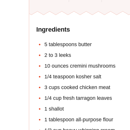
Ingredients
5 tablespoons butter
2 to 3 leeks
10 ounces cremini mushrooms
1/4 teaspoon kosher salt
3 cups cooked chicken meat
1/4 cup fresh tarragon leaves
1 shallot
1 tablespoon all-purpose flour