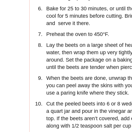
Bake for 25 to 30 minutes, or until th
cool for 5 minutes before cutting. Bri
and serve it there.
Preheat the oven to 450°F.
Lay the beets on a large sheet of he
water, then wrap them up very tightly
around. Set the package on a baking 
until the beets are tender when pierc
When the beets are done, unwrap th
you can peel away the skins with your
use a paring knife where they stick.
Cut the peeled beets into 6 or 8 wed
a quart jar and pour in the vinegar a
top. If the beets aren’t covered, add
along with 1/2 teaspoon salt per cup 