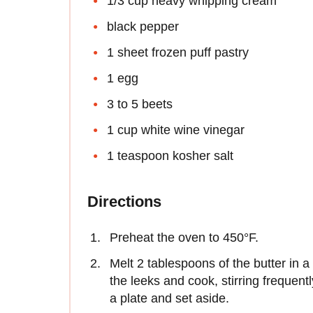
1/3 cup heavy whipping cream
black pepper
1 sheet frozen puff pastry
1 egg
3 to 5 beets
1 cup white wine vinegar
1 teaspoon kosher salt
Directions
Preheat the oven to 450°F.
Melt 2 tablespoons of the butter in 
the leeks and cook, stirring frequent
a plate and set aside.