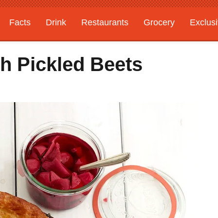
Facts
Drink
Restaurants
Grocery
Exclus
h Pickled Beets