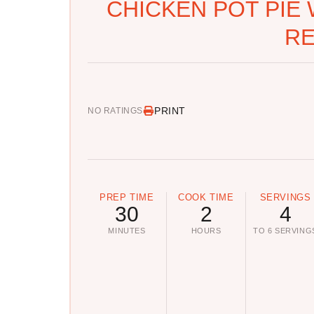
CHICKEN POT PIE 
RE
PRINT
NO RATINGS
PREP TIME
COOK TIME
SERVINGS
30
2
4
MINUTES
HOURS
TO 6 SERVING