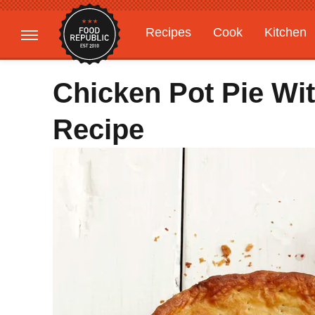
Recipes
Cook
Kitchen
Gardening
Features
Chicken Pot Pie Wit
Recipe