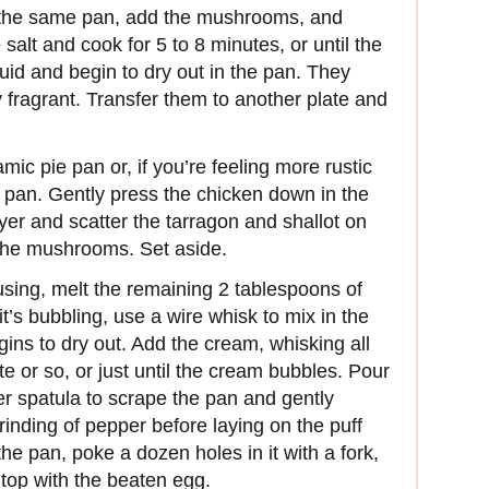
o the same pan, add the mushrooms, and
 salt and cook for 5 to 8 minutes, or until the
id and begin to dry out in the pan. They
 fragrant. Transfer them to another plate and
amic pie pan or, if you’re feeling more rustic
g pan. Gently press the chicken down in the
yer and scatter the tarragon and shallot on
y the mushrooms. Set aside.
sing, melt the remaining 2 tablespoons of
’s bubbling, use a wire whisk to mix in the
begins to dry out. Add the cream, whisking all
e or so, or just until the cream bubbles. Pour
er spatula to scrape the pan and gently
rinding of pepper before laying on the puff
t the pan, poke a dozen holes in it with a fork,
 top with the beaten egg.