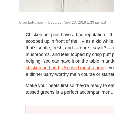
Updated: Nov. 23, 2016 1:39 pm EST
Cree LeFavour
Chicken pot pies have a bad reputation—they
scooped up in front of the TV as a kid whil
that's subtle, fresh, and — dare I say it? — 
mushrooms, and leek topped by crisp puff pas
helping. You can have it on the table in und
chicken on hand
.
Use wild mushrooms
if yo
a dinner party-worthy main course or starter
Make your beets first so they're ready to e
tossed greens is a perfect accompaniment.