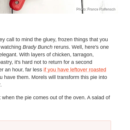
Photo: France Ruffenach
 call to mind the gluey, frozen things that you
e watching
Brady Bunch
reruns. Well, here's one
elegant. With layers of chicken, tarragon,
try, it's hard not to return for a second
er an hour, far less
if you have leftover roasted
u have them. Morels will transform this pie into
.
at when the pie comes out of the oven. A salad of