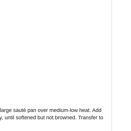
a large sauté pan over medium-low heat. Add
ly, until softened but not browned. Transfer to