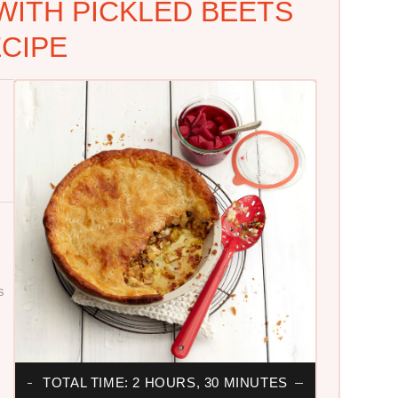
WITH PICKLED BEETS
CIPE
S
TOTAL TIME: 2 HOURS, 30 MINUTES