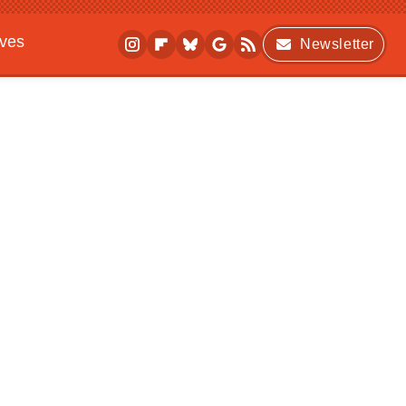
ives
Newsletter