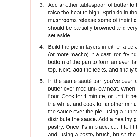
Add another tablespoon of butter t
raise the heat to high. Sprinkle in the
mushrooms release some of their liqu
should be partially browned and very
set aside.
Build the pie in layers in either a cer
(or more macho) in a cast-iron fryin
bottom of the pan to form an even la
top. Next, add the leeks, and finall
In the same sauté pan you’ve been u
butter over medium-low heat. When it
flour. Cook for 1 minute, or until it 
the while, and cook for another minut
the sauce over the pie, using a rubb
distribute the sauce. Add a healthy g
pastry. Once it’s in place, cut it to fi
and, using a pastry brush, brush the