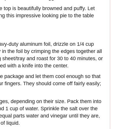
e top is beautifully browned and puffy. Let
ng this impressive looking pie to the table
avy-duty aluminum foil, drizzle on 1/4 cup
 in the foil by crimping the edges together all
sheet/tray and roast for 30 to 40 minutes, or
ed with a knife into the center.
e package and let them cool enough so that
 fingers. They should come off fairly easily;
ges, depending on their size. Pack them into
nd 1 cup of water. Sprinkle the salt over the
 equal parts water and vinegar until they are,
of liquid.