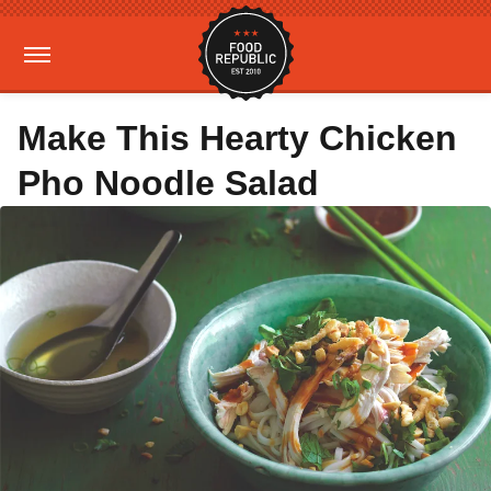
Make This Hearty Chicken
Pho Noodle Salad