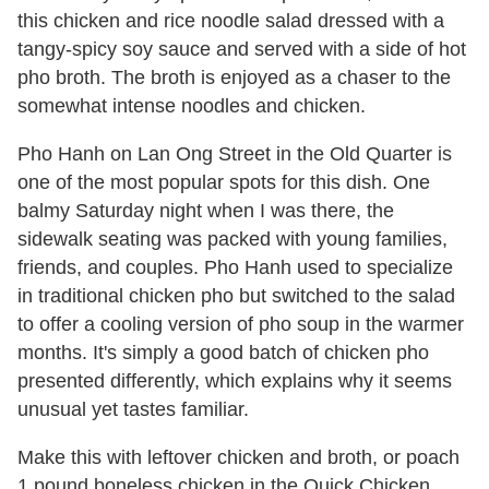
this chicken and rice noodle salad dressed with a
tangy-spicy soy sauce and served with a side of hot
pho broth. The broth is enjoyed as a chaser to the
somewhat intense noodles and chicken.
Pho Hanh on Lan Ong Street in the Old Quarter is
one of the most popular spots for this dish. One
balmy Saturday night when I was there, the
sidewalk seating was packed with young families,
friends, and couples. Pho Hanh used to specialize
in traditional chicken pho but switched to the salad
to offer a cooling version of pho soup in the warmer
months. It's simply a good batch of chicken pho
presented differently, which explains why it seems
unusual yet tastes familiar.
Make this with leftover chicken and broth, or poach
1 pound boneless chicken in the Quick Chicken