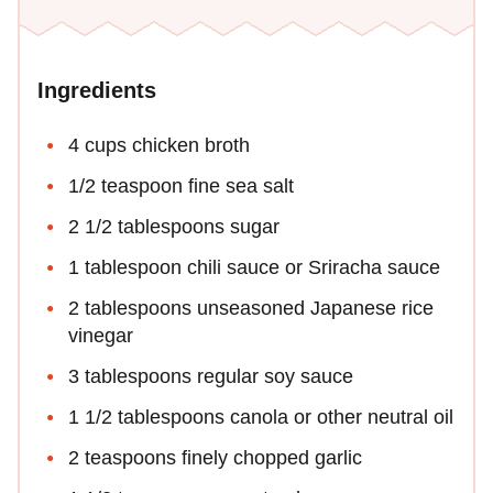
Ingredients
4 cups chicken broth
1/2 teaspoon fine sea salt
2 1/2 tablespoons sugar
1 tablespoon chili sauce or Sriracha sauce
2 tablespoons unseasoned Japanese rice
vinegar
3 tablespoons regular soy sauce
1 1/2 tablespoons canola or other neutral oil
2 teaspoons finely chopped garlic