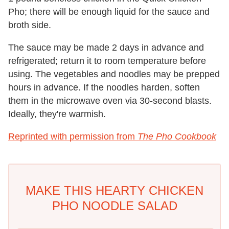
Pho; there will be enough liquid for the sauce and
broth side.
The sauce may be made 2 days in advance and
refrigerated; return it to room temperature before
using. The vegetables and noodles may be prepped
hours in advance. If the noodles harden, soften
them in the microwave oven via 30-second blasts.
Ideally, they're warmish.
Reprinted with permission from
The Pho Cookbook
MAKE THIS HEARTY CHICKEN
PHO NOODLE SALAD