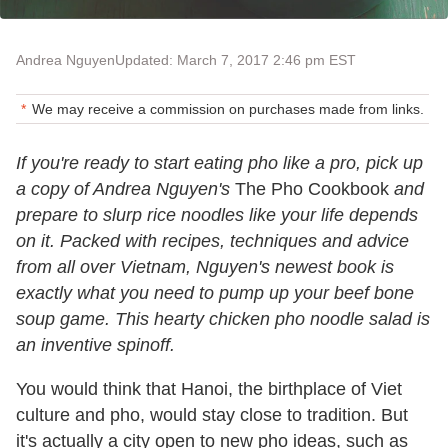
Andrea Nguyen
Updated: March 7, 2017 2:46 pm EST
We may receive a commission on purchases made from links.
If you're ready to start eating pho like a pro, pick up
a copy of Andrea Nguyen's
The Pho Cookbook
and
prepare to slurp rice noodles like your life depends
on it. Packed with recipes, techniques and advice
from all over Vietnam, Nguyen's newest book is
exactly what you need to pump up your beef bone
soup game. This hearty chicken pho noodle salad is
an inventive spinoff.
You would think that Hanoi, the birthplace of Viet
culture and pho, would stay close to tradition. But
it's actually a city open to new pho ideas, such as