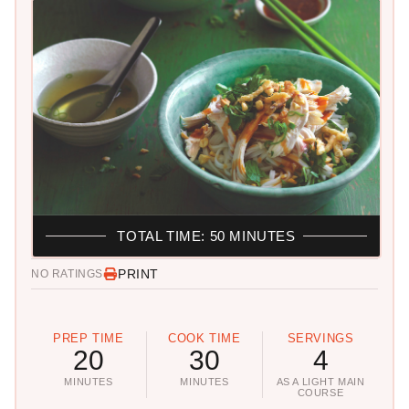
TOTAL TIME: 50 MINUTES
PRINT
NO RATINGS
PREP TIME
COOK TIME
SERVINGS
20
30
4
MINUTES
MINUTES
AS A LIGHT MAIN
COURSE