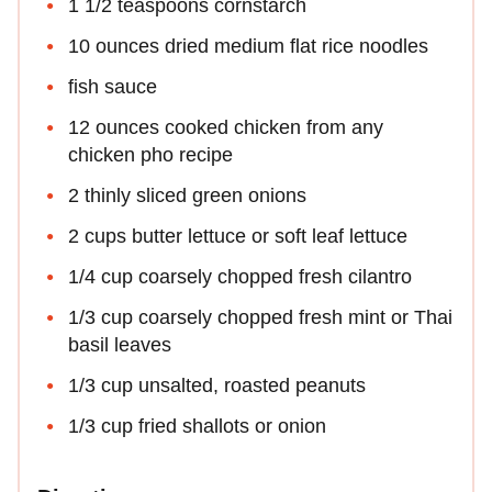
1 1/2 teaspoons cornstarch
10 ounces dried medium flat rice noodles
fish sauce
12 ounces cooked chicken from any
chicken pho recipe
2 thinly sliced green onions
2 cups butter lettuce or soft leaf lettuce
1/4 cup coarsely chopped fresh cilantro
1/3 cup coarsely chopped fresh mint or Thai
basil leaves
1/3 cup unsalted, roasted peanuts
1/3 cup fried shallots or onion