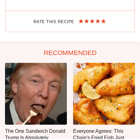
RATE THIS RECIPE
RECOMMENDED
The One Sandwich Donald
Everyone Agrees: This
Trump Is Absolutely
Chain's Fried Fish Just