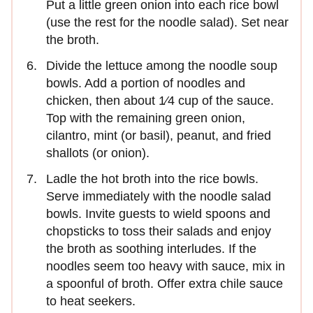
Put a little green onion into each rice bowl
(use the rest for the noodle salad). Set near
the broth.
Divide the lettuce among the noodle soup
bowls. Add a portion of noodles and
chicken, then about 1⁄4 cup of the sauce.
Top with the remaining green onion,
cilantro, mint (or basil), peanut, and fried
shallots (or onion).
Ladle the hot broth into the rice bowls.
Serve immediately with the noodle salad
bowls. Invite guests to wield spoons and
chopsticks to toss their salads and enjoy
the broth as soothing interludes. If the
noodles seem too heavy with sauce, mix in
a spoonful of broth. Offer extra chile sauce
to heat seekers.