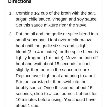
Directions
Combine 1⁄2 cup of the broth with the salt,
sugar, chile sauce, vinegar, and soy sauce.
Set this sauce mixture near the stove.
Put the oil and the garlic or spice blend in a
small saucepan. Heat over medium-low
heat until the garlic sizzles and is light
blond (3 to 4 minutes), or the spice blend is
lightly fragrant (1 minute). Move the pan off
heat and wait about 15 seconds to cool
slightly, then pour in the sauce mixture.
Replace over high heat and bring to a boil.
Stir the cornstarch, then swirl into the
bubbly sauce. Once thickened, about 15
seconds, slide to a cool burner. Let rest for
10 minutes before using. You should have
about 1 cup.