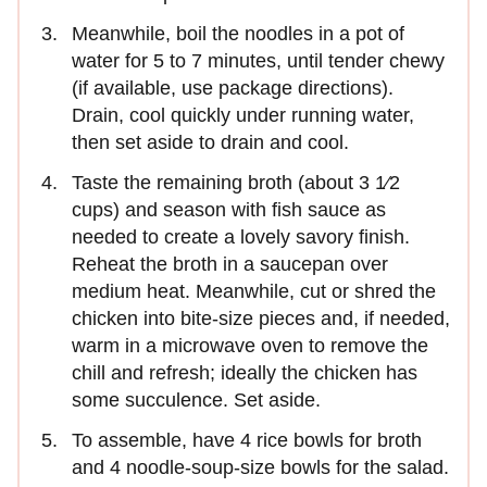
Meanwhile, boil the noodles in a pot of
water for 5 to 7 minutes, until tender chewy
(if available, use package directions).
Drain, cool quickly under running water,
then set aside to drain and cool.
Taste the remaining broth (about 3 1⁄2
cups) and season with fish sauce as
needed to create a lovely savory finish.
Reheat the broth in a saucepan over
medium heat. Meanwhile, cut or shred the
chicken into bite-size pieces and, if needed,
warm in a microwave oven to remove the
chill and refresh; ideally the chicken has
some succulence. Set aside.
To assemble, have 4 rice bowls for broth
and 4 noodle-soup-size bowls for the salad.