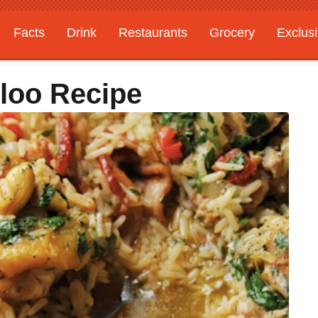
Facts
Drink
Restaurants
Grocery
Exclus
loo Recipe