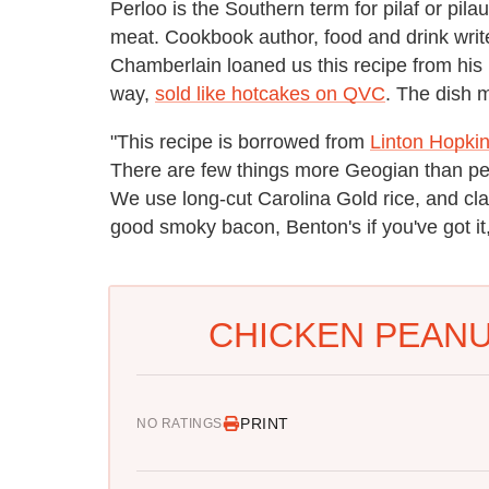
Perloo is the Southern term for pilaf or pila
meat. Cookbook author, food and drink writ
Chamberlain loaned us this recipe from hi
way,
sold like hotcakes on QVC
. The dish 
"This recipe is borrowed from
Linton Hopki
There are few things more Geogian than pea
We use long-cut Carolina Gold rice, and class 
good smoky bacon, Benton's if you've got i
CHICKEN PEANU
PRINT
NO RATINGS