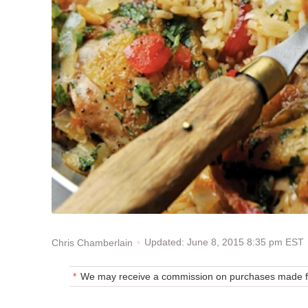
Updated: June 8, 2015 8:35 pm EST
Chris Chamberlain
We may receive a commission on purchases made fr