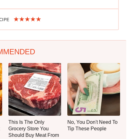
ECIPE
MMENDED
This Is The Only
No, You Don't Need To
Grocery Store You
Tip These People
Should Buy Meat From