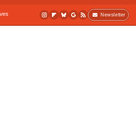
ives
Newsletter