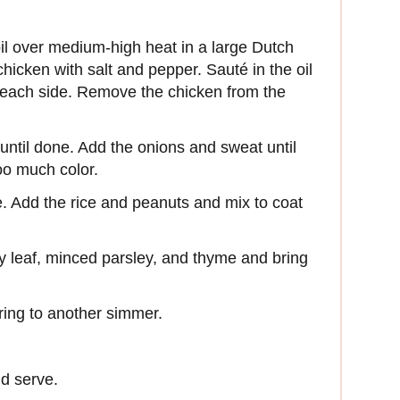
il over medium-high heat in a large Dutch
hicken with salt and pepper. Sauté in the oil
n each side. Remove the chicken from the
 until done. Add the onions and sweat until
oo much color.
e. Add the rice and peanuts and mix to coat
y leaf, minced parsley, and thyme and bring
ring to another simmer.
d serve.