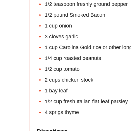
1/2 teaspoon freshly ground pepper
1/2 pound Smoked Bacon
1 cup onion
3 cloves garlic
1 cup Carolina Gold rice or other long
1/4 cup roasted peanuts
1/2 cup tomato
2 cups chicken stock
1 bay leaf
1/2 cup fresh Italian flat-leaf parsley
4 sprigs thyme