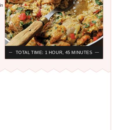
in
TOTAL TIME: 1 HOUR, 45 MINUTES