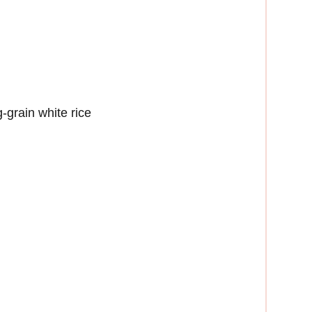
-grain white rice