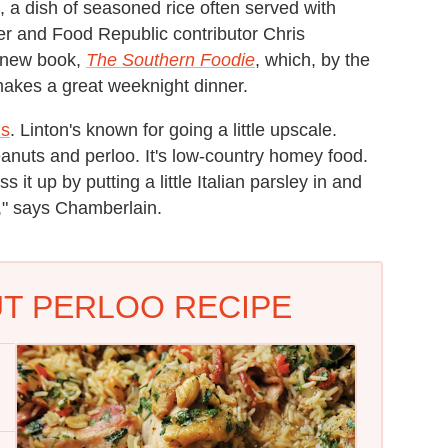
u, a dish of seasoned rice often served with
er and Food Republic contributor Chris
s new book,
The Southern Foodie
, which, by the
makes a great weeknight dinner.
ns
. Linton's known for going a little upscale.
nuts and perloo. It's low-country homey food.
it up by putting a little Italian parsley in and
t," says Chamberlain.
T PERLOO RECIPE