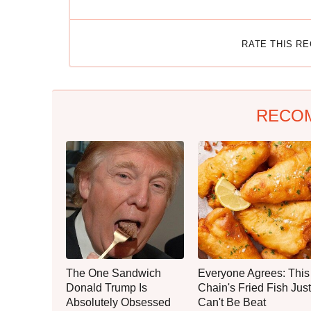
RATE THIS R
RECO
The One Sandwich
Everyone Agrees: This
Donald Trump Is
Chain's Fried Fish Just
Absolutely Obsessed
Can't Be Beat