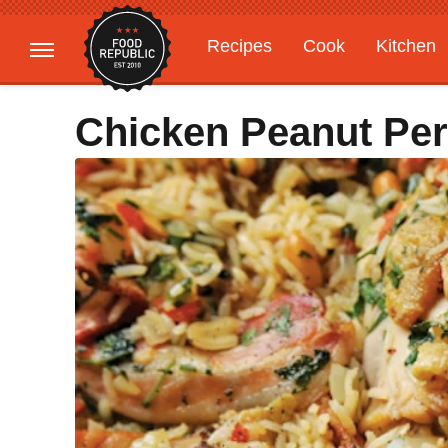
Recipes
Cook
Kitchen
Gardening
Features
Chicken Peanut Per