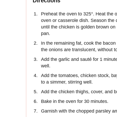
Directions
Preheat the oven to 325°. Heat the o
oven or casserole dish. Season the c
until the chicken is golden brown o
pan.
In the remaining fat, cook the bacon
the onions are translucent, without t
Add the garlic and sauté for 1 minut
well.
Add the tomatoes, chicken stock, ba
to a simmer, stirring well.
Add the chicken thighs, cover, and b
Bake in the oven for 30 minutes.
Garnish with the chopped parsley an