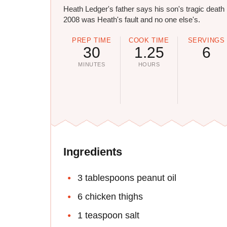
Heath Ledger's father says his son's tragic death 
2008 was Heath's fault and no one else's.
PREP TIME
COOK TIME
SERVINGS
30
1.25
6
MINUTES
HOURS
Ingredients
3 tablespoons peanut oil
6 chicken thighs
1 teaspoon salt