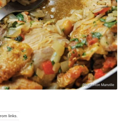
Photo: Ron Manville
om links.