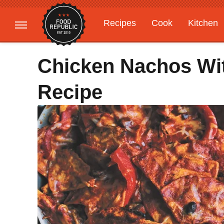
Recipes
Cook
Kitchen
Gardening
Features
Chicken Nachos Wit
Recipe