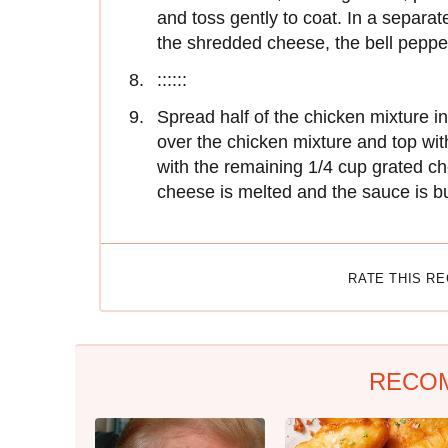
and toss gently to coat. In a separat
the shredded cheese, the bell peppe
::::::
Spread half of the chicken mixture i
over the chicken mixture and top wit
with the remaining 1/4 cup grated ch
cheese is melted and the sauce is b
RATE THIS R
RECO