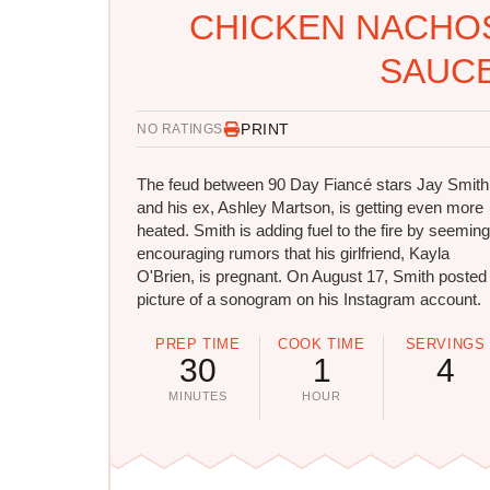
CHICKEN NACHOS
SAUCE
PRINT
NO RATINGS
The feud between 90 Day Fiancé stars Jay Smith
and his ex, Ashley Martson, is getting even more
heated. Smith is adding fuel to the fire by seeming
encouraging rumors that his girlfriend, Kayla
O'Brien, is pregnant. On August 17, Smith posted
picture of a sonogram on his Instagram account.
PREP TIME
COOK TIME
SERVINGS
30
1
4
MINUTES
HOUR