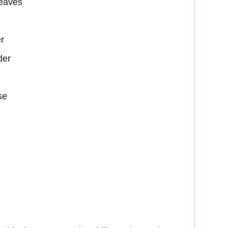
leaves
r
der
se