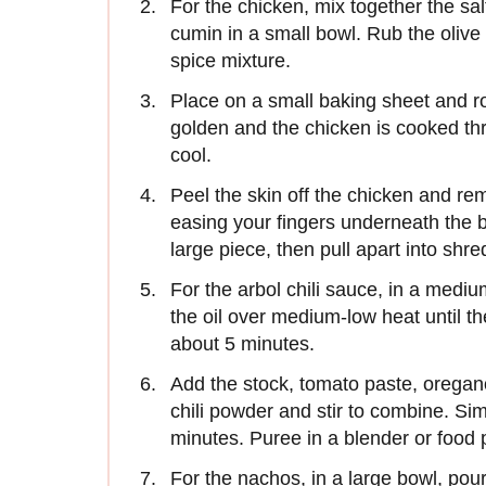
For the chicken, mix together the sal
cumin in a small bowl. Rub the olive 
spice mixture.
Place on a small baking sheet and roa
golden and the chicken is cooked th
cool.
Peel the skin off the chicken and r
easing your fingers underneath the br
large piece, then pull apart into shre
For the arbol chili sauce, in a mediu
the oil over medium-low heat until the
about 5 minutes.
Add the stock, tomato paste, oregano
chili powder and stir to combine. Sim
minutes. Puree in a blender or food 
For the nachos, in a large bowl, pour 