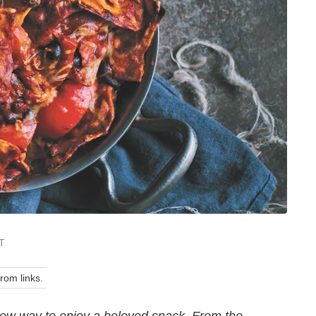
T
om links.
 new way to enjoy a beloved snack. From the