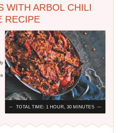
 WITH ARBOL CHILI
 RECIPE
ly
 a
TOTAL TIME: 1 HOUR, 30 MINUTES