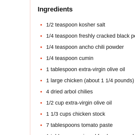
Ingredients
1/2 teaspoon kosher salt
1/4 teaspoon freshly cracked black 
1/4 teaspoon ancho chili powder
1/4 teaspoon cumin
1 tablespoon extra-virgin olive oil
1 large chicken (about 1 1/4 pounds)
4 dried arbol chilies
1/2 cup extra-virgin olive oil
1 1/3 cups chicken stock
7 tablespoons tomato paste