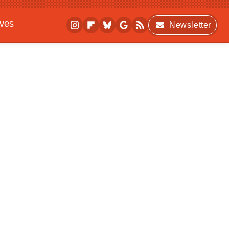
ives
Newsletter