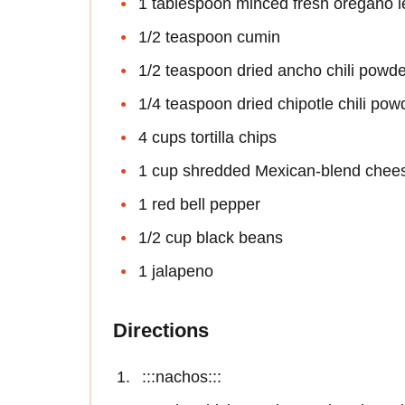
1 tablespoon minced fresh oregano 
1/2 teaspoon cumin
1/2 teaspoon dried ancho chili powde
1/4 teaspoon dried chipotle chili pow
4 cups tortilla chips
1 cup shredded Mexican-blend chee
1 red bell pepper
1/2 cup black beans
1 jalapeno
Directions
:::nachos:::