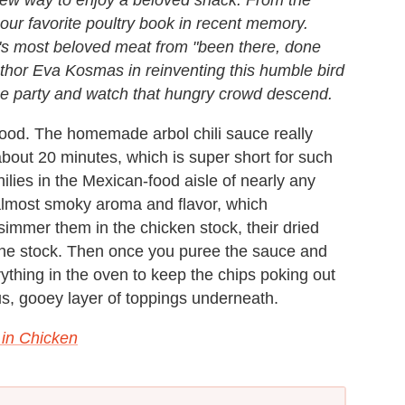
ur favorite poultry book in recent memory.
d's most beloved meat from "been there, done
 author Eva Kosmas in reinventing this humble bird
o the party and watch that hungry crowd descend.
ood. The homemade arbol chili sauce really
bout 20 minutes, which is super short for such
hilies in the Mexican-food aisle of nearly any
almost smoky aroma and flavor, which
immer them in the chicken stock, their dried
 the stock. Then once you puree the sauce and
erything in the oven to keep the chips poking out
ous, gooey layer of toppings underneath.
 in Chicken