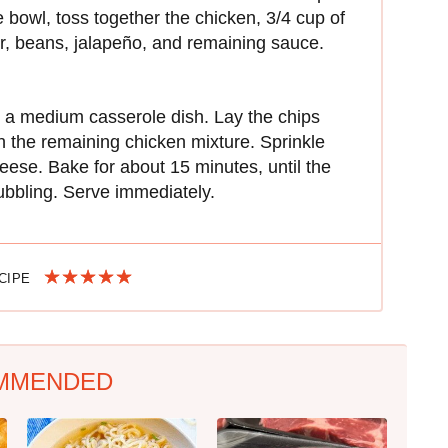
e bowl, toss together the chicken, 3/4 cup of
r, beans, jalapeño, and remaining sauce.
n a medium casserole dish. Lay the chips
h the remaining chicken mixture. Sprinkle
eese. Bake for about 15 minutes, until the
ubbling. Serve immediately.
ECIPE
MMENDED