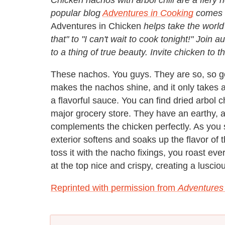
popular blog
Adventures in Cooking
comes o
Adventures in Chicken
helps take the worl
that" to "I can't wait to cook tonight!" Join
to a thing of true beauty. Invite chicken t
These nachos. You guys. They are so, so g
makes the nachos shine, and it only takes a
a flavorful sauce. You can find dried arbol c
major grocery store. They have an earthy, 
complements the chicken perfectly. As you s
exterior softens and soaks up the flavor of
toss it with the nacho fixings, you roast ev
at the top nice and crispy, creating a lusci
Reprinted with permission from
Adventures