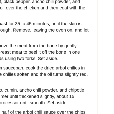
t, black pepper, ancho chili powder, and
oil over the chicken and then coat with the
st for 35 to 45 minutes, until the skin is
rough. Remove, leaving the oven on, and let
emove the meat from the bone by gently
east meat to peel it off the bone in one
ds using two forks. Set aside.
m saucepan, cook the dried arbol chilies in
 chilies soften and the oil turns slightly red,
, cumin, ancho chili powder, and chipotle
mer until thickened slightly, about 15
processor until smooth. Set aside.
half of the arbol chili sauce over the chips