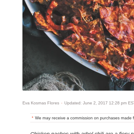
Updated: June 2, 2017 12:28 pm ES
Eva Kosmas Flores
We may receive a commission on purchases made fr
Chicken nachos with arbol chili are a fiery