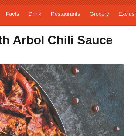
Facts
Drink
Restaurants
Grocery
Exclus
h Arbol Chili Sauce