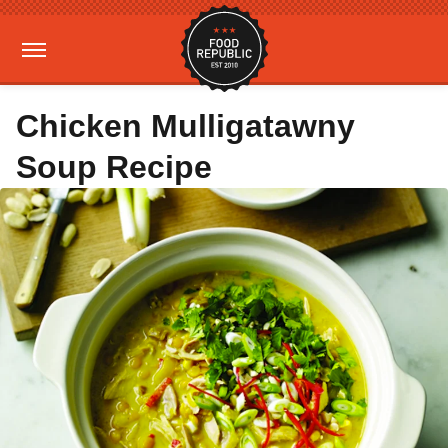
Chicken Mulligatawny
Soup Recipe