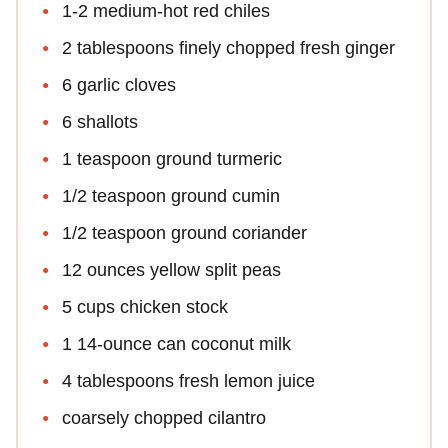
1-2 medium-hot red chiles
2 tablespoons finely chopped fresh ginger
6 garlic cloves
6 shallots
1 teaspoon ground turmeric
1/2 teaspoon ground cumin
1/2 teaspoon ground coriander
12 ounces yellow split peas
5 cups chicken stock
1 14-ounce can coconut milk
4 tablespoons fresh lemon juice
coarsely chopped cilantro