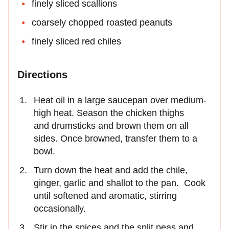
finely sliced scallions
coarsely chopped roasted peanuts
finely sliced red chiles
Directions
Heat oil in a large saucepan over medium-
high heat. Season the chicken thighs
and drumsticks and brown them on all
sides. Once browned, transfer them to a
bowl.
Turn down the heat and add the chile,
ginger, garlic and shallot to the pan. Cook
until softened and aromatic, stirring
occasionally.
Stir in the spices and the split peas and