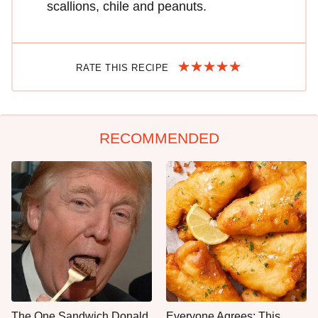
scallions, chile and peanuts.
RATE THIS RECIPE
RECOMMENDED
The One Sandwich Donald
Everyone Agrees: This