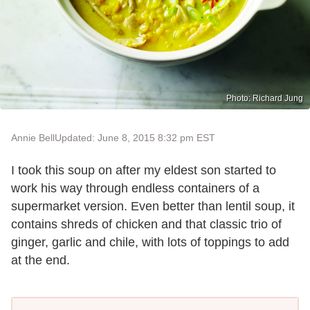
Photo: Richard Jung
Annie Bell
Updated: June 8, 2015 8:32 pm EST
I took this soup on after my eldest son started to
work his way through endless containers of a
supermarket version. Even better than lentil soup, it
contains shreds of chicken and that classic trio of
ginger, garlic and chile, with lots of toppings to add
at the end.