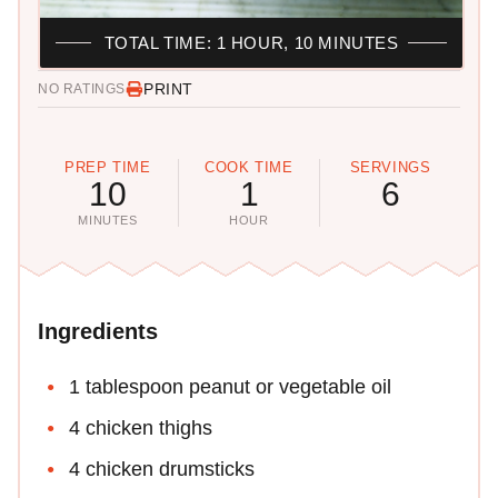
TOTAL TIME: 1 HOUR, 10 MINUTES
PRINT
NO RATINGS
PREP TIME
COOK TIME
SERVINGS
10
1
6
MINUTES
HOUR
Ingredients
1 tablespoon peanut or vegetable oil
4 chicken thighs
4 chicken drumsticks