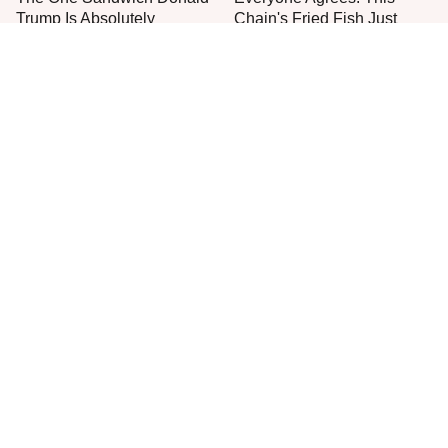
Trump Is Absolutely
Chain's Fried Fish Just
Obsessed With
Can't Be Beat
This Is The Only Grocery
No, You Don't Need To Tip
Store You Should Buy Meat
These People
From