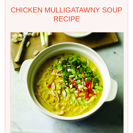
CHICKEN MULLIGATAWNY SOUP
RECIPE