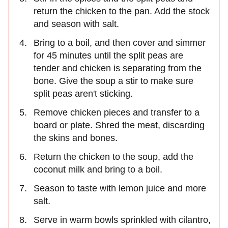
return the chicken to the pan. Add the stock
and season with salt.
Bring to a boil, and then cover and simmer
for 45 minutes until the split peas are
tender and chicken is separating from the
bone. Give the soup a stir to make sure
split peas aren't sticking.
Remove chicken pieces and transfer to a
board or plate. Shred the meat, discarding
the skins and bones.
Return the chicken to the soup, add the
coconut milk and bring to a boil.
Season to taste with lemon juice and more
salt.
Serve in warm bowls sprinkled with cilantro,