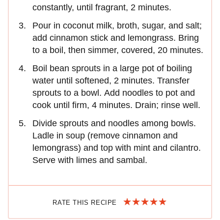
constantly, until fragrant, 2 minutes.
Pour in coconut milk, broth, sugar, and salt;
add cinnamon stick and lemongrass. Bring
to a boil, then simmer, covered, 20 minutes.
Boil bean sprouts in a large pot of boiling
water until softened, 2 minutes. Transfer
sprouts to a bowl. Add noodles to pot and
cook until firm, 4 minutes. Drain; rinse well.
Divide sprouts and noodles among bowls.
Ladle in soup (remove cinnamon and
lemongrass) and top with mint and cilantro.
Serve with limes and sambal.
RATE THIS RECIPE