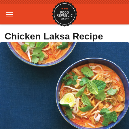
Chicken Laksa Recipe