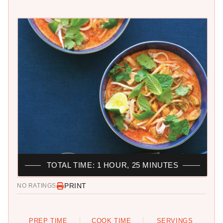
TOTAL TIME: 1 HOUR, 25 MINUTES
PRINT
NO RATINGS
PREP TIME
COOK TIME
SERVINGS