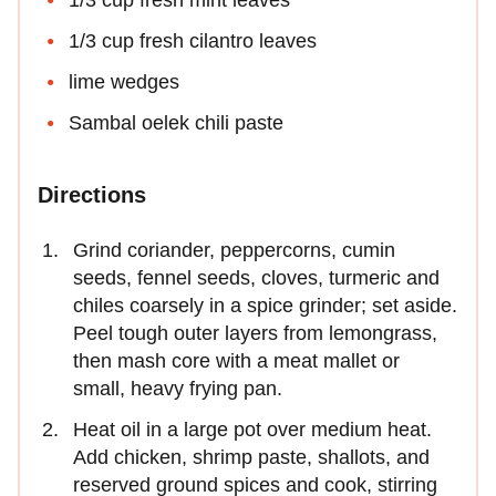
1/3 cup fresh mint leaves
1/3 cup fresh cilantro leaves
lime wedges
Sambal oelek chili paste
Directions
Grind coriander, peppercorns, cumin
seeds, fennel seeds, cloves, turmeric and
chiles coarsely in a spice grinder; set aside.
Peel tough outer layers from lemongrass,
then mash core with a meat mallet or
small, heavy frying pan.
Heat oil in a large pot over medium heat.
Add chicken, shrimp paste, shallots, and
reserved ground spices and cook, stirring