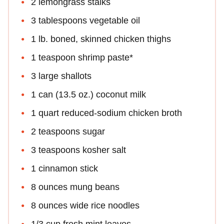
2 lemongrass stalks
3 tablespoons vegetable oil
1 lb. boned, skinned chicken thighs
1 teaspoon shrimp paste*
3 large shallots
1 can (13.5 oz.) coconut milk
1 quart reduced-sodium chicken broth
2 teaspoons sugar
3 teaspoons kosher salt
1 cinnamon stick
8 ounces mung beans
8 ounces wide rice noodles