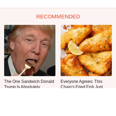
RECOMMENDED
The One Sandwich Donald
Everyone Agrees: This
Trump Is Absolutely
Chain's Fried Fish Just
Obsessed With
Can't Be Beat