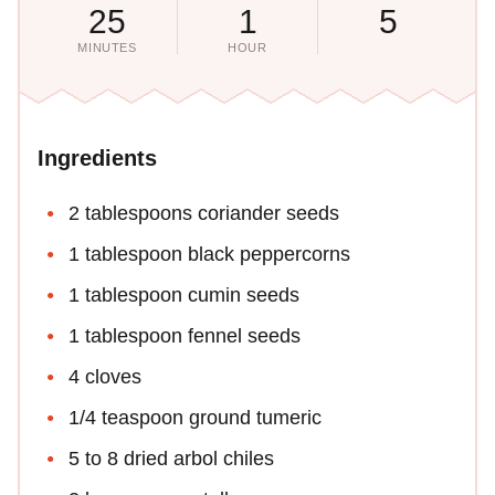
25
1
5
MINUTES
HOUR
Ingredients
2 tablespoons coriander seeds
1 tablespoon black peppercorns
1 tablespoon cumin seeds
1 tablespoon fennel seeds
4 cloves
1/4 teaspoon ground tumeric
5 to 8 dried arbol chiles