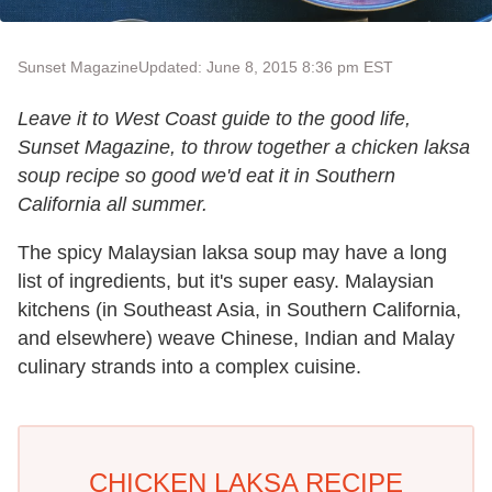
Sunset Magazine
Updated: June 8, 2015 8:36 pm EST
Leave it to West Coast guide to the good life,
Sunset Magazine, to throw together a chicken laksa
soup recipe so good we'd eat it in Southern
California all summer.
The spicy Malaysian laksa soup may have a long
list of ingredients, but it's super easy. Malaysian
kitchens (in Southeast Asia, in Southern California,
and elsewhere) weave Chinese, Indian and Malay
culinary strands into a complex cuisine.
CHICKEN LAKSA RECIPE