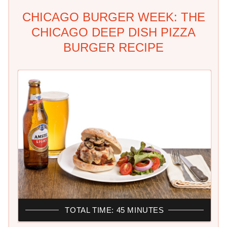
CHICAGO BURGER WEEK: THE
CHICAGO DEEP DISH PIZZA
BURGER RECIPE
TOTAL TIME: 45 MINUTES