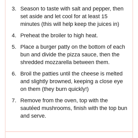
Season to taste with salt and pepper, then
set aside and let cool for at least 15
minutes (this will help keep the juices in)
Preheat the broiler to high heat.
Place a burger patty on the bottom of each
bun and divide the pizza sauce, then the
shredded mozzarella between them.
Broil the patties until the cheese is melted
and slightly browned, keeping a close eye
on them (they burn quickly!)
Remove from the oven, top with the
sautéed mushrooms, finish with the top bun
and serve.