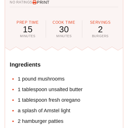
PRINT
NO RATINGS
PREP TIME
COOK TIME
SERVINGS
15
30
2
MINUTES
MINUTES
BURGERS
Ingredients
1 pound mushrooms
1 tablespoon unsalted butter
1 tablespoon fresh oregano
a splash of Amstel light
2 hamburger patties