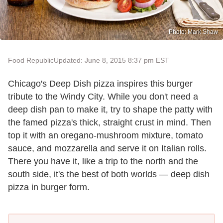
Photo: Mark Shaw
Food Republic
Updated: June 8, 2015 8:37 pm EST
Chicago's Deep Dish pizza inspires this burger
tribute to the Windy City. While you don't need a
deep dish pan to make it, try to shape the patty with
the famed pizza's thick, straight crust in mind. Then
top it with an oregano-mushroom mixture, tomato
sauce, and mozzarella and serve it on Italian rolls.
There you have it, like a trip to the north and the
south side, it's the best of both worlds — deep dish
pizza in burger form.