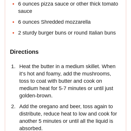
6 ounces pizza sauce or other thick tomato
sauce
6 ounces Shredded mozzarella
2 sturdy burger buns or round Italian buns
Directions
Heat the butter in a medium skillet. When
it’s hot and foamy, add the mushrooms,
toss to coat with butter and cook on
medium heat for 5-7 minutes or until just
golden-brown.
Add the oregano and beer, toss again to
distribute, reduce heat to low and cook for
another 5 minutes or until all the liquid is
absorbed.