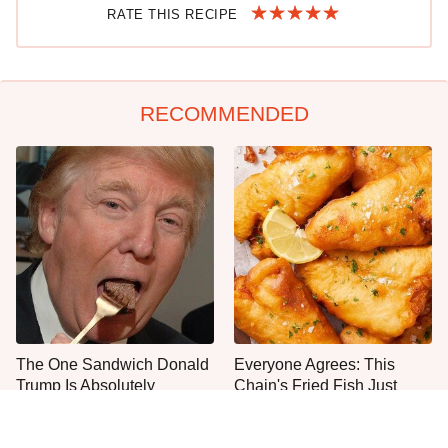
RATE THIS RECIPE
RECOMMENDED
The One Sandwich Donald
Everyone Agrees: This
Trump Is Absolutely
Chain's Fried Fish Just
Obsessed With
Can't Be Beat