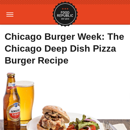
Chicago Burger Week: The
Chicago Deep Dish Pizza
Burger Recipe