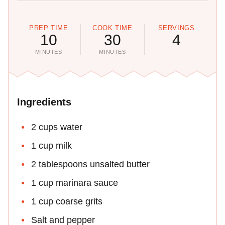
PREP TIME
COOK TIME
SERVINGS
10
30
4
MINUTES
MINUTES
Ingredients
2 cups water
1 cup milk
2 tablespoons unsalted butter
1 cup marinara sauce
1 cup coarse grits
Salt and pepper