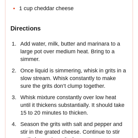
1 cup cheddar cheese
Directions
Add water, milk, butter and marinara to a
large pot over medium heat. Bring to a
simmer.
Once liquid is simmering, whisk in grits in a
slow stream. Whisk constantly to make
sure the grits don’t clump together.
Whisk mixture constantly over low heat
until it thickens substantially. It should take
15 to 20 minutes to thicken.
Season the grits with salt and pepper and
stir in the grated cheese. Continue to stir