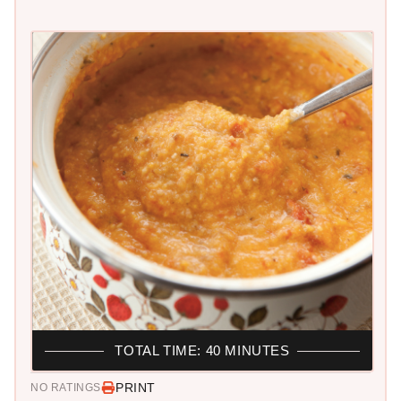
TOTAL TIME: 40 MINUTES
PRINT
NO RATINGS