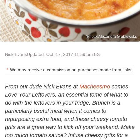
(Photo: Alexandra Grablewski.
Nick Evans
Updated: Oct. 17, 2017 11:59 am EST
We may receive a commission on purchases made from links.
From our dude Nick Evans at
Macheesmo
comes
Love Your Leftovers, an essential tome of what to
do with the leftovers in your fridge. Brunch is a
particularly useful meal when it comes to
repurposing extra food, and these cheesy tomato
grits are a great way to kick off your weekend. Make
too much tomato sauce? Infuse cheesy grits for a