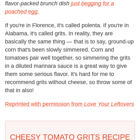
flavor-packed brunch dish
just begging for a
poached egg.
If you're in Florence, it's called polenta. If you're in
Alabama, it's called grits. In reality, they are
basically the same thing — that is to say, ground-up
corn that's been slowly simmered. Corn and
tomatoes pair well together, so simmering the grits
in a diluted marinara sauce is a great way to give
them some serious flavor. It's hard for me to
recommend grits without cheese, so throw some of
that in also!
Reprinted with permission from
Love Your Leftovers
CHEESY TOMATO GRITS RECIPE