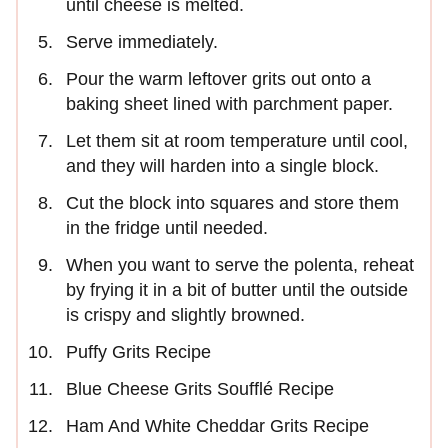
until cheese is melted.
Serve immediately.
Pour the warm leftover grits out onto a
baking sheet lined with parchment paper.
Let them sit at room temperature until cool,
and they will harden into a single block.
Cut the block into squares and store them
in the fridge until needed.
When you want to serve the polenta, reheat
by frying it in a bit of butter until the outside
is crispy and slightly browned.
Puffy Grits Recipe
Blue Cheese Grits Soufflé Recipe
Ham And White Cheddar Grits Recipe