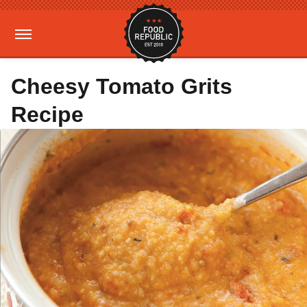
Cheesy Tomato Grits
Recipe