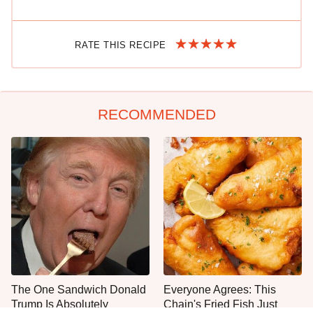
RATE THIS RECIPE
RECOMMENDED
The One Sandwich Donald
Everyone Agrees: This
Trump Is Absolutely
Chain's Fried Fish Just