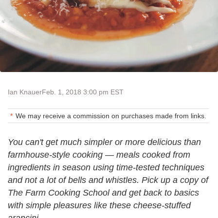
Ian Knauer
Feb. 1, 2018 3:00 pm EST
We may receive a commission on purchases made from links.
You can't get much simpler or more delicious than
farmhouse-style cooking — meals cooked from
ingredients in season using time-tested techniques
and not a lot of bells and whistles. Pick up a copy of
The Farm Cooking School and get back to basics
with simple pleasures like these cheese-stuffed