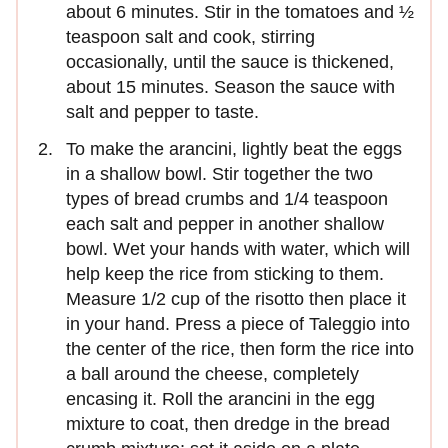
about 6 minutes. Stir in the tomatoes and ½
teaspoon salt and cook, stirring
occasionally, until the sauce is thickened,
about 15 minutes. Season the sauce with
salt and pepper to taste.
To make the arancini, lightly beat the eggs
in a shallow bowl. Stir together the two
types of bread crumbs and 1/4 teaspoon
each salt and pepper in another shallow
bowl. Wet your hands with water, which will
help keep the rice from sticking to them.
Measure 1/2 cup of the risotto then place it
in your hand. Press a piece of Taleggio into
the center of the rice, then form the rice into
a ball around the cheese, completely
encasing it. Roll the arancini in the egg
mixture to coat, then dredge in the bread