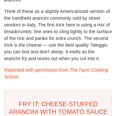
arancini.
Think of these as a slightly Americanized version of
the handheld arancini commonly sold by street
vendors in Italy. The first trick here is using a mix of
breadcrumbs: fine ones to cling tightly to the surface
of the rice and panko for extra crunch. The second
trick is the cheese — use the best quality Taleggio
you can find and don't skimp. It melts as the
arancini fry and oozes out when you cut into it.
Reprinted with permission from
The Farm Cooking
School
FRY IT: CHEESE-STUFFED
ARANCINI WITH TOMATO SAUCE