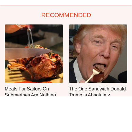
RECOMMENDED
Meals For Sailors On
The One Sandwich Donald
Submarines Are Nothing
Trump Is Absolutely
Like You'd Expect
Obsessed With