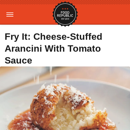
Fry It: Cheese-Stuffed
Arancini With Tomato
Sauce