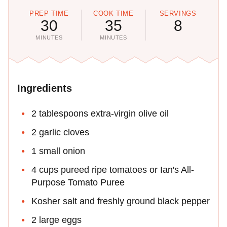
PREP TIME
COOK TIME
SERVINGS
30
35
8
MINUTES
MINUTES
Ingredients
2 tablespoons extra-virgin olive oil
2 garlic cloves
1 small onion
4 cups pureed ripe tomatoes or Ian's All-
Purpose Tomato Puree
Kosher salt and freshly ground black pepper
2 large eggs