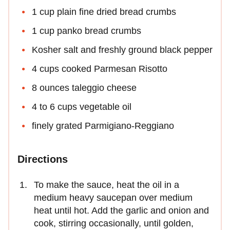
1 cup plain fine dried bread crumbs
1 cup panko bread crumbs
Kosher salt and freshly ground black pepper
4 cups cooked Parmesan Risotto
8 ounces taleggio cheese
4 to 6 cups vegetable oil
finely grated Parmigiano-Reggiano
Directions
To make the sauce, heat the oil in a
medium heavy saucepan over medium
heat until hot. Add the garlic and onion and
cook, stirring occasionally, until golden,