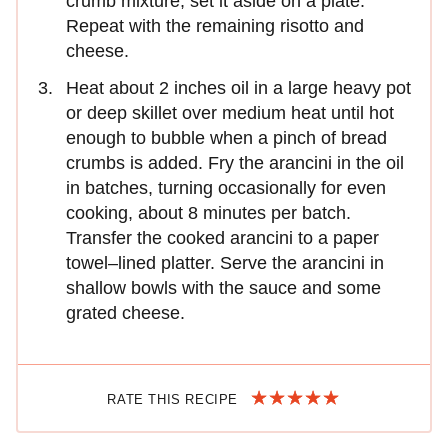
crumb mixture; set it aside on a plate.
Repeat with the remaining risotto and
cheese.
Heat about 2 inches oil in a large heavy pot
or deep skillet over medium heat until hot
enough to bubble when a pinch of bread
crumbs is added. Fry the arancini in the oil
in batches, turning occasionally for even
cooking, about 8 minutes per batch.
Transfer the cooked arancini to a paper
towel–lined platter. Serve the arancini in
shallow bowls with the sauce and some
grated cheese.
RATE THIS RECIPE