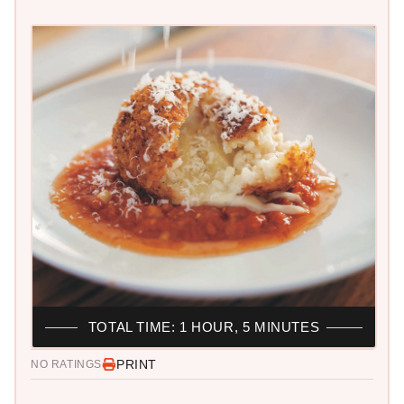
TOTAL TIME: 1 HOUR, 5 MINUTES
PRINT
NO RATINGS