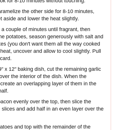
cook for 8-10 minutes without touching.
aramelize the other side for 8-10 minutes,
 aside and lower the heat slightly.
 a couple of minutes until fragrant, then
the potatoes, season generously with salt and
tes (you don't want them all the way cooked
eat, uncover and allow to cool slightly. Pull
card.
" x 12" baking dish, cut the remaining garlic
over the interior of the dish. When the
create an overlapping layer of them in the
alf.
acon evenly over the top, then slice the
e slices and add half in an even layer over the
atoes and top with the remainder of the