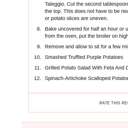
Taleggio. Cut the second tablespoon 
the top. This does not have to be nea
or potato slices are uneven.
Bake uncovered for half an hour or 
from the oven, put the broiler on high
Remove and allow to sit for a few mi
Smashed Truffled Purple Potatoes
Grilled Potato Salad With Feta And D
Spinach-Artichoke Scalloped Potato
RATE THIS R