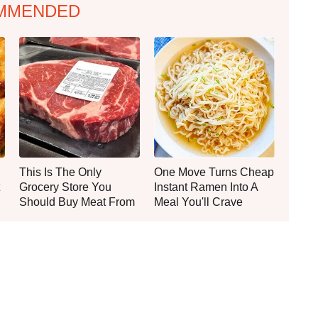
MMENDED
This Is The Only
One Move Turns Cheap
Grocery Store You
Instant Ramen Into A
Should Buy Meat From
Meal You'll Crave