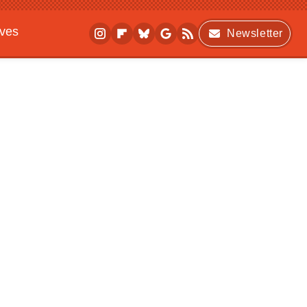
ives
Newsletter