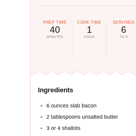
PREP TIME
COOK TIME
SERVINGS
40
1
6
MINUTES
HOUR
TO 8
Ingredients
6 ounces slab bacon
2 tablespoons unsalted butter
3 or 4 shallots