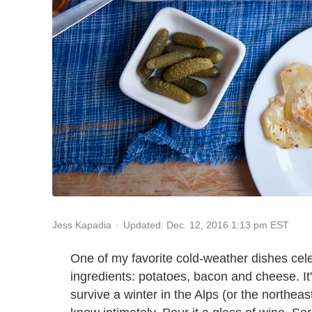
Updated: Dec. 12, 2016 1:13 pm EST
Jess Kapadia
One of my favorite cold-weather dishes cele
ingredients: potatoes, bacon and cheese. It
survive a winter in the Alps (or the northeast