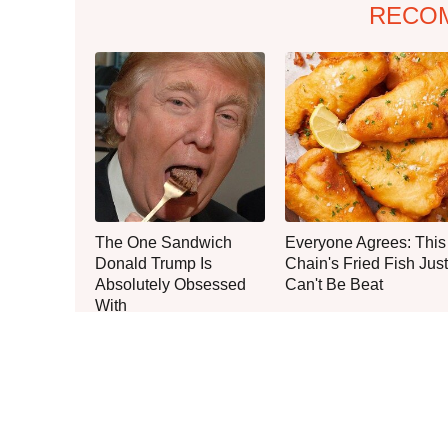
RECO
The One Sandwich
Everyone Agrees: This
Donald Trump Is
Chain's Fried Fish Just
Absolutely Obsessed
Can't Be Beat
With