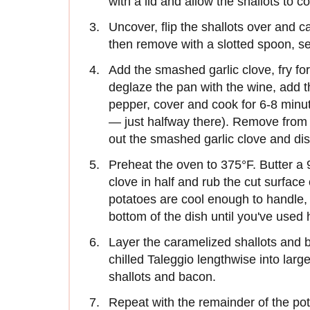
with a lid and allow the shallots to 
Uncover, flip the shallots over and c
then remove with a slotted spoon, set
Add the smashed garlic clove, fry for
deglaze the pan with the wine, add 
pepper, cover and cook for 6-8 minu
— just halfway there). Remove from h
out the smashed garlic clove and dis
Preheat the oven to 375°F. Butter a 9
clove in half and rub the cut surface 
potatoes are cool enough to handle, 
bottom of the dish until you've used h
Layer the caramelized shallots and b
chilled Taleggio lengthwise into larg
shallots and bacon.
Repeat with the remainder of the pot