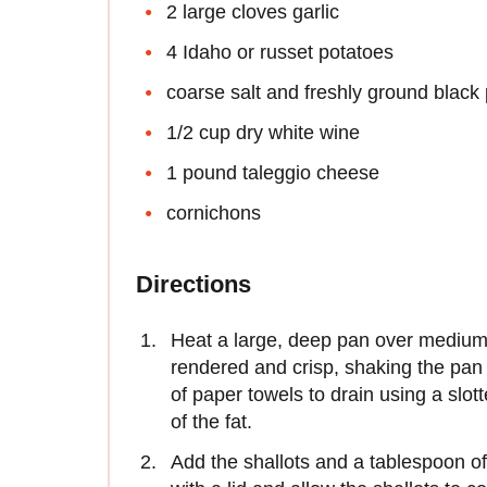
2 large cloves garlic
4 Idaho or russet potatoes
coarse salt and freshly ground black
1/2 cup dry white wine
1 pound taleggio cheese
cornichons
Directions
Heat a large, deep pan over medium 
rendered and crisp, shaking the pan
of paper towels to drain using a slot
of the fat.
Add the shallots and a tablespoon of t