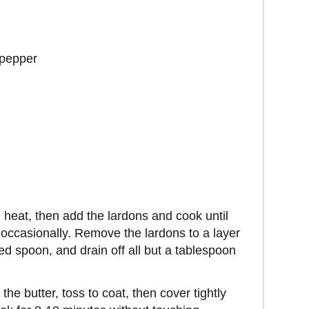
 pepper
heat, then add the lardons and cook until
 occasionally. Remove the lardons to a layer
ted spoon, and drain off all but a tablespoon
he butter, toss to coat, then cover tightly