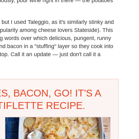
riously, pour wine right in there — the potatoes
but I used Taleggio, as it's similarly stinky and
f popularity among cheese lovers Stateside). This
ing words over which delicious, pungent, runny
d bacon in a "stuffing" layer so they cook into
p. Call it an update — just don't call it a
, BACON, GO! IT'S A
IFLETTE RECIPE.