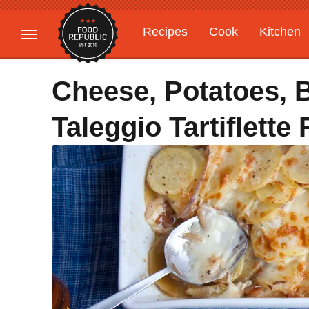
Recipes
Cook
Kitchen
Gardening
Features
Cheese, Potatoes, B
Taleggio Tartiflette