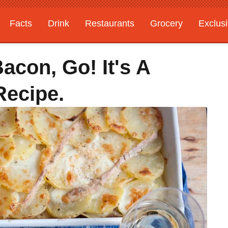
Facts
Drink
Restaurants
Grocery
Exclus
acon, Go! It's A
 Recipe.