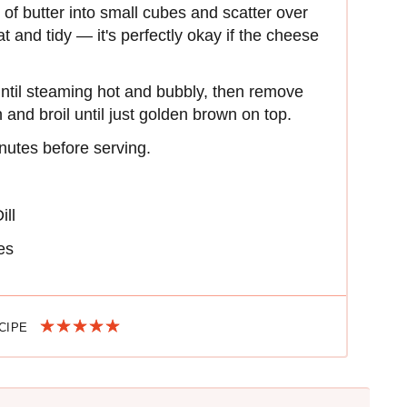
of butter into small cubes and scatter over
t and tidy — it's perfectly okay if the cheese
until steaming hot and bubbly, then remove
 and broil until just golden brown on top.
nutes before serving.
ill
es
ECIPE