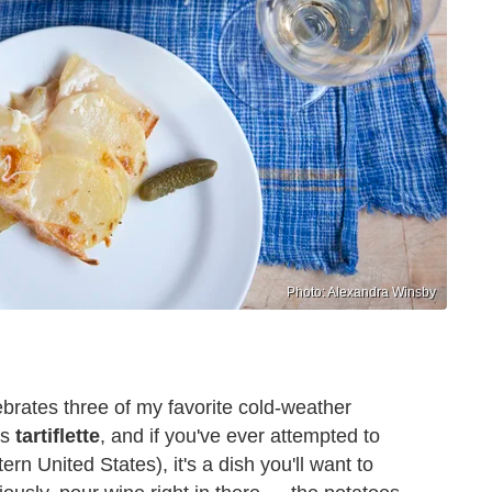
Photo: Alexandra Winsby
brates three of my favorite cold-weather
's
tartiflette
, and if you've ever attempted to
ern United States), it's a dish you'll want to