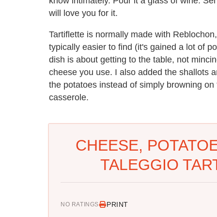
know intimately. Pour it a glass of wine. Se
will love you for it.
Tartiflette is normally made with Reblochon, 
typically easier to find (it's gained a lot o
dish is about getting to the table, not minc
cheese you use. I also added the shallots an
the potatoes instead of simply browning on to
casserole.
CHEESE, POTATOES
TALEGGIO TART
PRINT
NO RATINGS