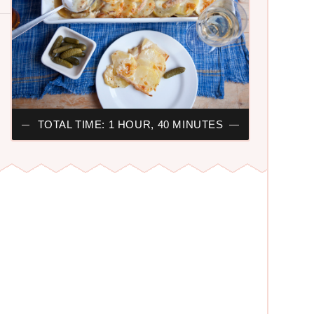
TOTAL TIME: 1 HOUR, 40 MINUTES