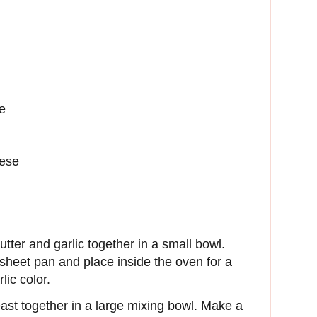
e
eese
tter and garlic together in a small bowl.
n sheet pan and place inside the oven for a
lic color.
east together in a large mixing bowl. Make a