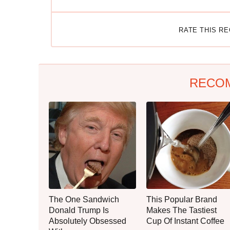
RATE THIS R
RECO
The One Sandwich
This Popular Brand
Donald Trump Is
Makes The Tastiest
Absolutely Obsessed
Cup Of Instant Coffee