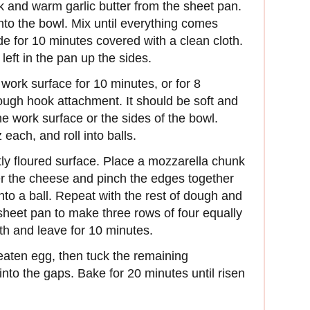
lk and warm garlic butter from the sheet pan.
into the bowl. Mix until everything comes
de for 10 minutes covered with a clean cloth.
left in the pan up the sides.
work surface for 10 minutes, or for 8
dough hook attachment. It should be soft and
e work surface or the sides of the bowl.
each, and roll into balls.
ghtly floured surface. Place a mozzarella chunk
er the cheese and pinch the edges together
into a ball. Repeat with the rest of dough and
 sheet pan to make three rows of four equally
th and leave for 10 minutes.
beaten egg, then tuck the remaining
to the gaps. Bake for 20 minutes until risen