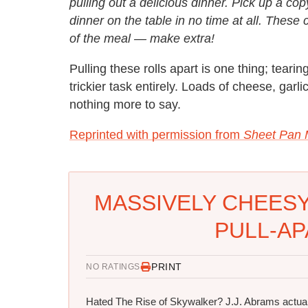
pulling out a delicious dinner. Pick up a c
dinner on the table in no time at all. These c
of the meal — make extra!
Pulling these rolls apart is one thing; tearin
trickier task entirely. Loads of cheese, gar
nothing more to say.
Reprinted with permission from
Sheet Pan 
MASSIVELY CHEESY
PULL-AP
PRINT
NO RATINGS
Hated The Rise of Skywalker? J.J. Abrams actual