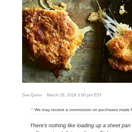
March 28, 2018 3:00 pm EST
Sue Quinn
We may receive a commission on purchases made fr
There's nothing like loading up a sheet pan 