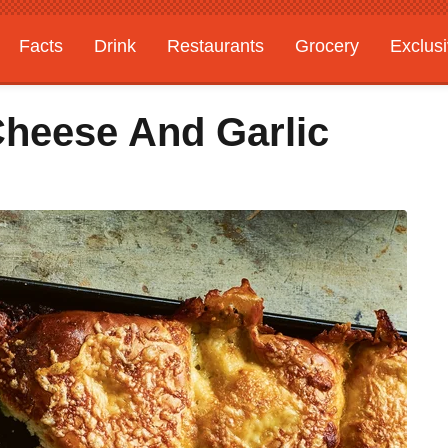
Facts
Drink
Restaurants
Grocery
Exclus
heese And Garlic