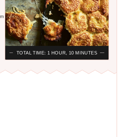
ilm
TOTAL TIME: 1 HOUR, 10 MINUTES