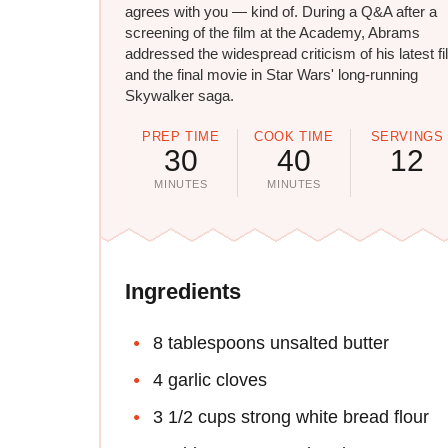
agrees with you — kind of. During a Q&A after a
screening of the film at the Academy, Abrams
addressed the widespread criticism of his latest f
and the final movie in Star Wars' long-running
Skywalker saga.
PREP TIME
COOK TIME
SERVINGS
30
40
12
MINUTES
MINUTES
Ingredients
8 tablespoons unsalted butter
4 garlic cloves
3 1/2 cups strong white bread flour