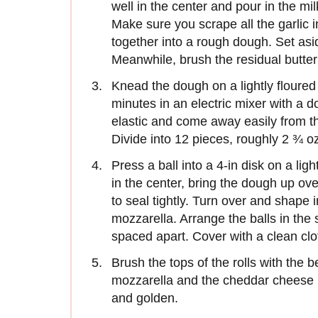
well in the center and pour in the mi
Make sure you scrape all the garlic 
together into a rough dough. Set asi
Meanwhile, brush the residual butter 
Knead the dough on a lightly floured 
minutes in an electric mixer with a 
elastic and come away easily from th
Divide into 12 pieces, roughly 2 ¾ oz 
Press a ball into a 4-in disk on a li
in the center, bring the dough up ov
to seal tightly. Turn over and shape 
mozzarella. Arrange the balls in the
spaced apart. Cover with a clean clo
Brush the tops of the rolls with the 
mozzarella and the cheddar cheese in
and golden.