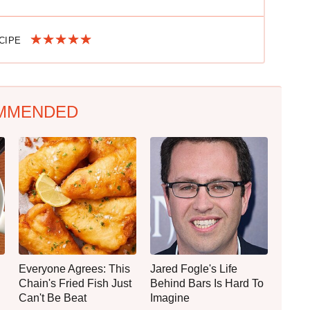
ECIPE
MMENDED
Everyone Agrees: This
Jared Fogle's Life
Chain's Fried Fish Just
Behind Bars Is Hard To
Can't Be Beat
Imagine