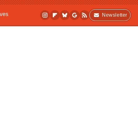
ives
Newsletter