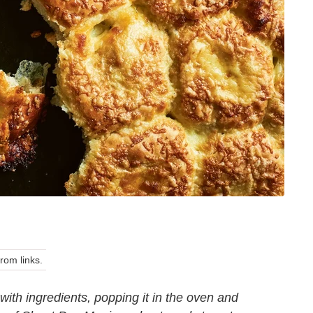
om links.
with ingredients, popping it in the oven and