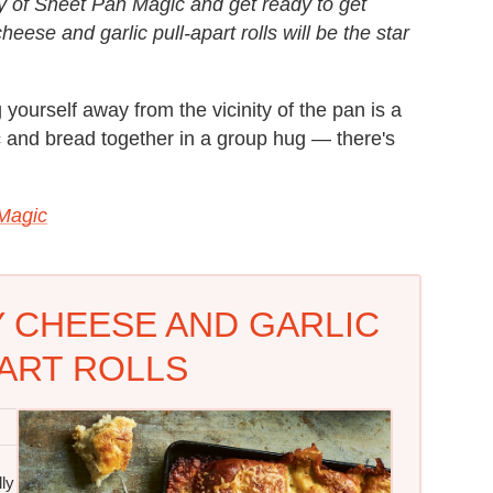
opy of Sheet Pan Magic and get ready to get
heese and garlic pull-apart rolls will be the star
g yourself away from the vicinity of the pan is a
lic and bread together in a group hug — there's
Magic
 CHEESE AND GARLIC
ART ROLLS
ly