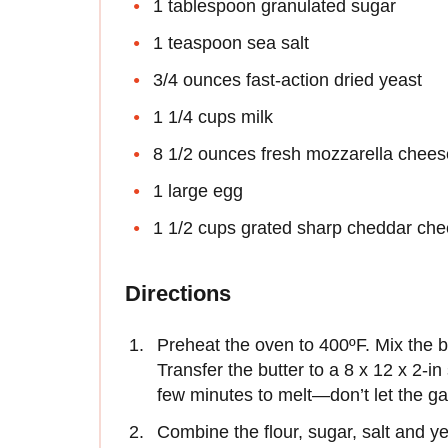
1 tablespoon granulated sugar
1 teaspoon sea salt
3/4 ounces fast-action dried yeast
1 1/4 cups milk
8 1/2 ounces fresh mozzarella chees
1 large egg
1 1/2 cups grated sharp cheddar ch
Directions
Preheat the oven to 400ºF. Mix the bu
Transfer the butter to a 8 x 12 x 2-i
few minutes to melt—don’t let the gar
Combine the flour, sugar, salt and y