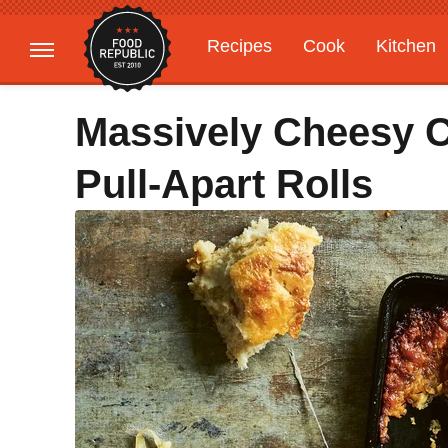
Recipes
Cook
Kitchen
Gardening
Features
Massively Cheesy C
Pull-Apart Rolls