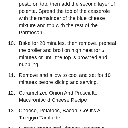
pesto on top, then add the second layer of
polenta. Spread the top of the casserole
with the remainder of the blue-cheese
mixture and top with the rest of the
Parmesan.
Bake for 20 minutes, then remove, preheat
the broiler and broil on high heat for 5
minutes or until the top is browned and
bubbling.
Remove and allow to cool and set for 10
minutes before slicing and serving.
Caramelized Onion And Prosciutto
Macaroni And Cheese Recipe
Cheese, Potatoes, Bacon, Go! It's A
Taleggio Tartiflette