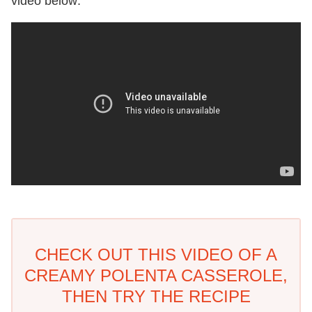
video below:
CHECK OUT THIS VIDEO OF A
CREAMY POLENTA CASSEROLE,
THEN TRY THE RECIPE