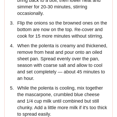
bring back to a boil, then lower heat and
simmer for 20-30 minutes, stirring
occasionally.
Flip the onions so the browned ones on the
bottom are now on the top. Re-cover and
cook for 15 more minutes without stirring.
When the polenta is creamy and thickened,
remove from heat and pour onto an oiled
sheet pan. Spread evenly over the pan,
season with coarse salt and allow to cool
and set completely — about 45 minutes to
an hour.
While the polenta is cooling, mix together
the mascarpone, crumbled blue cheese
and 1/4 cup milk until combined but still
chunky. Add a little more milk if it's too thick
to spread easily.