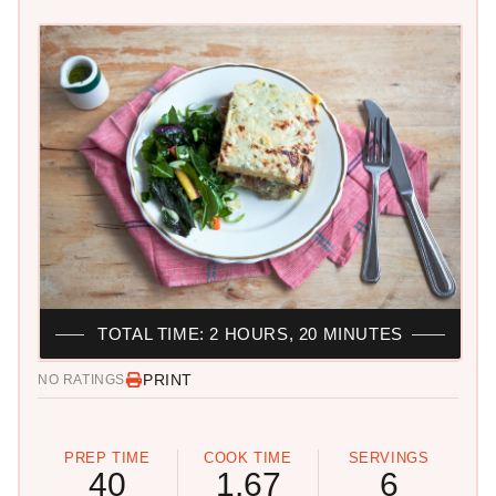
TOTAL TIME: 2 HOURS, 20 MINUTES
PRINT
NO RATINGS
PREP TIME
COOK TIME
SERVINGS
40
1.67
6