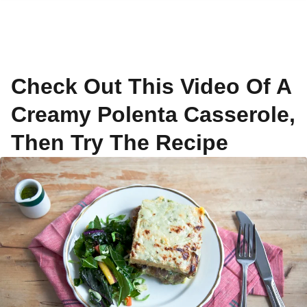
Check Out This Video Of A
Creamy Polenta Casserole,
Then Try The Recipe