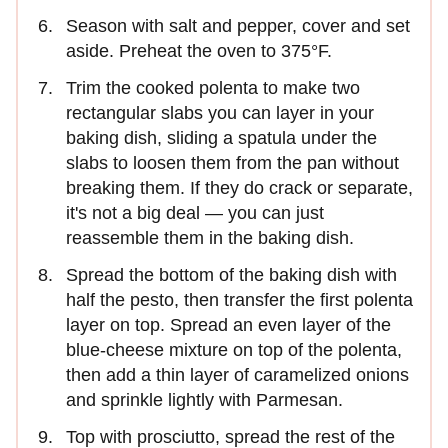
Season with salt and pepper, cover and set
aside. Preheat the oven to 375°F.
Trim the cooked polenta to make two
rectangular slabs you can layer in your
baking dish, sliding a spatula under the
slabs to loosen them from the pan without
breaking them. If they do crack or separate,
it's not a big deal — you can just
reassemble them in the baking dish.
Spread the bottom of the baking dish with
half the pesto, then transfer the first polenta
layer on top. Spread an even layer of the
blue-cheese mixture on top of the polenta,
then add a thin layer of caramelized onions
and sprinkle lightly with Parmesan.
Top with prosciutto, spread the rest of the