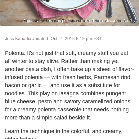
Arguably the best form polenta can take. (Photo: Alexandra Winsby.
Jess Kapadia
Updated: Oct. 7, 2015 5:19 pm EST
Polenta: It's not just that soft, creamy stuff you eat
all winter to stay alive. Rather than making yet
another pasta dish, I often bake up a sheet of flavor-
infused polenta — with fresh herbs, Parmesan rind,
bacon or garlic — and use it as a substitute for
noodles. This play on lasagna combines pungent
blue cheese, pesto and savory caramelized onions
for a creamy polenta casserole that needs nothing
more than a simple salad beside it.
Learn the technique in the colorful, and creamy,