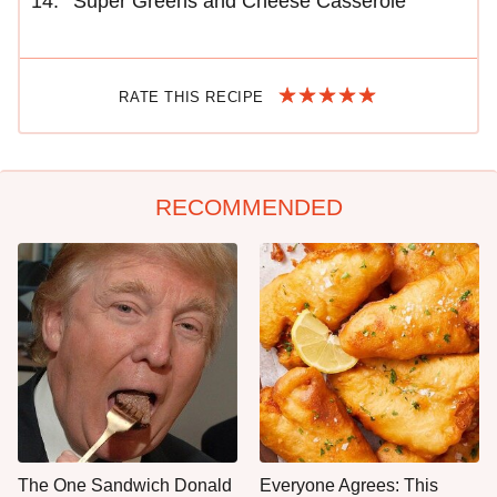
Super Greens and Cheese Casserole
RATE THIS RECIPE
RECOMMENDED
The One Sandwich Donald
Everyone Agrees: This