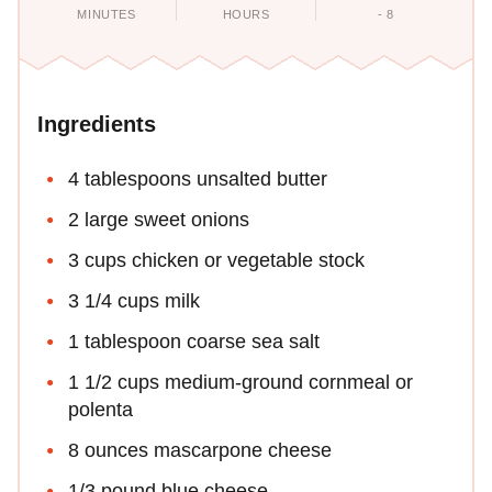
MINUTES
HOURS
- 8
Ingredients
4 tablespoons unsalted butter
2 large sweet onions
3 cups chicken or vegetable stock
3 1/4 cups milk
1 tablespoon coarse sea salt
1 1/2 cups medium-ground cornmeal or
polenta
8 ounces mascarpone cheese
1/3 pound blue cheese