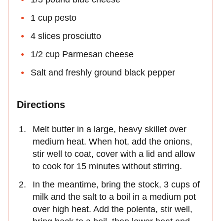
1 cup pesto
4 slices prosciutto
1/2 cup Parmesan cheese
Salt and freshly ground black pepper
Directions
Melt butter in a large, heavy skillet over
medium heat. When hot, add the onions,
stir well to coat, cover with a lid and allow
to cook for 15 minutes without stirring.
In the meantime, bring the stock, 3 cups of
milk and the salt to a boil in a medium pot
over high heat. Add the polenta, stir well,