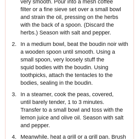
very smooth. Pour into a mesh coffee
filter or a fine sieve set over a small bowl
and strain the oil, pressing on the herbs
with the back of a spoon. (Discard the
herbs.) Season with salt and pepper.
In a medium bowl, beat the boudin noir with
a wooden spoon until smooth. Using a
small spoon, very loosely stuff the
squid bodies with the boudin. Using
toothpicks, attach the tentacles to the
bodies, sealing in the boudin.
In a steamer, cook the peas, covered,
until barely tender, 1 to 3 minutes.
Transfer to a small bowl and toss with the
lemon juice and olive oil. Season with salt
and pepper.
Meanwhile, heat a grill or a grill pan. Brush