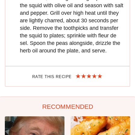
the squid with olive oil and season with salt
and pepper. Grill over high heat until they
are lightly charred, about 30 seconds per
side. Remove the toothpicks and transfer
the squid to plates; sprinkle with fleur de
sel. Spoon the peas alongside, drizzle the
herb oil around the plate, and serve.
RATE THIS RECIPE
RECOMMENDED