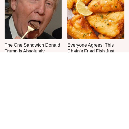
The One Sandwich Donald
Everyone Agrees: This
Trump Is Absolutely
Chain's Fried Fish Just
Obsessed With
Can't Be Beat
This Is The Only Grocery
One Frozen Pizza Brand