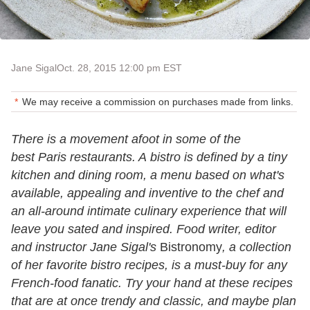
Jane Sigal
Oct. 28, 2015 12:00 pm EST
We may receive a commission on purchases made from links.
There is a movement afoot in some of the
best Paris restaurants. A bistro is defined by a tiny
kitchen and dining room, a menu based on what's
available, appealing and inventive to the chef and
an all-around intimate culinary experience that will
leave you sated and inspired. Food writer, editor
and instructor Jane Sigal's
Bistronomy
, a collection
of her favorite bistro recipes, is a must-buy for any
French-food fanatic. Try your hand at these recipes
that are at once trendy and classic, and maybe plan