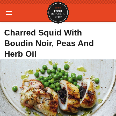
Charred Squid With
Boudin Noir, Peas And
Herb Oil