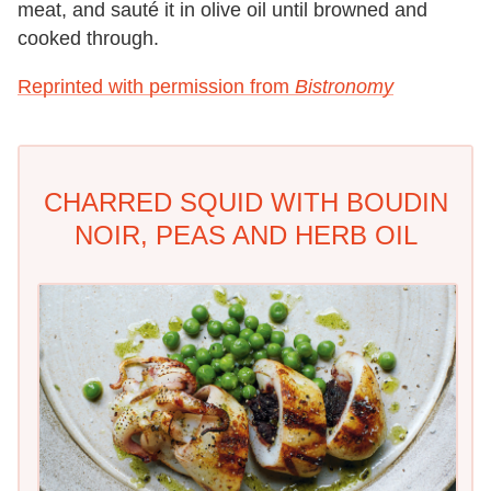
meat, and sauté it in olive oil until
browned and
cooked through.
Reprinted with permission from
Bistronomy
CHARRED SQUID WITH BOUDIN
NOIR, PEAS AND HERB OIL