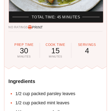
TOTAL TIME: 45 MINUTES
PRINT
NO RATINGS
PREP TIME
COOK TIME
SERVINGS
30
15
4
MINUTES
MINUTES
Ingredients
1/2 cup packed parsley leaves
1/2 cup packed mint leaves