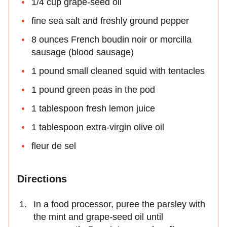
1/4 cup grape-seed oil
fine sea salt and freshly ground pepper
8 ounces French boudin noir or morcilla
sausage (blood sausage)
1 pound small cleaned squid with tentacles
1 pound green peas in the pod
1 tablespoon fresh lemon juice
1 tablespoon extra-virgin olive oil
fleur de sel
Directions
In a food processor, puree the parsley with
the mint and grape-seed oil until