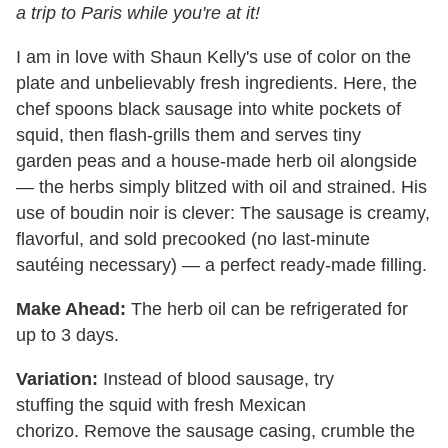
a trip to Paris while you're at it!
I am in love with Shaun Kelly's use of
color on the
plate and unbelievably fresh
ingredients. Here, the
chef spoons black
sausage into white pockets of
squid, then
flash-grills them and serves tiny
garden
peas and a house-made herb oil alongside
—
the herbs simply blitzed with oil and
strained. His
use of boudin noir is clever: T
he sausage is creamy,
flavorful, and sold
precooked (no last-minute
sautéing
necessary) — a perfect ready-made filling.
Make Ahead:
The herb oil can be refrigerated
for
up to 3 days.
Variation:
Instead of blood sausage, try
stuffing
the
squid with fresh Mexican
chorizo.
Remove the sausage casing, crumble
the