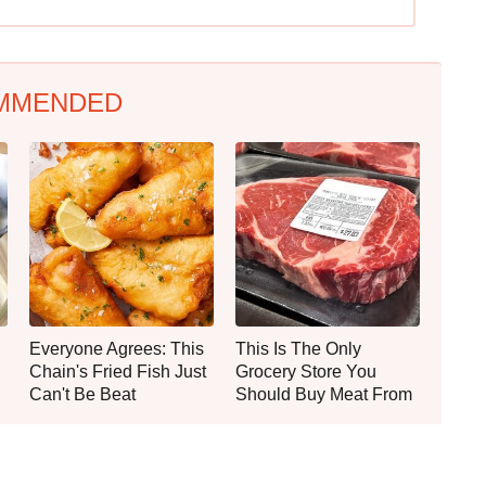
MMENDED
Everyone Agrees: This
This Is The Only
Chain's Fried Fish Just
Grocery Store You
Can't Be Beat
Should Buy Meat From