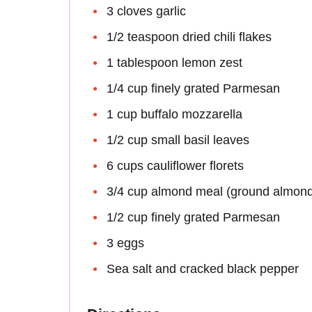
3 cloves garlic
1/2 teaspoon dried chili flakes
1 tablespoon lemon zest
1/4 cup finely grated Parmesan
1 cup buffalo mozzarella
1/2 cup small basil leaves
6 cups cauliflower florets
3/4 cup almond meal (ground almon
1/2 cup finely grated Parmesan
3 eggs
Sea salt and cracked black pepper