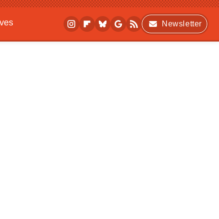
ives
Newsletter