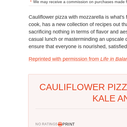
We may receive a commission on purchases made fr
Cauliflower pizza with mozzarella is what's
cook, has a new collection of recipes out tha
sacrificing nothing in terms of flavor and a
casual lunch or masterminding an upscale din
ensure that everyone is nourished, satisfie
Reprinted with permission from
Life in Bal
CAULIFLOWER PIZZ
KALE A
PRINT
NO RATINGS