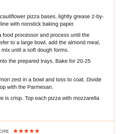
auliflower pizza bases, lightly grease 2-by-
line with nonstick baking paper.
 a food processor and process until the
sfer to a large bowl, add the almond meal,
mix until a soft dough forms.
into the prepared trays. Bake for 20-25
 lemon zest in a bowl and toss to coat. Divide
top with the Parmesan.
le is crisp. Top each pizza with mozzarella
ECIPE