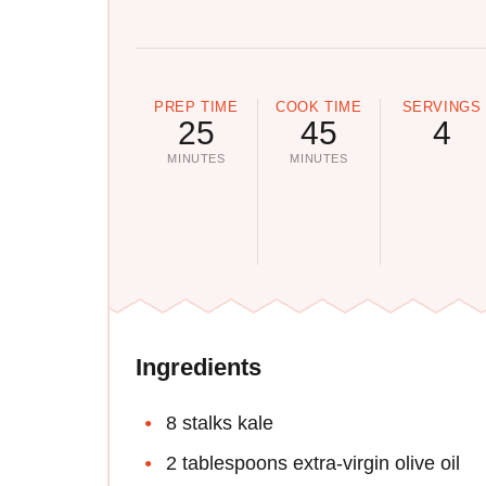
PREP TIME
COOK TIME
SERVINGS
25
45
4
MINUTES
MINUTES
Ingredients
8 stalks kale
2 tablespoons extra-virgin olive oil