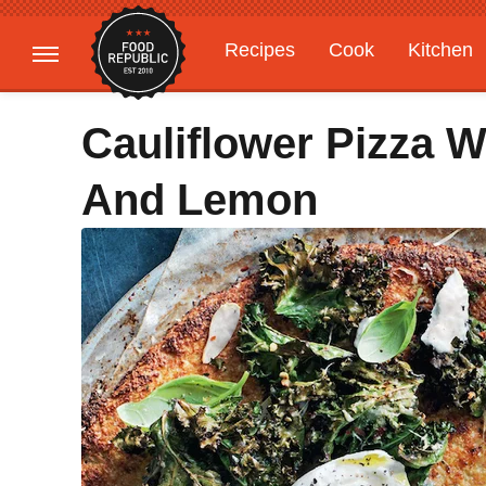
Recipes
Cook
Kitchen
Gardening
Features
Cauliflower Pizza W
And Lemon