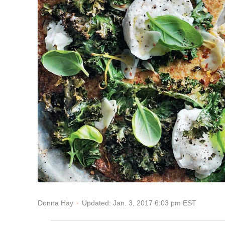
Updated: Jan. 3, 2017 6:03 pm EST
Donna Hay