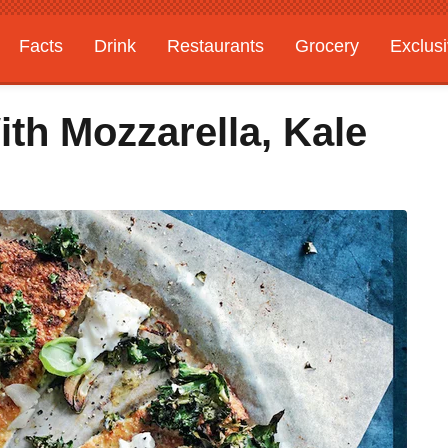
Facts
Drink
Restaurants
Grocery
Exclus
ith Mozzarella, Kale