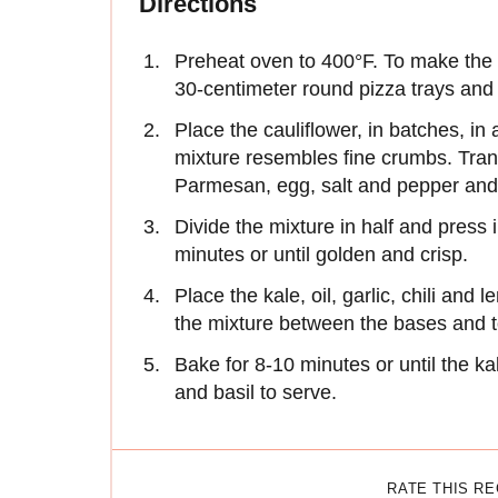
Directions
Preheat oven to 400°F. To make the c
30-centimeter round pizza trays and 
Place the cauliflower, in batches, in
mixture resembles fine crumbs. Tran
Parmesan, egg, salt and pepper and 
Divide the mixture in half and press 
minutes or until golden and crisp.
Place the kale, oil, garlic, chili and
the mixture between the bases and 
Bake for 8-10 minutes or until the ka
and basil to serve.
RATE THIS R