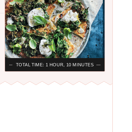
TOTAL TIME: 1 HOUR, 10 MINUTES