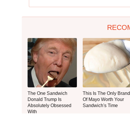
RECO
The One Sandwich
This Is The Only Brand
Donald Trump Is
Of Mayo Worth Your
Absolutely Obsessed
Sandwich's Time
With