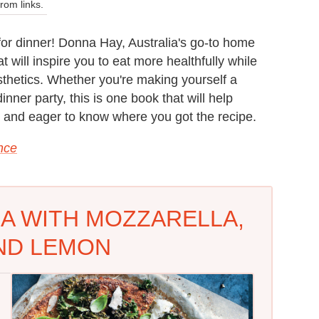
om links.
 for dinner! Donna Hay, Australia's go-to home
t will inspire you to eat more healthfully while
esthetics. Whether you're making yourself a
ner party, this is one book that will help
d and eager to know where you got the recipe.
ance
A WITH MOZZARELLA,
ND LEMON