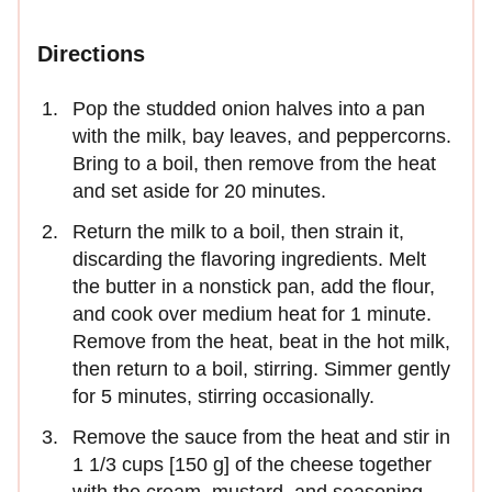
Directions
Pop the studded onion halves into a pan
with the milk, bay leaves, and peppercorns.
Bring to a boil, then remove from the heat
and set aside for 20 minutes.
Return the milk to a boil, then strain it,
discarding the flavoring ingredients. Melt
the butter in a nonstick pan, add the flour,
and cook over medium heat for 1 minute.
Remove from the heat, beat in the hot milk,
then return to a boil, stirring. Simmer gently
for 5 minutes, stirring occasionally.
Remove the sauce from the heat and stir in
1 1/3 cups [150 g] of the cheese together
with the cream, mustard, and seasoning.