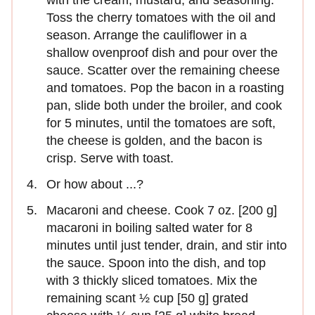
Toss the cherry tomatoes with the oil and
season. Arrange the cauliflower in a
shallow ovenproof dish and pour over the
sauce. Scatter over the remaining cheese
and tomatoes. Pop the bacon in a roasting
pan, slide both under the broiler, and cook
for 5 minutes, until the tomatoes are soft,
the cheese is golden, and the bacon is
crisp. Serve with toast.
Or how about ...?
Macaroni and cheese. Cook 7 oz. [200 g]
macaroni in boiling salted water for 8
minutes until just tender, drain, and stir into
the sauce. Spoon into the dish, and top
with 3 thickly sliced tomatoes. Mix the
remaining scant ½ cup [50 g] grated