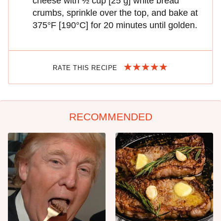
cheese with ½ cup [25 g] white bread
crumbs, sprinkle over the top, and bake at
375°F [190°C] for 20 minutes until golden.
RATE THIS RECIPE
RECOMMENDED