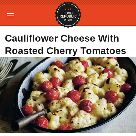
Cauliflower Cheese With
Roasted Cherry Tomatoes