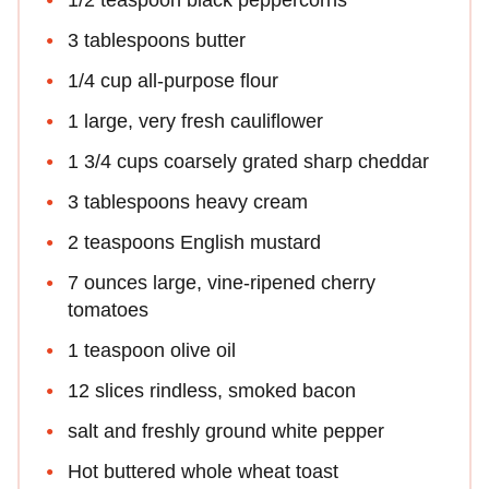
3 tablespoons butter
1/4 cup all-purpose flour
1 large, very fresh cauliflower
1 3/4 cups coarsely grated sharp cheddar
3 tablespoons heavy cream
2 teaspoons English mustard
7 ounces large, vine-ripened cherry
tomatoes
1 teaspoon olive oil
12 slices rindless, smoked bacon
salt and freshly ground white pepper
Hot buttered whole wheat toast