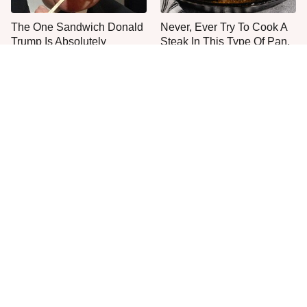
The One Sandwich Donald
Never, Ever Try To Cook A
Trump Is Absolutely
Steak In This Type Of Pan,
Obsessed With
Trust Us
Everyone Agrees: This
This Is The Only Grocery
Chain's Fried Fish Just
Store You Should Buy Meat
Can't Be Beat
From