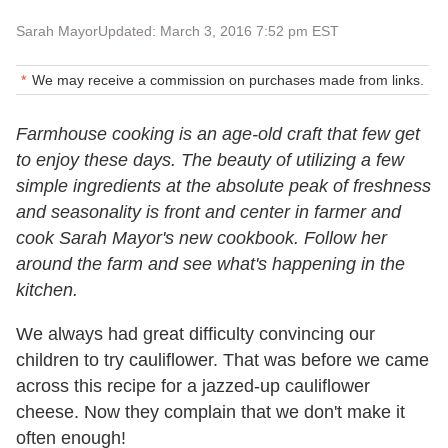
Sarah Mayor
Updated: March 3, 2016 7:52 pm EST
We may receive a commission on purchases made from links.
Farmhouse cooking is an age-old craft that few get
to enjoy these days. The beauty of utilizing a few
simple ingredients at the absolute peak of freshness
and seasonality is front and center in farmer and
cook Sarah Mayor's new cookbook. Follow her
around the farm and see what's happening in the
kitchen.
We always had great difficulty convincing our
children to try cauliflower. That was before we came
across this recipe for a jazzed-up cauliflower
cheese. Now they complain that we don't make it
often enough!