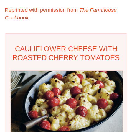
Reprinted with permission from
The Farmhouse
Cookbook
CAULIFLOWER CHEESE WITH
ROASTED CHERRY TOMATOES