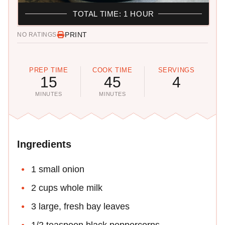
TOTAL TIME: 1 HOUR
PRINT
NO RATINGS
PREP TIME
COOK TIME
SERVINGS
15
45
4
MINUTES
MINUTES
Ingredients
1 small onion
2 cups whole milk
3 large, fresh bay leaves
1/2 teaspoon black peppercorns