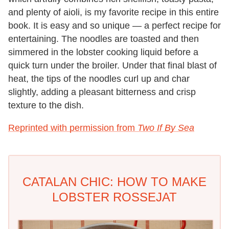
and plenty of aioli, is my favorite recipe in this entire
book. It is easy and so unique — a perfect recipe for
entertaining. The noodles are toasted and then
simmered in the lobster cooking liquid before a
quick turn under the broiler. Under that final blast of
heat, the tips of the noodles curl up and char
slightly, adding a pleasant bitterness and crisp
texture to the dish.
Reprinted with permission from
Two If By Sea
CATALAN CHIC: HOW TO MAKE
LOBSTER ROSSEJAT