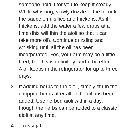
someone hold it for you to keep it steady.
While whisking, slowly drizzle in the oil until
the sauce emulsifies and thickens. As it
thickens, add the water a few drops at a
time (this will thin the aioli so that it can
take more oil). Continue drizzling and
whisking until all the oil has been
incorporated. Yes, your arm may be a little
tired, but this is definitely worth the effort.
Aioli keeps in the refrigerator for up to three
days.
If adding herbs to the aioli, simply stir in the
chopped herbs after all of the oil has been
added. Use herbed aioli within a day,
though the herbs can be added to a classic
aioli at any time.
:::rossejat:::