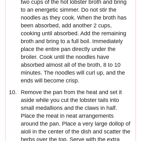
two cups of the hot lobster broth and bring
to an energetic simmer. Do not stir the
noodles as they cook. When the broth has
been absorbed, add another 2 cups,
cooking until absorbed. Add the remaining
broth and bring to a full boil. Immediately
place the entire pan directly under the
broiler. Cook until the noodles have
absorbed almost all of the broth, 8 to 10
minutes. The noodles will curl up, and the
ends will become crisp.
Remove the pan from the heat and set it
aside while you cut the lobster tails into
small medallions and the claws in half.
Place the meat in neat arrangements
around the pan. Place a very large dollop of
aioli in the center of the dish and scatter the
herbs over the top. Serve with the extra