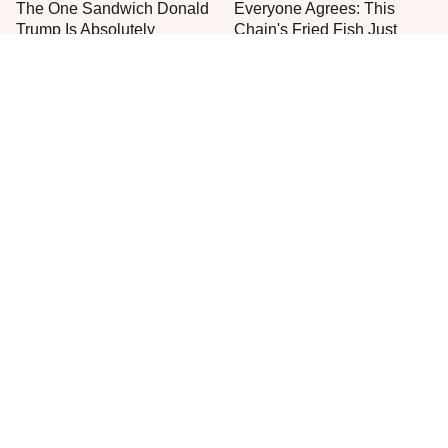
The One Sandwich Donald
Everyone Agrees: This
Trump Is Absolutely
Chain's Fried Fish Just
Obsessed With
Can't Be Beat
This Is The Only Grocery
The Worst Thing To Plant
Store You Should Buy Meat
Next To Basil
From