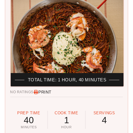
TOTAL TIME: 1 HOUR, 40 MINUTES
PRINT
NO RATINGS
PREP TIME
COOK TIME
SERVINGS
40
1
4
MINUTES
HOUR