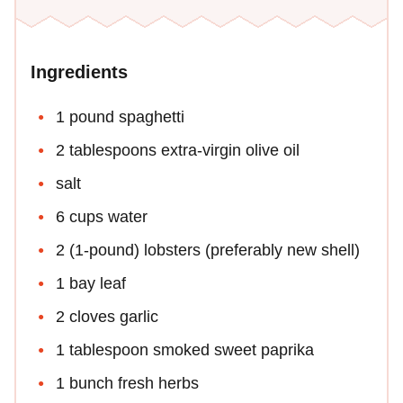
Ingredients
1 pound spaghetti
2 tablespoons extra-virgin olive oil
salt
6 cups water
2 (1-pound) lobsters (preferably new shell)
1 bay leaf
2 cloves garlic
1 tablespoon smoked sweet paprika
1 bunch fresh herbs