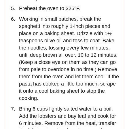
Preheat the oven to 325°F.
Working in small batches, break the
spaghetti into roughly 1-inch pieces and
place on a baking sheet. Drizzle with 1½
teaspoons olive oil and toss to coat. Bake
the noodles, tossing every few minutes,
until deep brown all over, 10 to 12 minutes.
(Keep a close eye on them as they can go
from pale to overdone in no time.) Remove
them from the oven and let them cool. If the
pasta has cooked a little too much, scrape
it onto a cool baking sheet to stop the
cooking.
Bring 6 cups lightly salted water to a boil.
Add the lobsters and bay leaf and cook for
6 minutes. Remove from the heat, transfer