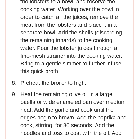
the lobsters to a bowl, and reserve the
cooking water. Working over the bowl in
order to catch all the juices, remove the
meat from the lobsters and place it in a
separate bowl. Add the shells (discarding
the remaining innards) to the cooking
water. Pour the lobster juices through a
fine-mesh strainer into the cooking water.
Bring to a gentle simmer to further infuse
this quick broth.
Preheat the broiler to high.
Heat the remaining olive oil in a large
paella or wide enameled pan over medium
heat. Add the garlic and cook until the
edges begin to brown. Add the paprika and
cook, stirring, for 30 seconds. Add the
noodles and toss to coat with the oil. Add