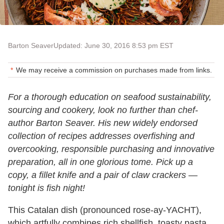
Barton Seaver
Updated: June 30, 2016 8:53 pm EST
We may receive a commission on purchases made from links.
For a thorough education on seafood sustainability,
sourcing and cookery, look no further than chef-
author Barton Seaver. His new widely endorsed
collection of recipes addresses overfishing and
overcooking, responsible purchasing and innovative
preparation, all in one glorious tome. Pick up a
copy, a fillet knife and a pair of claw crackers —
tonight is fish night!
This Catalan dish (pronounced rose-ay-YACHT),
which artfully combines rich shellfish, toasty pasta,