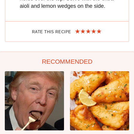
aioli and lemon wedges on the side.
RATE THIS RECIPE
RECOMMENDED