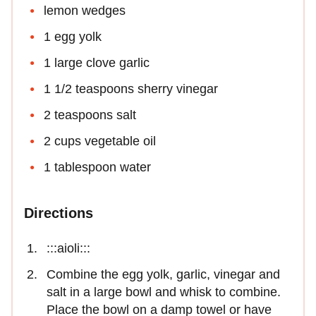
lemon wedges
1 egg yolk
1 large clove garlic
1 1/2 teaspoons sherry vinegar
2 teaspoons salt
2 cups vegetable oil
1 tablespoon water
Directions
:::aioli:::
Combine the egg yolk, garlic, vinegar and
salt in a large bowl and whisk to combine.
Place the bowl on a damp towel or have