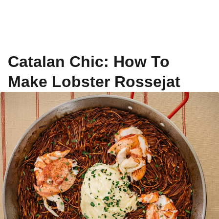
Catalan Chic: How To
Make Lobster Rossejat