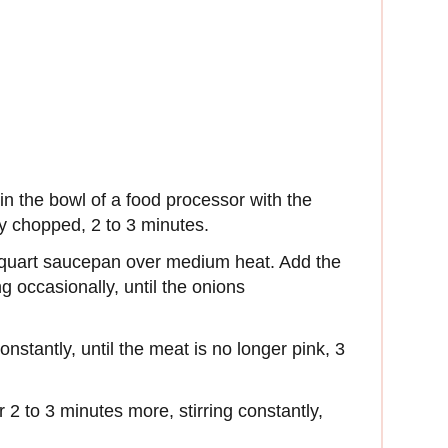
in the bowl of a food processor with the
ly chopped, 2 to 3 minutes.
5-quart saucepan over medium heat. Add the
g occasionally, until the onions
nstantly, until the meat is no longer pink, 3
 2 to 3 minutes more, stirring constantly,