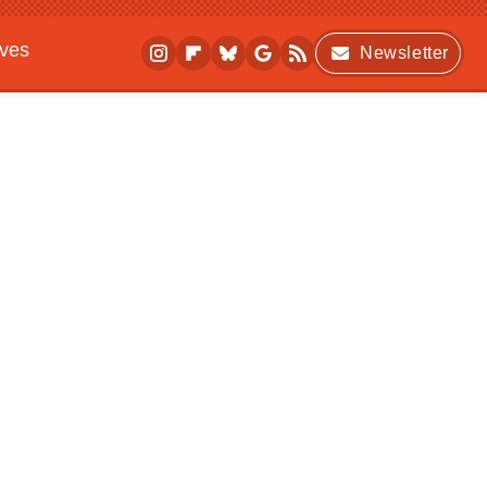
ives
Newsletter