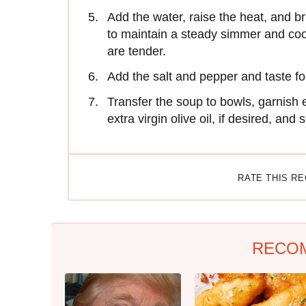
Add the water, raise the heat, and br
to maintain a steady simmer and cook 
are tender.
Add the salt and pepper and taste f
Transfer the soup to bowls, garnish 
extra virgin olive oil, if desired, and 
RATE THIS R
RECO