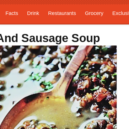
Facts
Drink
Restaurants
Grocery
Exclus
l And Sausage Soup