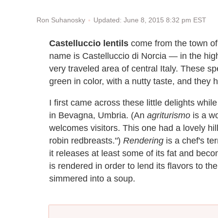
Updated: June 8, 2015 8:32 pm EST
Ron Suhanosky
Castelluccio lentils
come from the town of 
name is Castelluccio di Norcia — in the high 
very traveled area of central Italy. These sp
green in color, with a nutty taste, and they
I first came across these little delights whil
in Bevagna, Umbria. (An
agriturismo
is a wo
welcomes visitors. This one had a lovely hill
robin redbreasts.")
Rendering
is a chef's te
it releases at least some of its fat and bec
is rendered in order to lend its flavors to the
simmered into a soup.