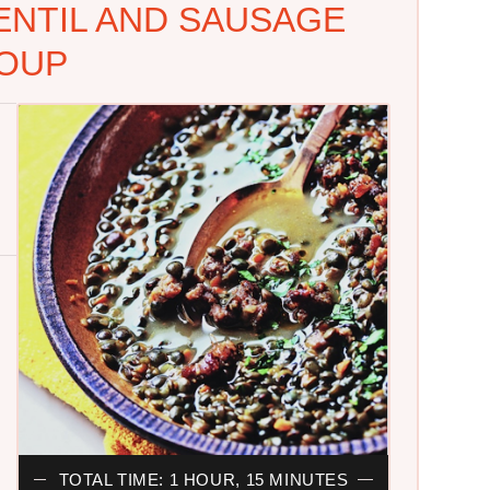
ENTIL AND SAUSAGE
OUP
TOTAL TIME: 1 HOUR, 15 MINUTES