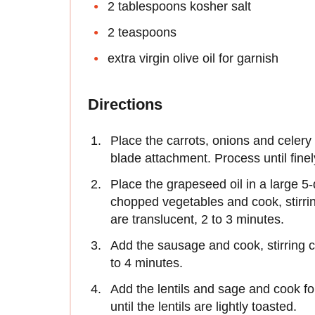
2 tablespoons kosher salt
2 teaspoons
extra virgin olive oil for garnish
Directions
Place the carrots, onions and celery 
blade attachment. Process until fine
Place the grapeseed oil in a large 
chopped vegetables and cook, stirrin
are translucent, 2 to 3 minutes.
Add the sausage and cook, stirring co
to 4 minutes.
Add the lentils and sage and cook for
until the lentils are lightly toasted.