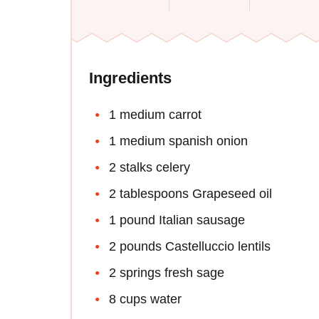
Ingredients
1 medium carrot
1 medium spanish onion
2 stalks celery
2 tablespoons Grapeseed oil
1 pound Italian sausage
2 pounds Castelluccio lentils
2 springs fresh sage
8 cups water