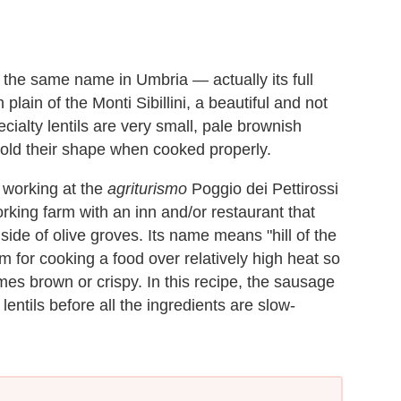
the same name in Umbria — actually its full
plain of the Monti Sibillini, a beautiful and not
ecialty lentils are very small, pale brownish
 hold their shape when cooked properly.
e working at the
agriturismo
Poggio dei Pettirossi
rking farm with an inn and/or restaurant that
side of olive groves. Its name means "hill of the
rm for cooking a food over relatively high heat so
omes brown or crispy. In this recipe, the sausage
 lentils before all the ingredients are slow-