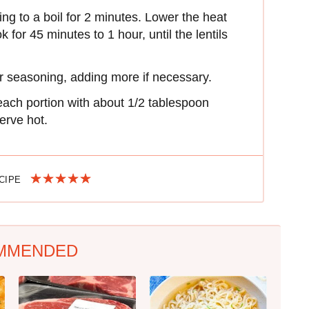
ing to a boil for 2 minutes. Lower the heat
for 45 minutes to 1 hour, until the lentils
or seasoning, adding more if necessary.
each portion with about 1/2 tablespoon
serve hot.
ECIPE
MMENDED