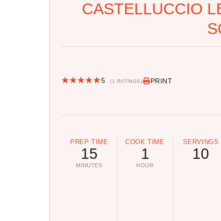
CASTELLUCCIO L
S
5
PRINT
(1 RATINGS)
PREP TIME
COOK TIME
SERVINGS
15
1
10
MINUTES
HOUR