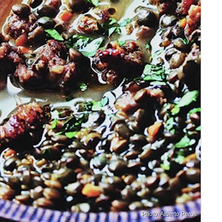
Photo: Alberto Peroli