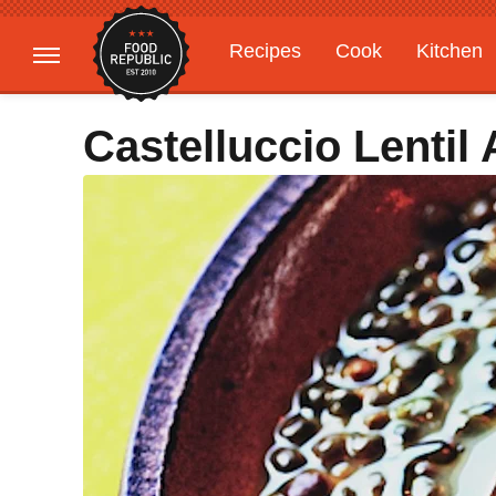
Recipes
Cook
Kitchen
Gardening
Features
Castelluccio Lenti