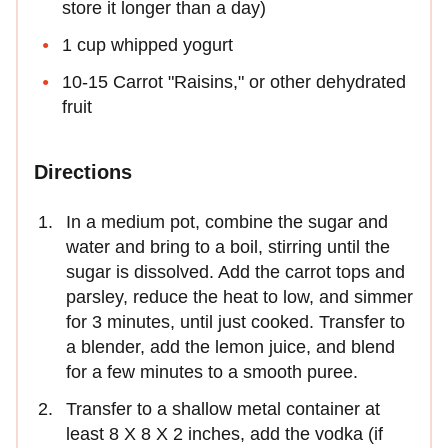
store it longer than a day)
1 cup whipped yogurt
10-15 Carrot "Raisins," or other dehydrated
fruit
Directions
In a medium pot, combine the sugar and
water and bring to a boil, stirring until the
sugar is dissolved. Add the carrot tops and
parsley, reduce the heat to low, and simmer
for 3 minutes, until just cooked. Transfer to
a blender, add the lemon juice, and blend
for a few minutes to a smooth puree.
Transfer to a shallow metal container at
least 8 X 8 X 2 inches, add the vodka (if