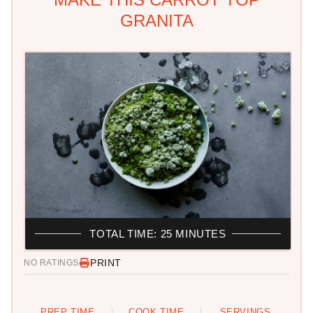
GRANITA
TOTAL TIME: 25 MINUTES
PRINT
NO RATINGS
PREP TIME
COOK TIME
SERVINGS