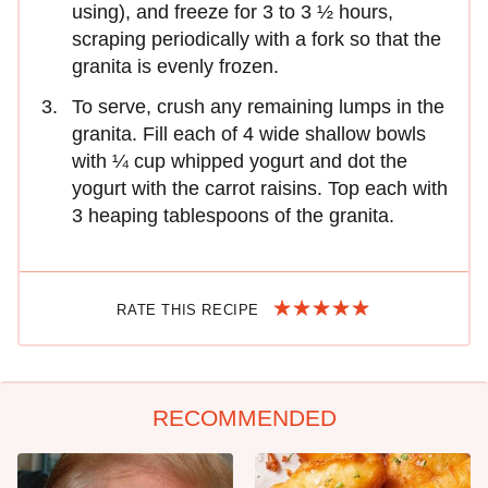
using), and freeze for 3 to 3 ½ hours,
scraping periodically with a fork so that the
granita is evenly frozen.
To serve, crush any remaining lumps in the
granita. Fill each of 4 wide shallow bowls
with ¼ cup whipped yogurt and dot the
yogurt with the carrot raisins. Top each with
3 heaping tablespoons of the granita.
RATE THIS RECIPE
RECOMMENDED