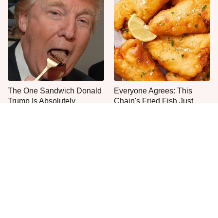
The One Sandwich Donald
Everyone Agrees: This
Trump Is Absolutely
Chain's Fried Fish Just
Obsessed With
Can't Be Beat