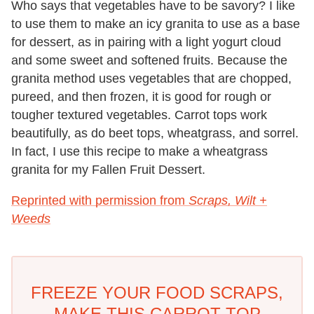
Who says that vegetables have to be savory? I like
to use them to make an icy granita to use as a base
for dessert, as in pairing with a light yogurt cloud
and some sweet and softened fruits. Because the
granita method uses vegetables that are chopped,
pureed, and then frozen, it is good for rough or
tougher textured vegetables. Carrot tops work
beautifully, as do beet tops, wheatgrass, and sorrel.
In fact, I use this recipe to make a wheatgrass
granita for my Fallen Fruit Dessert.
Reprinted with permission from
Scraps, Wilt +
Weeds
FREEZE YOUR FOOD SCRAPS,
MAKE THIS CARROT TOP