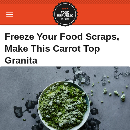
Freeze Your Food Scraps,
Make This Carrot Top
Granita