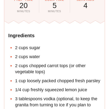
20
5
4
MINUTES
MINUTES
Ingredients
2 cups sugar
2 cups water
2 cups chopped carrot tops (or other
vegetable tops)
1 cup loosely packed chopped fresh parsley
1/4 cup freshly squeezed lemon juice
3 tablespoons vodka (optional, to keep the
granita from turning to ice if you plan to