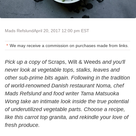
Mads Refslund
April 20, 2017 12:00 pm EST
We may receive a commission on purchases made from links.
Pick up a copy of
Scraps, Wilt & Weeds
and you'll
never look at vegetable tops, stalks, leaves and
other sub-prime bits again. Following in the tradition
of world-renowned Danish restaurant Noma, chef
Mads Refslund and food writer Tama Matsuoka
Wong take an intimate look inside the true potential
of underutilized vegetable parts. Choose a recipe,
like this carrot top granita, and rekindle your love of
fresh produce.