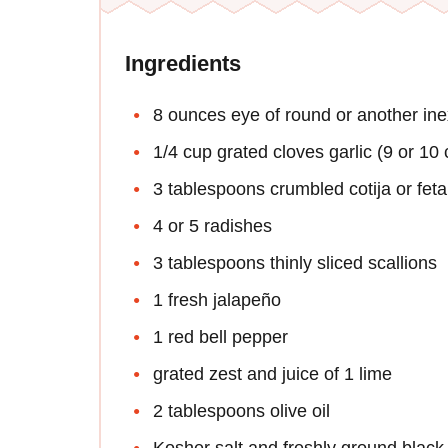
Ingredients
8 ounces eye of round or another ine
1/4 cup grated cloves garlic (9 or 10 
3 tablespoons crumbled cotija or fet
4 or 5 radishes
3 tablespoons thinly sliced scallions
1 fresh jalapeño
1 red bell pepper
grated zest and juice of 1 lime
2 tablespoons olive oil
Kosher salt and freshly ground black