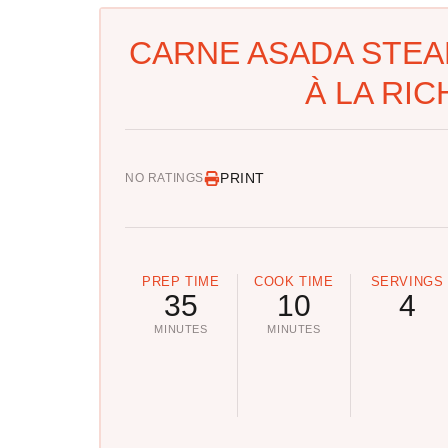
CARNE ASADA STEA
À LA RIC
PRINT
NO RATINGS
PREP TIME
COOK TIME
SERVINGS
35
10
4
MINUTES
MINUTES