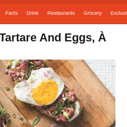
Facts
Drink
Restaurants
Grocery
Exclus
Tartare And Eggs, À