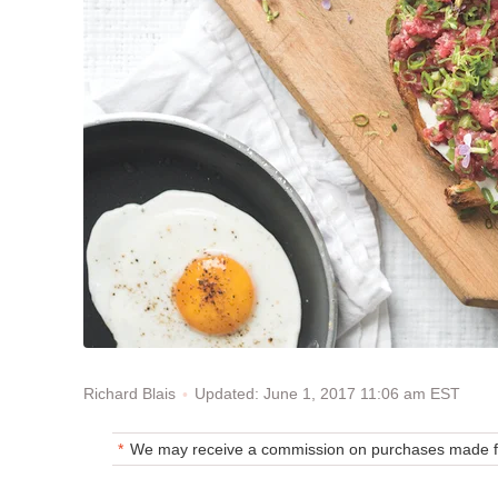
Updated: June 1, 2017 11:06 am EST
Richard Blais
We may receive a commission on purchases made fr