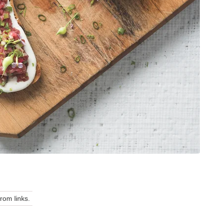
om links.