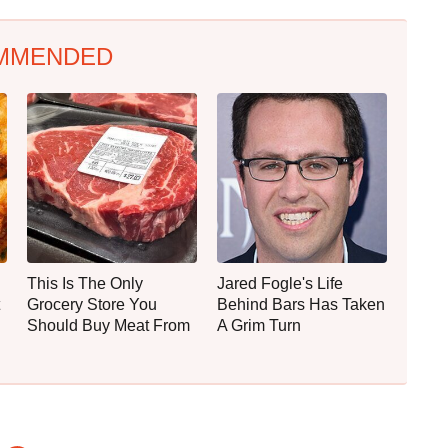
MMENDED
This Is The Only
Jared Fogle's Life
Grocery Store You
Behind Bars Has Taken
Should Buy Meat From
A Grim Turn