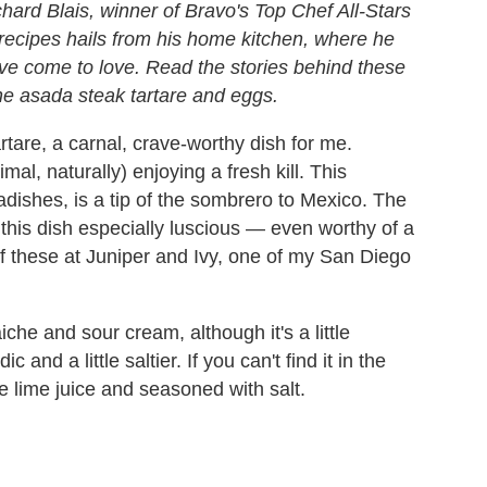
hard Blais, winner of Bravo's
Top Chef All-Stars
of recipes hails from his home kitchen, where he
ave come to love. Read the stories behind these
rne asada steak tartare and eggs.
artare, a carnal, crave-worthy dish for me.
mal, naturally) enjoying a fresh kill. This
radishes, is a tip of the sombrero to Mexico. The
 this dish especially luscious — even worthy of a
 of these at Juniper and Ivy, one of my San Diego
che and sour cream, although it's a little
 and a little saltier. If you can't find it in the
le lime juice and seasoned with salt.