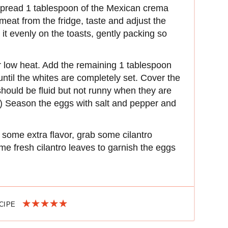
 spread 1 tablespoon of the Mexican crema
eat from the fridge, taste and adjust the
it evenly on the toasts, gently packing so
r low heat. Add the remaining 1 tablespoon
 until the whites are completely set. Cover the
hould be fluid but not runny when they are
e.”) Season the eggs with salt and pepper and
or some extra flavor, grab some cilantro
e fresh cilantro leaves to garnish the eggs
ECIPE