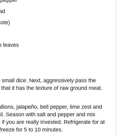
ead
ote)
ro leaves
o small dice. Next, aggressively pass the
 that it has the texture of raw ground meat.
llions, jalapeño, bell pepper, lime zest and
oil. Season with salt and pepper and mix
if you are really invested. Refrigerate for at
, freeze for 5 to 10 minutes.