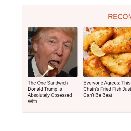
RECO
The One Sandwich
Everyone Agrees: This
Donald Trump Is
Chain's Fried Fish Just
Absolutely Obsessed
Can't Be Beat
With