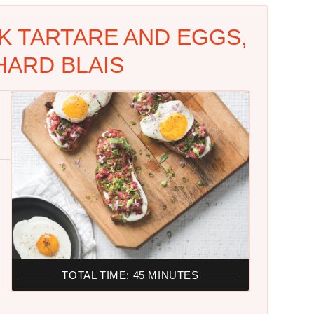
K TARTARE AND EGGS,
HARD BLAIS
TOTAL TIME: 45 MINUTES