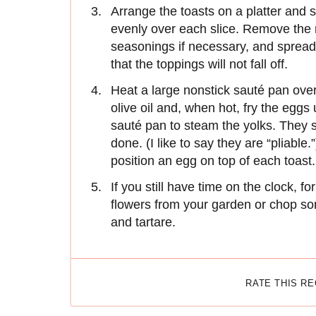
Arrange the toasts on a platter and
evenly over each slice. Remove the m
seasonings if necessary, and spread 
that the toppings will not fall off.
Heat a large nonstick sauté pan ove
olive oil and, when hot, fry the eggs
sauté pan to steam the yolks. They s
done. (I like to say they are “pliabl
position an egg on top of each toast.
If you still have time on the clock, f
flowers from your garden or chop som
and tartare.
RATE THIS R