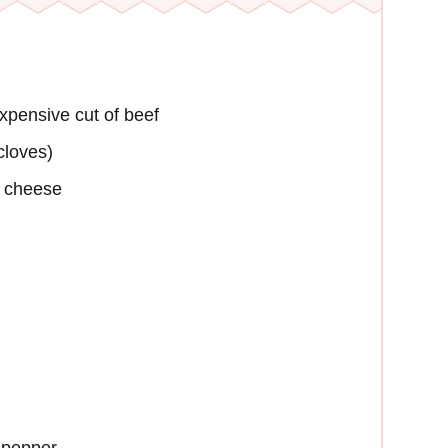
xpensive cut of beef
cloves)
a cheese
 pepper