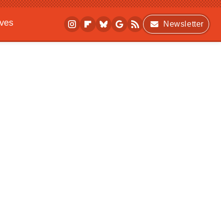
ives
Newsletter