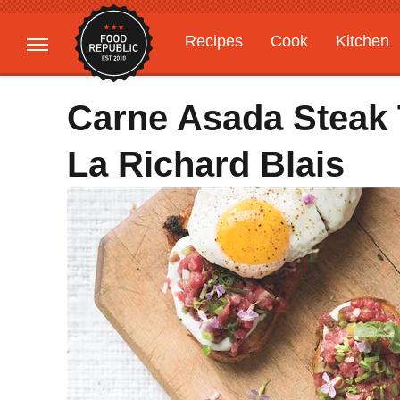
Recipes
Cook
Kitchen
Gardening
Features
Carne Asada Steak 
La Richard Blais