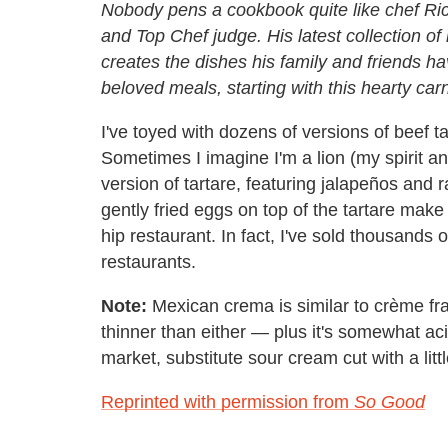
Nobody pens a cookbook quite like chef Ric
and Top Chef judge
. His latest collection 
creates the dishes his family and friends h
beloved meals, starting with this hearty ca
I've toyed with dozens of versions of beef t
Sometimes I imagine I'm a lion (my spirit ani
version of tartare, featuring jalapeños and 
gently fried eggs on top of the tartare make
hip restaurant. In fact, I've sold thousands
restaurants.
Note:
Mexican crema is similar to crème frai
thinner than either — plus it's somewhat acidic
market, substitute sour cream cut with a litt
Reprinted with permission from
So Good