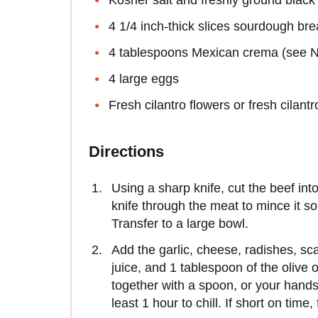
4 1/4 inch-thick slices sourdough br
4 tablespoons Mexican crema (see N
4 large eggs
Fresh cilantro flowers or fresh cilant
Directions
Using a sharp knife, cut the beef int
knife through the meat to mince it so
Transfer to a large bowl.
Add the garlic, cheese, radishes, sca
juice, and 1 tablespoon of the olive 
together with a spoon, or your hands 
least 1 hour to chill. If short on time