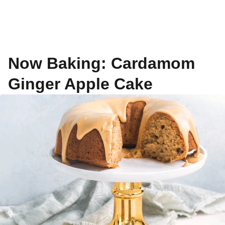
Now Baking: Cardamom
Ginger Apple Cake