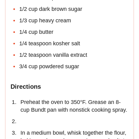
1/2 cup dark brown sugar
1/3 cup heavy cream
1/4 cup butter
1/4 teaspoon kosher salt
1/2 teaspoon vanilla extract
3/4 cup powdered sugar
Directions
Preheat the oven to 350°F. Grease an 8-
cup Bundt pan with nonstick cooking spray.
In a medium bowl, whisk together the flour,