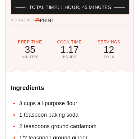
TOTAL TIME: 1 HOUR, 45 MINUTES
PRINT
NO RATINGS
PREP TIME
COOK TIME
SERVINGS
35
1.17
12
MINUTES
HOURS
TO 16
Ingredients
3 cups all-purpose flour
1 teaspoon baking soda
2 teaspoons ground cardamom
1/2 teaspoon ground ginger