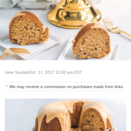
Jane Soudah
Oct. 17, 2017 12:00 pm EST
We may receive a commission on purchases made from links.