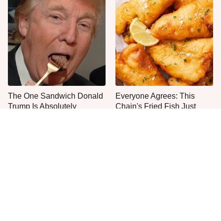
The One Sandwich Donald
Everyone Agrees: This
Trump Is Absolutely
Chain's Fried Fish Just
Obsessed With
Can't Be Beat