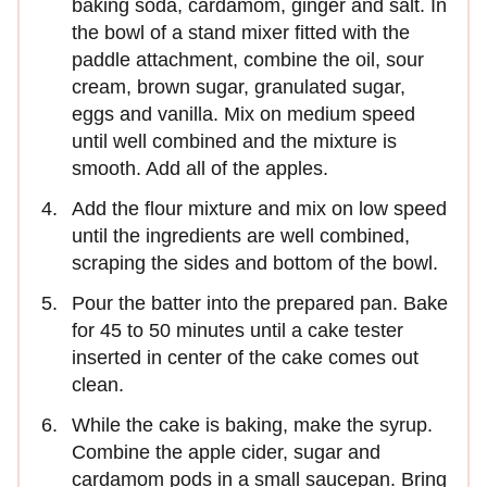
baking soda, cardamom, ginger and salt. In
the bowl of a stand mixer fitted with the
paddle attachment, combine the oil, sour
cream, brown sugar, granulated sugar,
eggs and vanilla. Mix on medium speed
until well combined and the mixture is
smooth. Add all of the apples.
Add the flour mixture and mix on low speed
until the ingredients are well combined,
scraping the sides and bottom of the bowl.
Pour the batter into the prepared pan. Bake
for 45 to 50 minutes until a cake tester
inserted in center of the cake comes out
clean.
While the cake is baking, make the syrup.
Combine the apple cider, sugar and
cardamom pods in a small saucepan. Bring