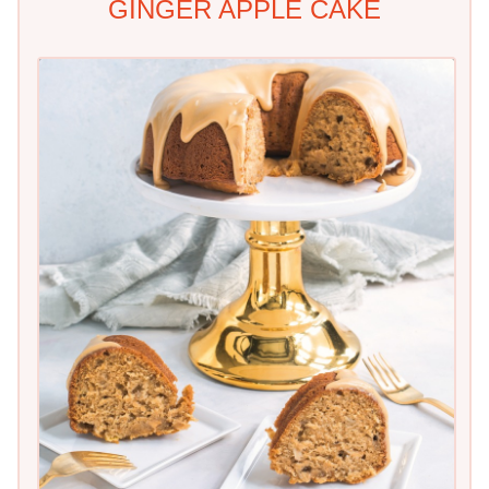
GINGER APPLE CAKE