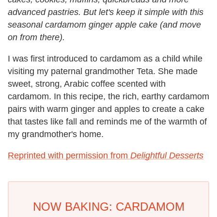
advanced pastries. But let's keep it simple with this
seasonal cardamom ginger apple cake (and move
on from there).
I was first introduced to cardamom as a child while
visiting my paternal grandmother Teta. She made
sweet, strong, Arabic coffee scented with
cardamom. In this recipe, the rich, earthy cardamom
pairs with warm ginger and apples to create a cake
that tastes like fall and reminds me of the warmth of
my grandmother's home.
Reprinted with permission from
Delightful Desserts
NOW BAKING: CARDAMOM