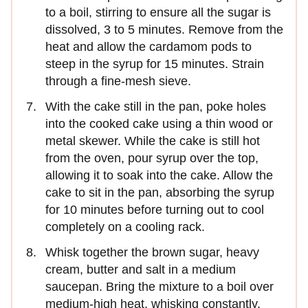
to a boil, stirring to ensure all the sugar is
dissolved, 3 to 5 minutes. Remove from the
heat and allow the cardamom pods to
steep in the syrup for 15 minutes. Strain
through a fine-mesh sieve.
With the cake still in the pan, poke holes
into the cooked cake using a thin wood or
metal skewer. While the cake is still hot
from the oven, pour syrup over the top,
allowing it to soak into the cake. Allow the
cake to sit in the pan, absorbing the syrup
for 10 minutes before turning out to cool
completely on a cooling rack.
Whisk together the brown sugar, heavy
cream, butter and salt in a medium
saucepan. Bring the mixture to a boil over
medium-high heat, whisking constantly.