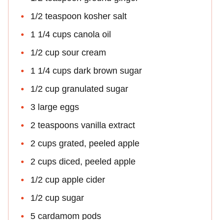
1/2 teaspoon kosher salt
1 1/4 cups canola oil
1/2 cup sour cream
1 1/4 cups dark brown sugar
1/2 cup granulated sugar
3 large eggs
2 teaspoons vanilla extract
2 cups grated, peeled apple
2 cups diced, peeled apple
1/2 cup apple cider
1/2 cup sugar
5 cardamom pods