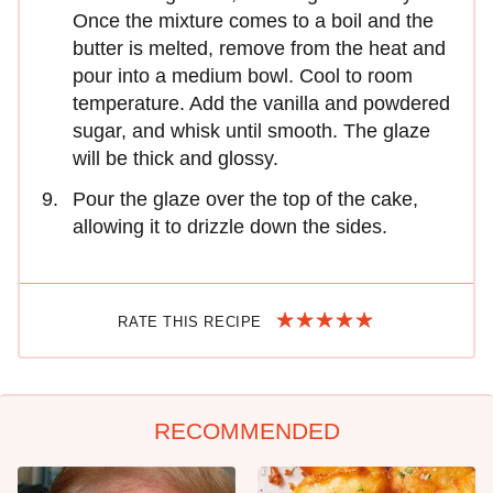
Once the mixture comes to a boil and the
butter is melted, remove from the heat and
pour into a medium bowl. Cool to room
temperature. Add the vanilla and powdered
sugar, and whisk until smooth. The glaze
will be thick and glossy.
Pour the glaze over the top of the cake,
allowing it to drizzle down the sides.
RATE THIS RECIPE
RECOMMENDED