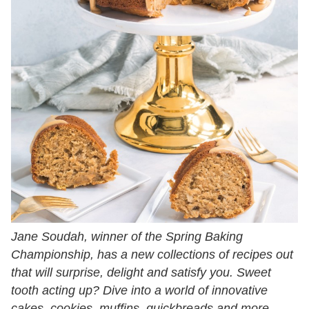
Jane Soudah, winner of the Spring Baking
Championship, has a new collections of recipes out
that will surprise, delight and satisfy you. Sweet
tooth acting up? Dive into a world of innovative
cakes, cookies, muffins, quickbreads and more