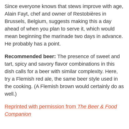
Since everyone knows that stews improve with age,
Alain Fayt, chef and owner of Restobières in
Brussels, Belgium, suggests making this a day
ahead of when you plan to serve it, which would
mean beginning the marinade two days in advance.
He probably has a point.
Recommended beer:
The presence of sweet and
tart, spicy and savory flavor combinations in this
dish calls for a beer with similar complexity. Here,
try a Flemish red ale, the same beer style used in
the cooking. (A Flemish brown would certainly do as
well.)
Reprinted with permission from
The Beer & Food
Companion