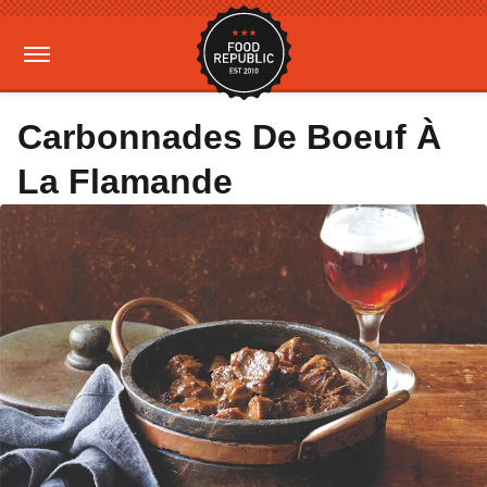
Carbonnades De Boeuf À
La Flamande