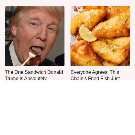
The One Sandwich Donald
Everyone Agrees: This
Trump Is Absolutely
Chain's Fried Fish Just
Obsessed With
Can't Be Beat