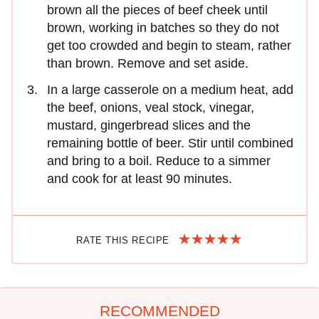
brown all the pieces of beef cheek until
brown, working in batches so they do not
get too crowded and begin to steam, rather
than brown. Remove and set aside.
In a large casserole on a medium heat, add
the beef, onions, veal stock, vinegar,
mustard, gingerbread slices and the
remaining bottle of beer. Stir until combined
and bring to a boil. Reduce to a simmer
and cook for at least 90 minutes.
RATE THIS RECIPE
RECOMMENDED