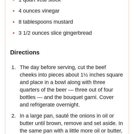
4 ounces vinegar
8 tablespoons mustard
3 1/2 ounces slice gingerbread
Directions
The day before serving, cut the beef
cheeks into pieces about 1½ inches square
and place in a bowl along with three
quarters of the beer — three out of four
bottles — and the bouquet garni. Cover
and refrigerate overnight.
In a large pan, sauté the onions in oil or
butter until brown, remove and set aside. In
the same pan with a little more oil or butter,