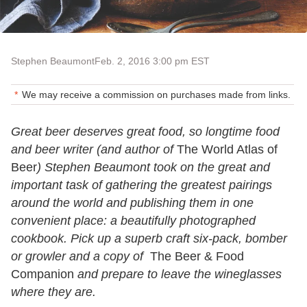
Stephen Beaumont
Feb. 2, 2016 3:00 pm EST
We may receive a commission on purchases made from links.
Great beer deserves great food, so longtime food
and beer writer (and author of
The World Atlas of
Beer
) Stephen Beaumont took on the great and
important task of gathering the greatest pairings
around the world and publishing them in one
convenient place: a beautifully photographed
cookbook. Pick up a superb craft six-pack, bomber
or growler and a copy of
The Beer & Food
Companion
and prepare to leave the wineglasses
where they are.