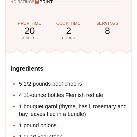
PRINT
NO RATINGS
PREP TIME
COOK TIME
SERVINGS
20
2
8
MINUTES
HOURS
Ingredients
5 1/2 pounds beef cheeks
4 11-ounce bottles Flemish red ale
1 bouquet garni (thyme, basil, rosemary and
bay leaves tied in a bundle)
1 pound onions
1 quart veal stock