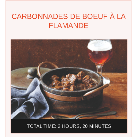
CARBONNADES DE BOEUF À LA
FLAMANDE
TOTAL TIME: 2 HOURS, 20 MINUTES