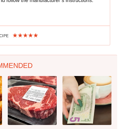
d follow the manufacturer’s instructions.
ECIPE
MMENDED