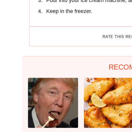
Pour into your ice cream machine, an
Keep in the freezer.
RATE THIS R
RECO