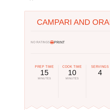
CAMPARI AND ORA
PRINT
NO RATINGS
PREP TIME
COOK TIME
SERVINGS
15
10
4
MINUTES
MINUTES