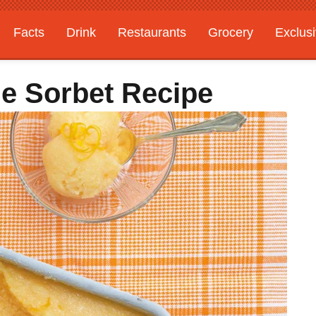
Facts
Drink
Restaurants
Grocery
Exclus
e Sorbet Recipe