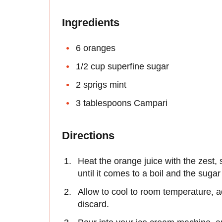
Ingredients
6 oranges
1/2 cup superfine sugar
2 sprigs mint
3 tablespoons Campari
Directions
Heat the orange juice with the zest,
until it comes to a boil and the suga
Allow to cool to room temperature, 
discard.