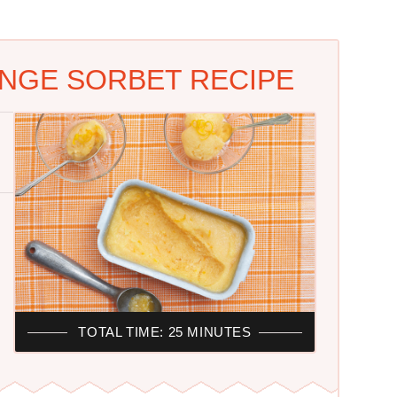
NGE SORBET RECIPE
TOTAL TIME: 25 MINUTES