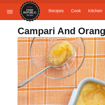
Recipes
Cook
Kitchen
Gardening
Features
Campari And Orang