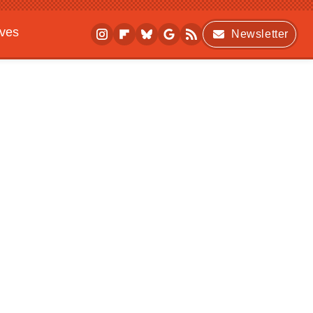
ives
Newsletter