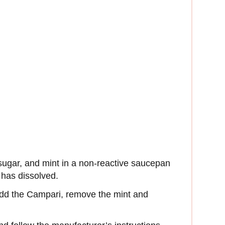
 sugar, and mint in a non-reactive saucepan
r has dissolved.
add the Campari, remove the mint and