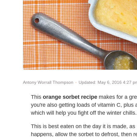
Updated: May 6, 2016 4:27 
Antony Worrall Thompson
This
orange sorbet recipe
makes for a grea
you're also getting loads of vitamin C, plu
which will help you fight off the winter chills.
This is best eaten on the day it is made, a
happens, allow the sorbet to defrost, then r