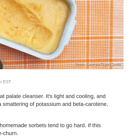
Photo: Georgia Glynn Smith
pm EST
t palate cleanser. It's light and cooling, and
s a smattering of potassium and beta-carotene,
s homemade sorbets tend to go hard. If this
e-churn.