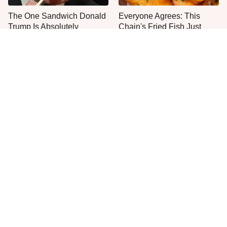
The One Sandwich Donald
Everyone Agrees: This
Trump Is Absolutely
Chain's Fried Fish Just
Obsessed With
Can't Be Beat
This Is The Only Grocery
Jared Fogle's Life Behind
Store You Should Buy Meat
Bars Has Taken A Grim
From
Turn