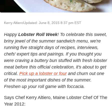
Kerry Altiero
Updated: June 8, 2015 8:37 pm EST
Happy
Lobster Roll Week
! To celebrate this sweet,
briny jewel of the summer sandwich menu, we're
running five straight days of recipes, interviews,
chefs' expert tips and pairings. If you thought you
were craving a buttery bun stuffed with fresh lobster
meat before this official celebration, it's about to get
critical.
Pick up a lobster or four
and churn out one
of the most important dishes of the summer
.
Freshen up your roll game with foccacia.
Says Chef Kerry Altiero, Maine Lobster Chef Of The
Year 2012: