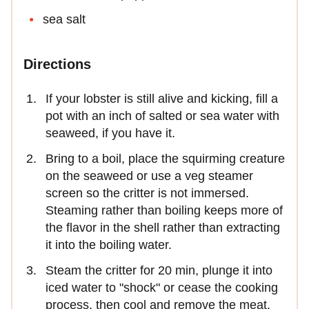
sea salt
Directions
If your lobster is still alive and kicking, fill a
pot with an inch of salted or sea water with
seaweed, if you have it.
Bring to a boil, place the squirming creature
on the seaweed or use a veg steamer
screen so the critter is not immersed.
Steaming rather than boiling keeps more of
the flavor in the shell rather than extracting
it into the boiling water.
Steam the critter for 20 min, plunge it into
iced water to "shock" or cease the cooking
process, then cool and remove the meat.