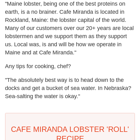
"Maine lobster, being one of the best proteins on
earth, is a no brainer. Cafe Miranda is located in
Rockland, Maine: the lobster capital of the world.
Many of our customers over our 20+ years are local
lobstermen and we support them as they support
us. Local was, is and will be how we operate in
Maine and at Cafe Miranda."
Any tips for cooking, chef?
"The absolutely best way is to head down to the
docks and get a bucket of sea water. In Nebraska?
Sea-salting the water is okay."
CAFE MIRANDA LOBSTER 'ROLL'
RECIPE