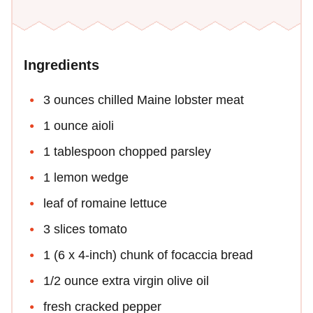
Ingredients
3 ounces chilled Maine lobster meat
1 ounce aioli
1 tablespoon chopped parsley
1 lemon wedge
leaf of romaine lettuce
3 slices tomato
1 (6 x 4-inch) chunk of focaccia bread
1/2 ounce extra virgin olive oil
fresh cracked pepper