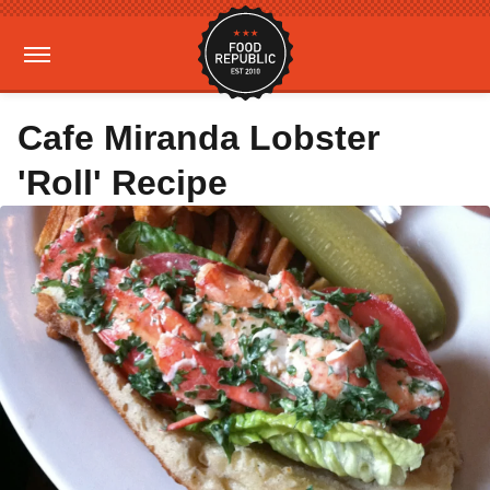
Cafe Miranda Lobster
'Roll' Recipe