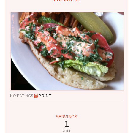
PRINT
NO RATINGS
SERVINGS
1
ROLL