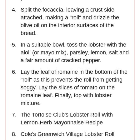
Split the focaccia, leaving a crust side
attached, making a "roll" and drizzle the
olive oil on the interior surfaces of the
bread.
In a suitable bowl, toss the lobster with the
aioli (or mayo mix), parsley, lemon, salt and
a fair amount of cracked pepper.
Lay the leaf of romaine in the bottom of the
"roll" as this prevents the roll from getting
soggy. Lay the slices of tomato on the
romaine leaf. Finally, top with lobster
mixture.
The Tortoise Club's Lobster Roll With
Lemon-Herb Mayonnaise Recipe
Cole's Greenwich Village Lobster Roll