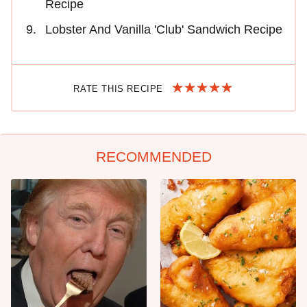
Recipe
Lobster And Vanilla 'Club' Sandwich Recipe
RATE THIS RECIPE
RECOMMENDED