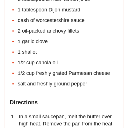
1 tablespoon Dijon mustard
dash of worcestershire sauce
2 oil-packed anchovy fillets
1 garlic clove
1 shallot
1/2 cup canola oil
1/2 cup freshly grated Parmesan cheese
salt and freshly ground pepper
Directions
In a small saucepan, melt the butter over
high heat. Remove the pan from the heat