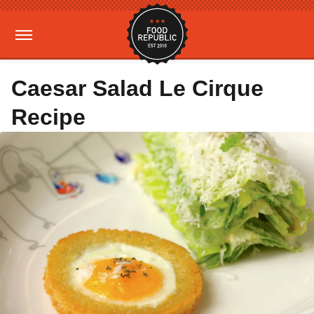
Caesar Salad Le Cirque
Recipe