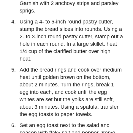
Garnish with 2 anchovy strips and parsley
sprigs.
Using a 4- to 5-inch round pastry cutter,
stamp the bread slices into rounds. Using a
2- to 3-inch round pastry cutter, stamp out a
hole in each round. In a large skillet, heat
1/4 cup of the clarified butter over high
heat.
Add the bread rings and cook over medium
heat until golden brown on the bottom,
about 2 minutes. Turn the rings, break 1
egg into each, and cook until the egg
whites are set but the yolks are still soft,
about 3 minutes. Using a spatula, transfer
the egg toasts to paper towels.
Set an egg toast next to the salad and
season with flaky salt and pepper. Serve,