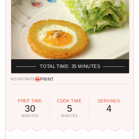
TOTAL TIME: 35 MINUTES
PRINT
NO RATINGS
PREP TIME
COOK TIME
SERVINGS
30
5
4
MINUTES
MINUTES