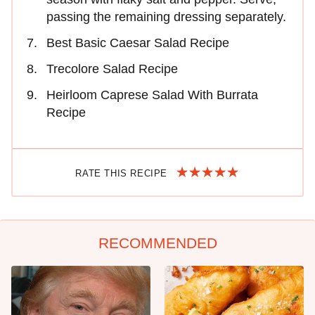
passing the remaining dressing separately.
Best Basic Caesar Salad Recipe
Trecolore Salad Recipe
Heirloom Caprese Salad With Burrata
Recipe
RATE THIS RECIPE
RECOMMENDED