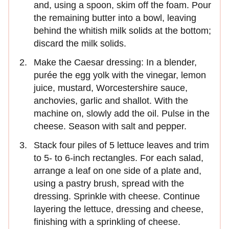
and, using a spoon, skim off the foam. Pour
the remaining butter into a bowl, leaving
behind the whitish milk solids at the bottom;
discard the milk solids.
Make the Caesar dressing: In a blender,
purée the egg yolk with the vinegar, lemon
juice, mustard, Worcestershire sauce,
anchovies, garlic and shallot. With the
machine on, slowly add the oil. Pulse in the
cheese. Season with salt and pepper.
Stack four piles of 5 lettuce leaves and trim
to 5- to 6-inch rectangles. For each salad,
arrange a leaf on one side of a plate and,
using a pastry brush, spread with the
dressing. Sprinkle with cheese. Continue
layering the lettuce, dressing and cheese,
finishing with a sprinkling of cheese.