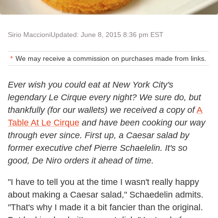
Sirio Maccioni
Updated: June 8, 2015 8:36 pm EST
We may receive a commission on purchases made from links.
Ever wish you could eat at New York City's
legendary Le Cirque every night? We sure do, but
thankfully (for our wallets) we received a copy of
A
Table At Le Cirque
and have been cooking our way
through ever since. First up, a Caesar salad by
former executive chef Pierre Schaelelin. It's so
good, De Niro orders it ahead of time.
"I have to tell you at the time I wasn't really happy
about making a Caesar salad," Schaedelin admits.
"That's why I made it a bit fancier than the original.