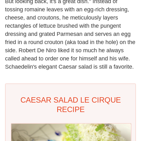
But looking back, it's a great dish." Instead of
tossing romaine leaves with an egg-rich dressing,
cheese, and croutons, he meticulously layers
rectangles of lettuce brushed with the pungent
dressing and grated Parmesan and serves an egg
fried in a round crouton (aka toad in the hole) on the
side. Robert De Niro liked it so much he always
called ahead to order one for himself and his wife.
Schaedelin's elegant Caesar salad is still a favorite.
CAESAR SALAD LE CIRQUE
RECIPE