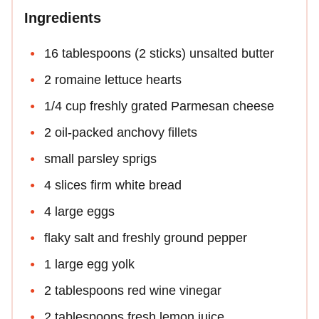
Ingredients
16 tablespoons (2 sticks) unsalted butter
2 romaine lettuce hearts
1/4 cup freshly grated Parmesan cheese
2 oil-packed anchovy fillets
small parsley sprigs
4 slices firm white bread
4 large eggs
flaky salt and freshly ground pepper
1 large egg yolk
2 tablespoons red wine vinegar
2 tablespoons fresh lemon juice