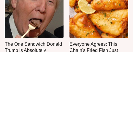
The One Sandwich Donald
Everyone Agrees: This
Trump Is Absolutely
Chain's Fried Fish Just
Obsessed With
Can't Be Beat
This Is The Only Grocery
You'll Regret Buying An
Store You Should Buy Meat
Apple Pie From This