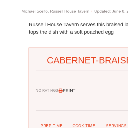
Updated: June 8,
Michael Scelfo, Russell House Tavern
Russell House Tavern serves this braised l
tops the dish with a soft poached egg
CABERNET-BRAIS
PRINT
NO RATINGS
PREP TIME
COOK TIME
SERVINGS