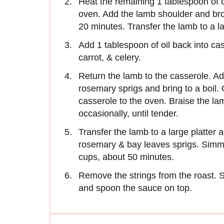
Heat the remaining 1 tablespoon of o
oven. Add the lamb shoulder and bro
20 minutes. Transfer the lamb to a l
Add 1 tablespoon of oil back into cas
carrot, & celery.
Return the lamb to the casserole. Ad
rosemary sprigs and bring to a boil. C
casserole to the oven. Braise the lam
occasionally, until tender.
Transfer the lamb to a large platter 
rosemary & bay leaves sprigs. Simmer
cups, about 50 minutes.
Remove the strings from the roast. Sl
and spoon the sauce on top.