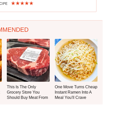
ECIPE
MMENDED
This Is The Only
One Move Turns Cheap
Grocery Store You
Instant Ramen Into A
Should Buy Meat From
Meal You'll Crave