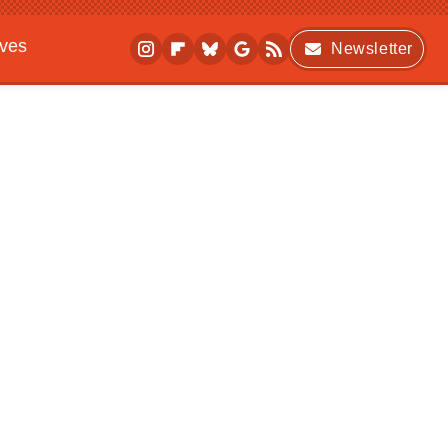
ives
Newsletter