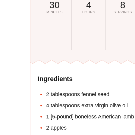
30
4
8
MINUTES
HOURS
SERVINGS
Ingredients
2 tablespoons fennel seed
4 tablespoons extra-virgin olive oil
1 [5-pound] boneless American lamb 
2 apples