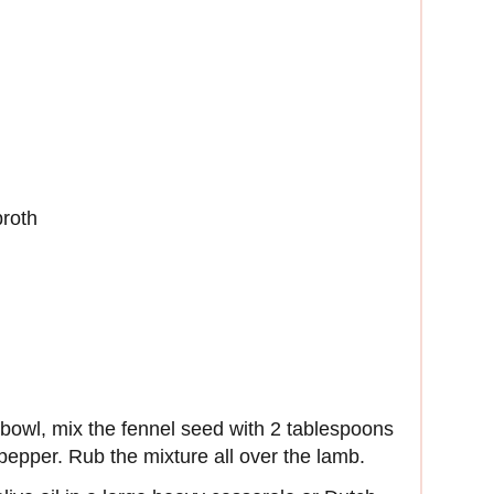
broth
 bowl, mix the fennel seed with 2 tablespoons
d pepper. Rub the mixture all over the lamb.