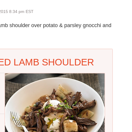
 2015 8:34 pm EST
amb shoulder over potato & parsley gnocchi and
ED LAMB SHOULDER