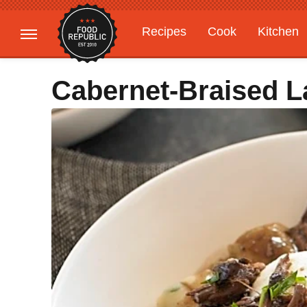
Recipes
Cook
Kitchen
Gardening
Features
Cabernet-Braised 