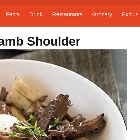
Facts
Drink
Restaurants
Grocery
Exclus
Lamb Shoulder