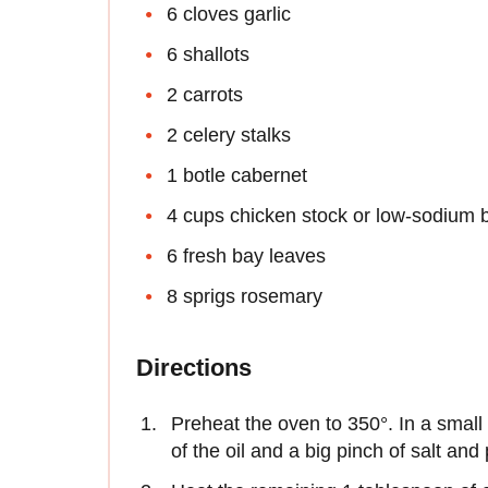
6 cloves garlic
6 shallots
2 carrots
2 celery stalks
1 botle cabernet
4 cups chicken stock or low-sodium 
6 fresh bay leaves
8 sprigs rosemary
Directions
Preheat the oven to 350°. In a small
of the oil and a big pinch of salt an