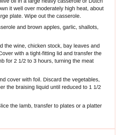
live oil in a large heavy casserole or Dutch
wn it well over moderately high heat, about
arge plate. Wipe out the casserole.
serole and brown apples, garlic, shallots,
d the wine, chicken stock, bay leaves and
over with a tight-fitting lid and transfer the
b for 2 1/2 to 3 hours, turning the meat
and cover with foil. Discard the vegetables,
 the braising liquid until reduced to 1 1/2
ice the lamb, transfer to plates or a platter