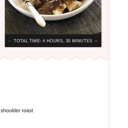
TOTAL TIME: 4 HOURS, 30 MINUTES
shoulder roast