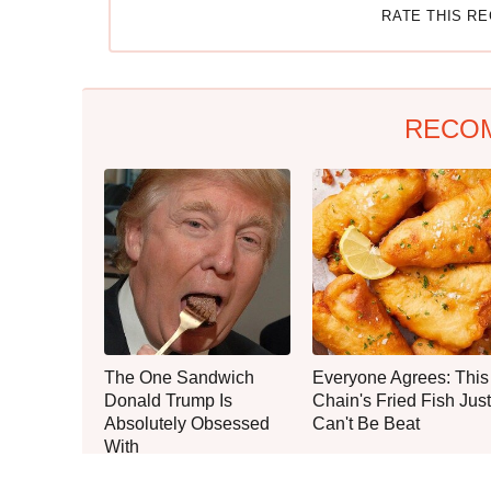
RATE THIS R
RECO
The One Sandwich
Everyone Agrees: This
Donald Trump Is
Chain's Fried Fish Just
Absolutely Obsessed
Can't Be Beat
With