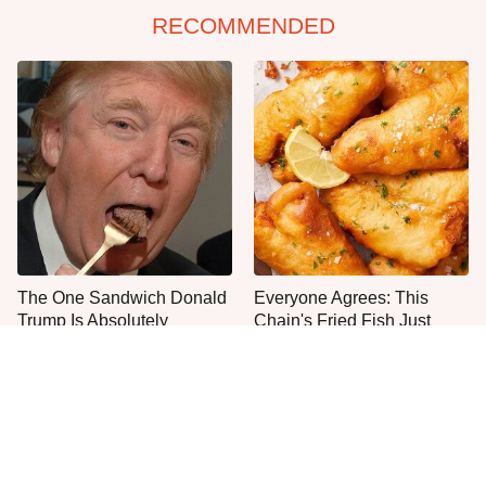
RECOMMENDED
The One Sandwich Donald
Everyone Agrees: This
Trump Is Absolutely
Chain's Fried Fish Just
Obsessed With
Can't Be Beat