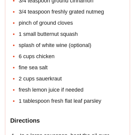
3/4 teaspoon ground cinnamon
3/4 teaspoon freshly grated nutmeg
pinch of ground cloves
1 small butternut squash
splash of white wine (optional)
6 cups chicken
fine sea salt
2 cups sauerkraut
fresh lemon juice if needed
1 tablespoon fresh flat leaf parsley
Directions