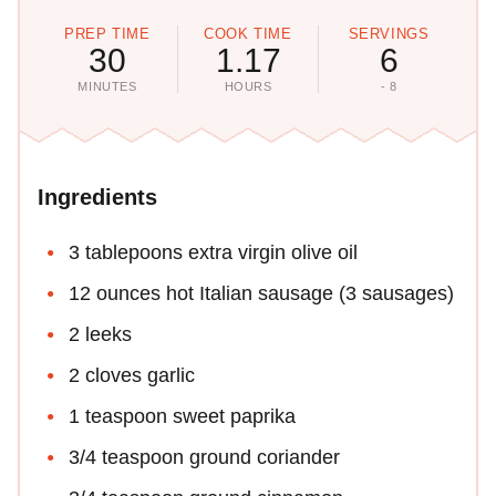
PREP TIME
COOK TIME
SERVINGS
30
1.17
6
MINUTES
HOURS
- 8
Ingredients
3 tablepoons extra virgin olive oil
12 ounces hot Italian sausage (3 sausages)
2 leeks
2 cloves garlic
1 teaspoon sweet paprika
3/4 teaspoon ground coriander