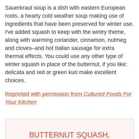
Sauerkraut soup is a dish with eastern European
roots, a hearty cold weather soup making use of
ingredients that have been preserved for winter use.
I've added squash to keep with the wintry theme,
along with warming coriander, cinnamon, nutmeg
and cloves–and hot Italian sausage for extra
thermal effects. You could use any other type of
winter squash in place of the butternut, if you like;
delicata and red or green kuri make excellent
choices.
Reprinted with permission from
Cultured Foods For
Your Kitchen
BUTTERNUT SQUASH,