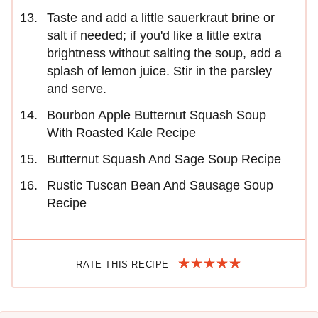
Taste and add a little sauerkraut brine or
salt if needed; if you'd like a little extra
brightness without salting the soup, add a
splash of lemon juice. Stir in the parsley
and serve.
Bourbon Apple Butternut Squash Soup
With Roasted Kale Recipe
Butternut Squash And Sage Soup Recipe
Rustic Tuscan Bean And Sausage Soup
Recipe
RATE THIS RECIPE