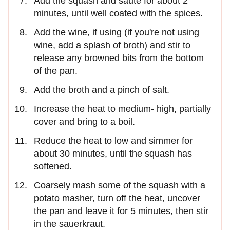
Add the squash and sauté for about 2
minutes, until well coated with the spices.
Add the wine, if using (if you're not using
wine, add a splash of broth) and stir to
release any browned bits from the bottom
of the pan.
Add the broth and a pinch of salt.
Increase the heat to medium- high, partially
cover and bring to a boil.
Reduce the heat to low and simmer for
about 30 minutes, until the squash has
softened.
Coarsely mash some of the squash with a
potato masher, turn off the heat, uncover
the pan and leave it for 5 minutes, then stir
in the sauerkraut.