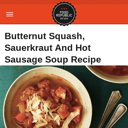
Butternut Squash,
Sauerkraut And Hot
Sausage Soup Recipe