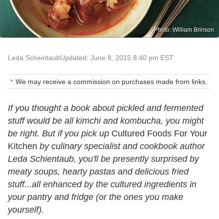
Photo: William Brinson
Leda Scheintaub
Updated: June 8, 2015 8:40 pm EST
We may receive a commission on purchases made from links.
If you thought a book about pickled and fermented
stuff would be all kimchi and kombucha, you might
be right. But if you pick up
Cultured Foods For Your
Kitchen
by culinary specialist and cookbook author
Leda Schientaub, you'll be presently surprised by
meaty soups, hearty pastas and delicious fried
stuff...all enhanced by the cultured ingredients in
your pantry and fridge (or the ones you make
yourself).