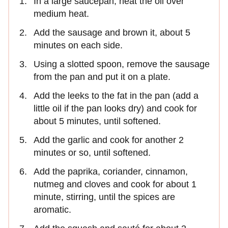
In a large saucepan, heat the oil over
medium heat.
Add the sausage and brown it, about 5
minutes on each side.
Using a slotted spoon, remove the sausage
from the pan and put it on a plate.
Add the leeks to the fat in the pan (add a
little oil if the pan looks dry) and cook for
about 5 minutes, until softened.
Add the garlic and cook for another 2
minutes or so, until softened.
Add the paprika, coriander, cinnamon,
nutmeg and cloves and cook for about 1
minute, stirring, until the spices are
aromatic.