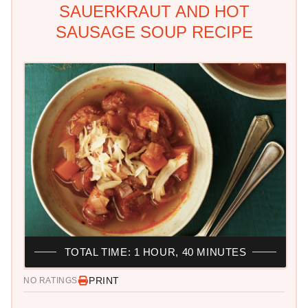
SAUERKRAUT AND HOT
SAUSAGE SOUP RECIPE
TOTAL TIME: 1 HOUR, 40 MINUTES
PRINT
NO RATINGS