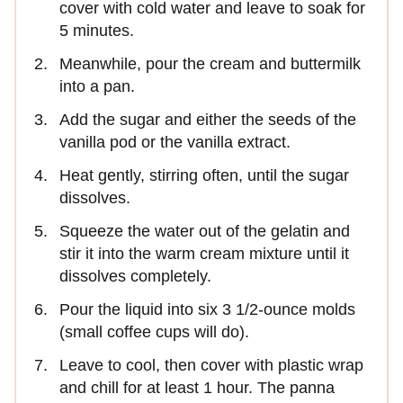
cover with cold water and leave to soak for
5 minutes.
Meanwhile, pour the cream and buttermilk
into a pan.
Add the sugar and either the seeds of the
vanilla pod or the vanilla extract.
Heat gently, stirring often, until the sugar
dissolves.
Squeeze the water out of the gelatin and
stir it into the warm cream mixture until it
dissolves completely.
Pour the liquid into six 3 1/2-ounce molds
(small coffee cups will do).
Leave to cool, then cover with plastic wrap
and chill for at least 1 hour. The panna