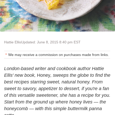
Hattie Ellis
Updated: June 8, 2015 8:40 pm EST
We may receive a commission on purchases made from links.
London-based writer and cookbook author Hattie
Ellis' new book,
Honey
, sweeps the globe to find the
best recipes starring sweet, natural honey. From
sweet to savory, appetizer to dessert, if you're a fan
of this versatile sweetener, she has a recipe for you.
Start from the ground up where honey lives — the
honeycomb — with this simple buttermilk panna