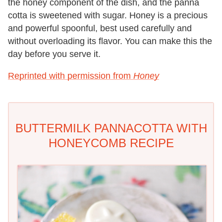
the honey component of the dish, and the panna
cotta is sweetened with sugar. Honey is a precious
and powerful spoonful, best used carefully and
without overloading its flavor. You can make this the
day before you serve it.
Reprinted with permission from
Honey
BUTTERMILK PANNACOTTA WITH
HONEYCOMB RECIPE