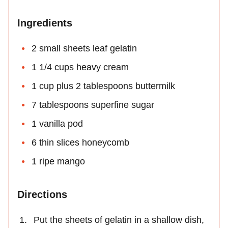
Ingredients
2 small sheets leaf gelatin
1 1/4 cups heavy cream
1 cup plus 2 tablespoons buttermilk
7 tablespoons superfine sugar
1 vanilla pod
6 thin slices honeycomb
1 ripe mango
Directions
Put the sheets of gelatin in a shallow dish,