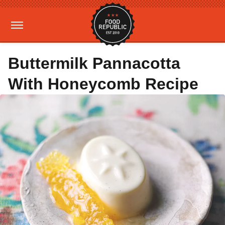
Buttermilk Pannacotta
With Honeycomb Recipe