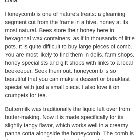
cotta.
Honeycomb is one of nature's treats: a gleaming
segment cut from the frame in a hive, honey at its
most natural. Bees store their honey here in
hexagonal wax containers, as if in thousands of little
pots. It is quite difficult to buy large pieces of comb.
You are most likely to find them in delis, farm shops,
honey specialists and gift shops with links to a local
beekeeper. Seek them out: honeycomb is so
beautiful that you can make a dessert or breakfast
special with just a small piece. I also love it on
crumpets for tea.
Buttermilk was traditionally the liquid left over from
butter-making. Now it is made specifically for its
slightly tangy flavor, which works well in a creamy
panna cotta alongside the honeycomb. The comb is