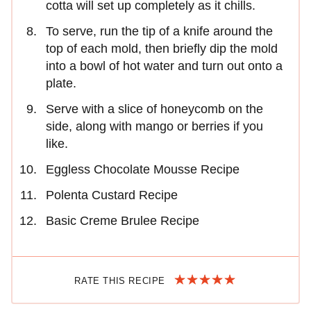
cotta will set up completely as it chills.
To serve, run the tip of a knife around the
top of each mold, then briefly dip the mold
into a bowl of hot water and turn out onto a
plate.
Serve with a slice of honeycomb on the
side, along with mango or berries if you
like.
Eggless Chocolate Mousse Recipe
Polenta Custard Recipe
Basic Creme Brulee Recipe
RATE THIS RECIPE