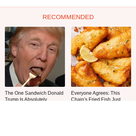
RECOMMENDED
The One Sandwich Donald
Everyone Agrees: This
Trump Is Absolutely
Chain's Fried Fish Just
Obsessed With
Can't Be Beat