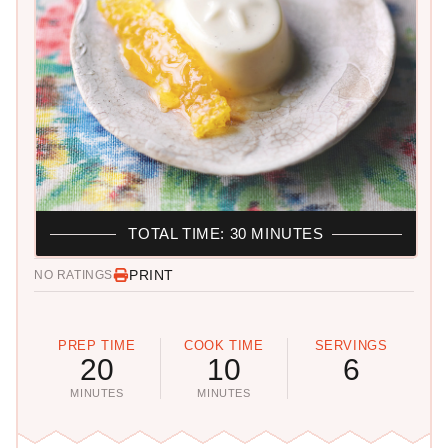
TOTAL TIME: 30 MINUTES
PRINT
NO RATINGS
PREP TIME
COOK TIME
SERVINGS
20
10
6
MINUTES
MINUTES