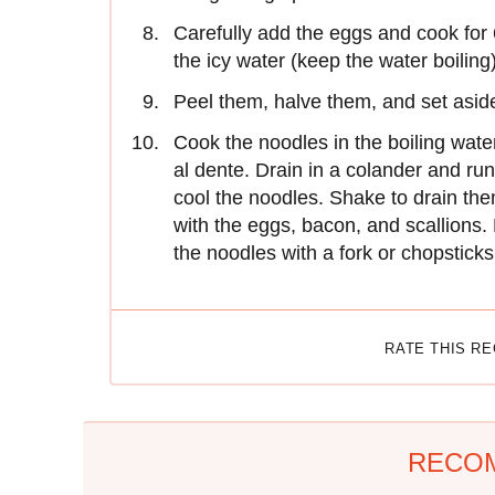
Carefully add the eggs and cook for 
the icy water (keep the water boiling)
Peel them, halve them, and set asid
Cook the noodles in the boiling water
al dente. Drain in a colander and ru
cool the noodles. Shake to drain th
with the eggs, bacon, and scallions. 
the noodles with a fork or chopstick
RATE THIS R
RECO