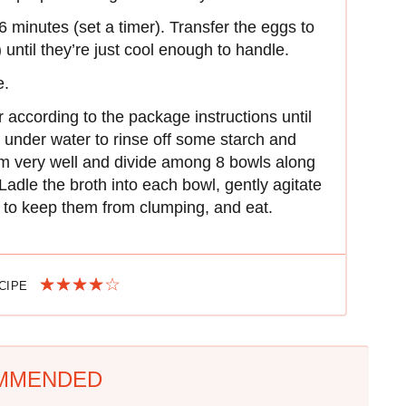
6 minutes (set a timer). Transfer the eggs to
 until they’re just cool enough to handle.
e.
 according to the package instructions until
n under water to rinse off some starch and
em very well and divide among 8 bowls along
Ladle the broth into each bowl, gently agitate
s to keep them from clumping, and eat.
ECIPE
MMENDED