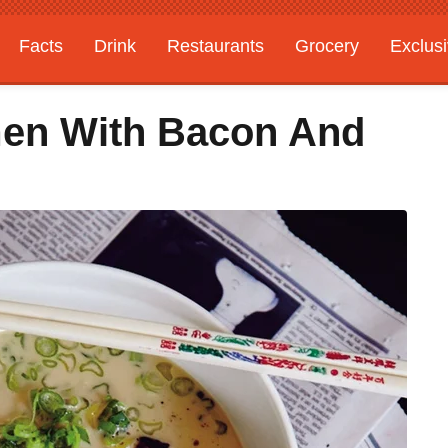
Facts
Drink
Restaurants
Grocery
Exclus
men With Bacon And