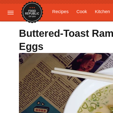
Recipes
Cook
Kitchen
Gardening
Features
Buttered-Toast Ra
Eggs