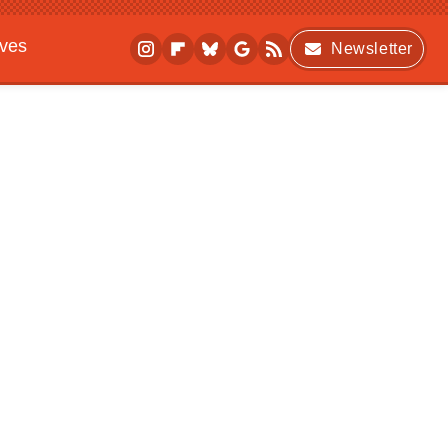
ives
Newsletter