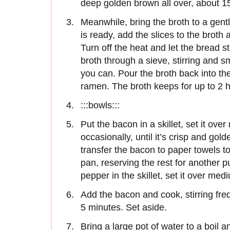
deep golden brown all over, about 1
Meanwhile, bring the broth to a gen
is ready, add the slices to the broth a
Turn off the heat and let the bread s
broth through a sieve, stirring and s
you can. Pour the broth back into the
ramen. The broth keeps for up to 2 ho
:::bowls:::
Put the bacon in a skillet, set it over
occasionally, until it’s crisp and go
transfer the bacon to paper towels to d
pan, reserving the rest for another
pepper in the skillet, set it over me
Add the bacon and cook, stirring frequ
5 minutes. Set aside.
Bring a large pot of water to a boil a