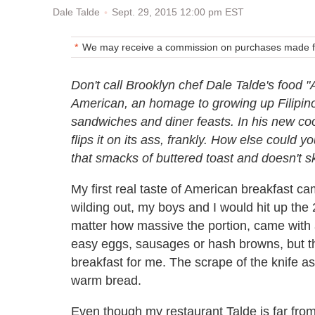
Sept. 29, 2015 12:00 pm EST
Dale Talde
We may receive a commission on purchases made fr
Don't call Brooklyn chef Dale Talde's food "A
American, an homage to growing up Filipino
sandwiches and diner feasts. In his new coo
flips it on its ass, frankly. How else could
that smacks of buttered toast and doesn't
My first real taste of American breakfast ca
wilding out, my boys and I would hit up the
matter how massive the portion, came with a
easy eggs, sausages or hash browns, but t
breakfast for me. The scrape of the knife as 
warm bread.
Even though my restaurant Talde is far from