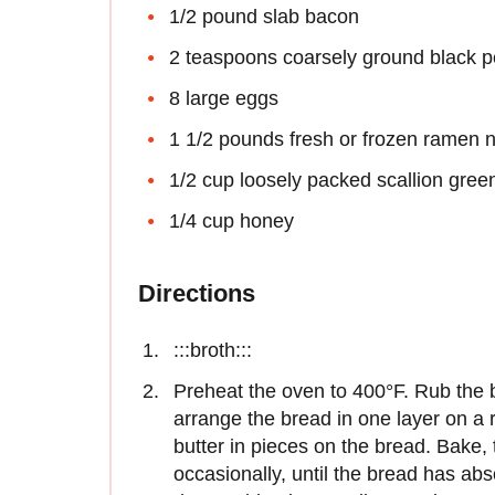
1/2 pound slab bacon
2 teaspoons coarsely ground black 
8 large eggs
1 1/2 pounds fresh or frozen ramen n
1/2 cup loosely packed scallion gree
1/4 cup honey
Directions
:::broth:::
Preheat the oven to 400°F. Rub the b
arrange the bread in one layer on a
butter in pieces on the bread. Bake, 
occasionally, until the bread has abs