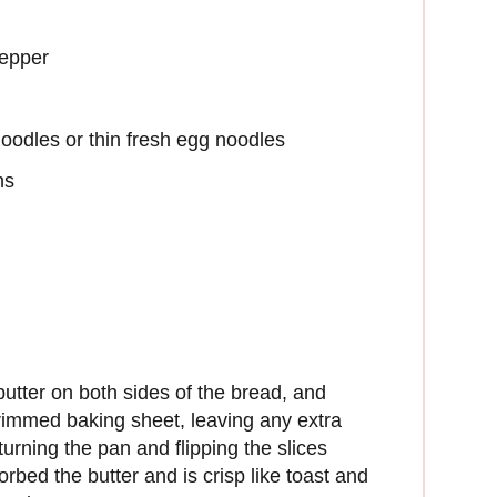
pepper
oodles or thin fresh egg noodles
ns
utter on both sides of the bread, and
 rimmed baking sheet, leaving any extra
turning the pan and flipping the slices
orbed the butter and is crisp like toast and