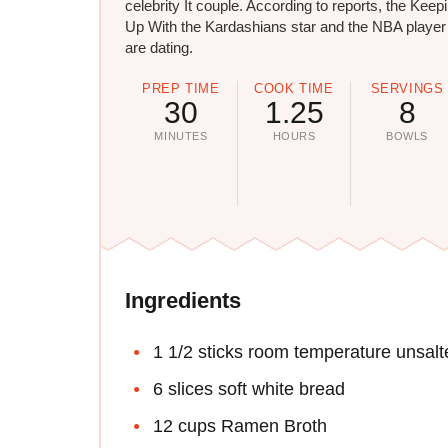
celebrity It couple. According to reports, the Keep
Up With the Kardashians star and the NBA player
are dating.
PREP TIME
COOK TIME
SERVINGS
30
1.25
8
MINUTES
HOURS
BOWLS
Ingredients
1 1/2 sticks room temperature unsalt
6 slices soft white bread
12 cups Ramen Broth