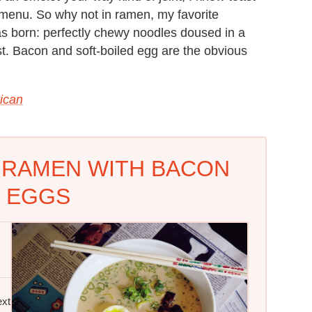
menu. So why not in ramen, my favorite
s born: perfectly chewy noodles doused in a
ast. Bacon and soft-boiled egg are the obvious
ican
 RAMEN WITH BACON
 EGGS
ext