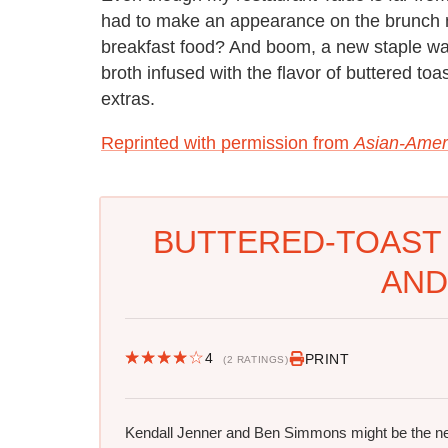
had to make an appearance on the brunch 
breakfast food? And boom, a new staple wa
broth infused with the flavor of buttered to
extras.
Reprinted with permission from
Asian-Amer
BUTTERED-TOAST
AND
4
PRINT
(2 RATINGS)
Kendall Jenner and Ben Simmons might be the n