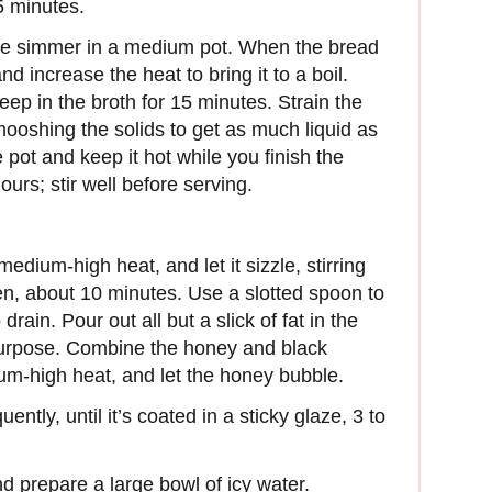
5 minutes.
tle simmer in a medium pot. When the bread
nd increase the heat to bring it to a boil.
teep in the broth for 15 minutes. Strain the
mooshing the solids to get as much liquid as
 pot and keep it hot while you finish the
urs; stir well before serving.
 medium-high heat, and let it sizzle, stirring
lden, about 10 minutes. Use a slotted spoon to
rain. Pour out all but a slick of fat in the
 purpose. Combine the honey and black
dium-high heat, and let the honey bubble.
ently, until it’s coated in a sticky glaze, 3 to
nd prepare a large bowl of icy water.