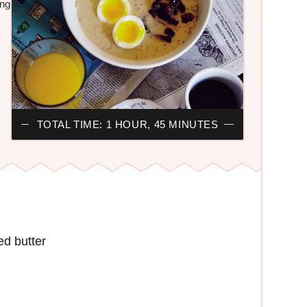
ing
TOTAL TIME: 1 HOUR, 45 MINUTES
ed butter