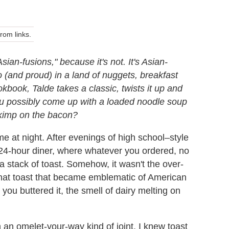
om links.
sian-fusions," because it's not. It's Asian-
 (and proud) in a land of nuggets, breakfast
kbook, Talde takes a classic, twists it up and
 you possibly come up with a loaded noodle soup
 skimp on the bacon?
me at night. After evenings of high school–style
 24-hour diner, where whatever you ordered, no
 stack of toast. Somehow, it wasn't the over-
hat toast that became emblematic of American
you buttered it, the smell of dairy melting on
 an omelet-your-way kind of joint, I knew toast