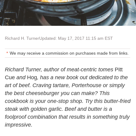
Richard H. Turner
Updated: May 17, 2017 11:15 am EST
We may receive a commission on purchases made from links.
Richard Turner, author of meat-centric tomes
Pitt
Cue
and
Hog
, has a new book out dedicated to the
art of beef. Craving tartare, Porterhouse or simply
the best cheeseburger you can make? This
cookbook is your one-stop shop. Try this butter-fried
steak with golden garlic. Beef and butter is a
foolproof combination that results in something truly
impressive.