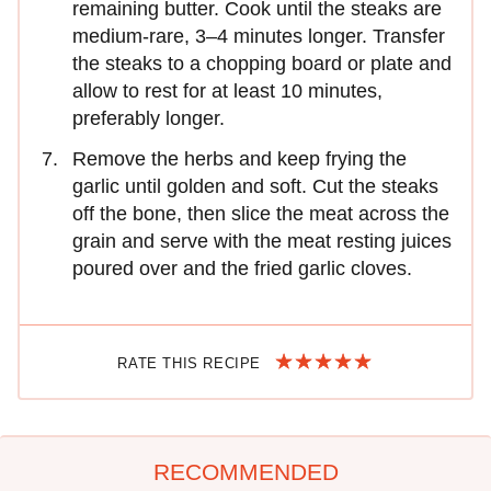
remaining butter. Cook until the steaks are
medium-rare, 3–4 minutes longer. Transfer
the steaks to a chopping board or plate and
allow to rest for at least 10 minutes,
preferably longer.
Remove the herbs and keep frying the
garlic until golden and soft. Cut the steaks
off the bone, then slice the meat across the
grain and serve with the meat resting juices
poured over and the fried garlic cloves.
RATE THIS RECIPE
RECOMMENDED