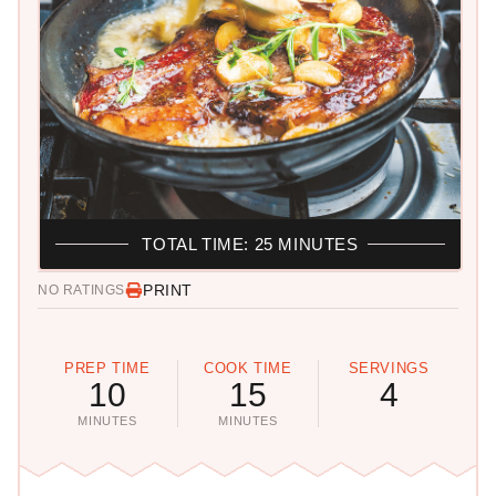
TOTAL TIME: 25 MINUTES
PRINT
NO RATINGS
PREP TIME
COOK TIME
SERVINGS
10
15
4
MINUTES
MINUTES