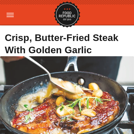
Crisp, Butter-Fried Steak
With Golden Garlic