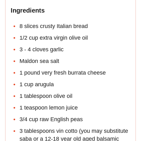
Ingredients
8 slices crusty Italian bread
1/2 cup extra virgin olive oil
3 - 4 cloves garlic
Maldon sea salt
1 pound very fresh burrata cheese
1 cup arugula
1 tablespoon olive oil
1 teaspoon lemon juice
3/4 cup raw English peas
3 tablespoons vin cotto (you may substitute
saba or a 12-18 year old aged balsamic