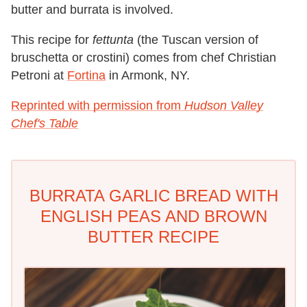
butter and burrata is involved.
This recipe for
fettunta
(the Tuscan version of
bruschetta or crostini) comes from chef Christian
Petroni at
Fortina
in Armonk, NY.
Reprinted with permission from
Hudson Valley
Chef's Table
BURRATA GARLIC BREAD WITH
ENGLISH PEAS AND BROWN
BUTTER RECIPE