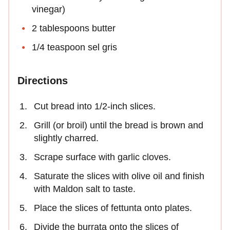
vinegar)
2 tablespoons butter
1/4 teaspoon sel gris
Directions
Cut bread into 1/2-inch slices.
Grill (or broil) until the bread is brown and
slightly charred.
Scrape surface with garlic cloves.
Saturate the slices with olive oil and finish
with Maldon salt to taste.
Place the slices of fettunta onto plates.
Divide the burrata onto the slices of