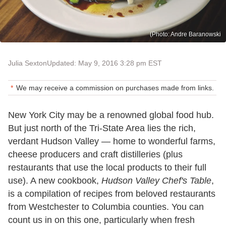
(Photo: Andre Baranowski
Julia Sexton
Updated: May 9, 2016 3:28 pm EST
We may receive a commission on purchases made from links.
New York City may be a renowned global food hub.
But just north of the Tri-State Area lies the rich,
verdant Hudson Valley — home to wonderful farms,
cheese producers and craft distilleries (plus
restaurants that use the local products to their full
use). A new cookbook,
Hudson Valley Chef's Table
,
is a compilation of recipes from beloved restaurants
from Westchester to Columbia counties. You can
count us in on this one, particularly when fresh