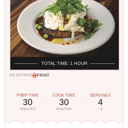
TOTAL TIME: 1 HOUR
PRINT
NO RATINGS
PREP TIME
COOK TIME
SERVINGS
30
30
4
MINUTES
MINUTES
- 6