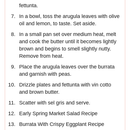
fettunta.
In a bowl, toss the arugula leaves with olive
oil and lemon, to taste. Set aside.
In a small pan set over medium heat, melt
and cook the butter until it becomes lightly
brown and begins to smell slightly nutty.
Remove from heat.
Place the arugula leaves over the burrata
and garnish with peas.
Drizzle plates and fettunta with vin cotto
and brown butter.
Scatter with sel gris and serve.
Early Spring Market Salad Recipe
Burrata With Crispy Eggplant Recipe