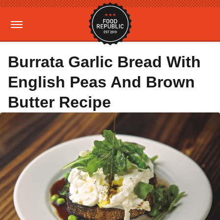
Burrata Garlic Bread With
English Peas And Brown
Butter Recipe