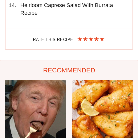
Heirloom Caprese Salad With Burrata
Recipe
RATE THIS RECIPE
RECOMMENDED