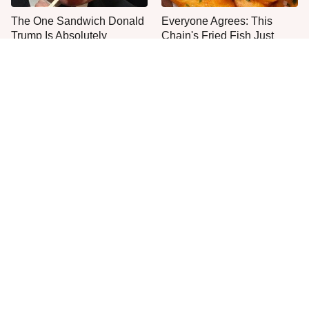
The One Sandwich Donald
Everyone Agrees: This
Trump Is Absolutely
Chain's Fried Fish Just
Obsessed With
Can't Be Beat
This Is The Only Grocery
One Frozen Pizza Brand
Store You Should Buy Meat
Can Blow Any Pizza Out
From
The Water