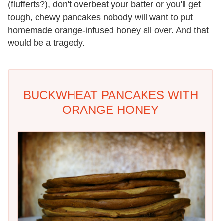
(flufferts?), don't overbeat your batter or you'll get
tough, chewy pancakes nobody will want to put
homemade orange-infused honey all over. And that
would be a tragedy.
BUCKWHEAT PANCAKES WITH
ORANGE HONEY