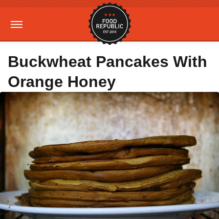
Buckwheat Pancakes With
Orange Honey