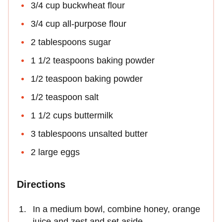
3/4 cup buckwheat flour
3/4 cup all-purpose flour
2 tablespoons sugar
1 1/2 teaspoons baking powder
1/2 teaspoon baking powder
1/2 teaspoon salt
1 1/2 cups buttermilk
3 tablespoons unsalted butter
2 large eggs
Directions
In a medium bowl, combine honey, orange
juice and zest and set aside.