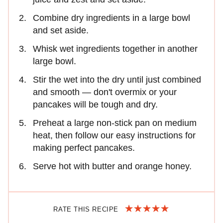
Combine dry ingredients in a large bowl
and set aside.
Whisk wet ingredients together in another
large bowl.
Stir the wet into the dry until just combined
and smooth — don't overmix or your
pancakes will be tough and dry.
Preheat a large non-stick pan on medium
heat, then follow our easy instructions for
making perfect pancakes.
Serve hot with butter and orange honey.
RATE THIS RECIPE