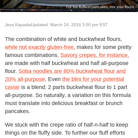
For the fluffiest pancakes, mix your flours.
Jess Kapadia
Updated: March 24, 2016 3:50 pm EST
The combination of white and buckwheat flours,
while not
exactly
gluten-free,
makes for some pretty
famous combinations.
Savory crepes, for instance,
are made with half buckwheat and half all-purpose
flour.
Soba noodles are 80% buckwheat flour and
20% all-purpose
. Even
the blini for your potential
caviar
is a blend: 2 parts buckwheat flour to 1 part
all-purpose. So naturally, a variation on this formula
must translate into delicious breakfast or brunch
pancakes.
We stuck with the crepe ratio of half-n-half to keep
things on the fluffy side. To further our fluff efforts