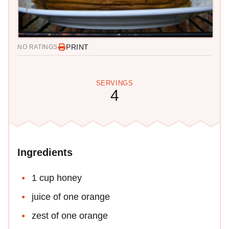
PRINT
NO RATINGS
SERVINGS
4
Ingredients
1 cup honey
juice of one orange
zest of one orange