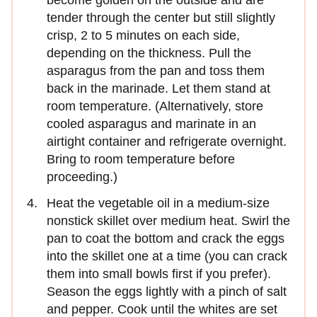
tender through the center but still slightly
crisp, 2 to 5 minutes on each side,
depending on the thickness. Pull the
asparagus from the pan and toss them
back in the marinade. Let them stand at
room temperature. (Alternatively, store
cooled asparagus and marinate in an
airtight container and refrigerate overnight.
Bring to room temperature before
proceeding.)
Heat the vegetable oil in a medium-size
nonstick skillet over medium heat. Swirl the
pan to coat the bottom and crack the eggs
into the skillet one at a time (you can crack
them into small bowls first if you prefer).
Season the eggs lightly with a pinch of salt
and pepper. Cook until the whites are set