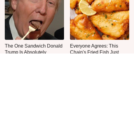
The One Sandwich Donald
Everyone Agrees: This
Trump Is Absolutely
Chain's Fried Fish Just
Obsessed With
Can't Be Beat
This Is The Only Grocery
One Move Turns Cheap
Store You Should Buy Meat
Instant Ramen Into A Meal