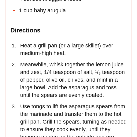
1 cup baby arugula
Directions
Heat a grill pan (or a large skillet) over
medium-high heat.
Meanwhile, whisk together the lemon juice
and zest, 1/4 teaspoon of salt, ¹/₈ teaspoon
of pepper, olive oil, chives, and mint in a
large bowl. Add the asparagus and toss
until the spears are evenly coated.
Use tongs to lift the asparagus spears from
the marinade and transfer them to the hot
grill pan. Grill the spears, turning as needed
to ensure they cook evenly, until they
become golden on the outside and are