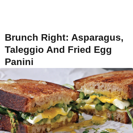
Brunch Right: Asparagus,
Taleggio And Fried Egg
Panini