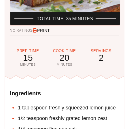
TOTAL TIME: 35 MINUTES
PRINT
NO RATINGS
PREP TIME
COOK TIME
SERVINGS
15
20
2
MINUTES
MINUTES
Ingredients
1 tablespoon freshly squeezed lemon juice
1/2 teaspoon freshly grated lemon zest
1/4 teaspoon fine sea salt