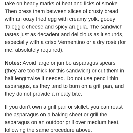
take on heady marks of heat and licks of smoke.
Then press them between slices of crusty bread
with an oozy fried egg with creamy yolk, gooey
Taleggio cheese and spicy arugula. The sandwich
tastes just as decadent and delicious as it sounds,
especially with a crisp Vermentino or a dry rosé (for
me, absolutely required).
Notes:
Avoid large or jumbo asparagus spears
(they are too thick for this sandwich) or cut them in
half lengthwise if needed. Do not use pencil-thin
asparagus, as they tend to burn on a grill pan, and
they do not provide a meaty bite.
If you don't own a grill pan or skillet, you can roast
the asparagus on a baking sheet or grill the
asparagus on an outdoor grill over medium heat,
following the same procedure above.