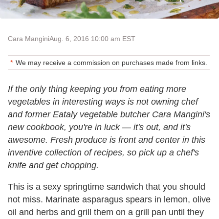
Cara Mangini
Aug. 6, 2016 10:00 am EST
We may receive a commission on purchases made from links.
If the only thing keeping you from eating more
vegetables in interesting ways is not owning chef
and former Eataly vegetable butcher Cara Mangini's
new cookbook, you're in luck — it's out, and it's
awesome. Fresh produce is front and center in this
inventive collection of recipes, so pick up a chef's
knife and get chopping.
This is a sexy springtime sandwich that you should
not miss. Marinate asparagus spears in lemon, olive
oil and herbs and grill them on a grill pan until they