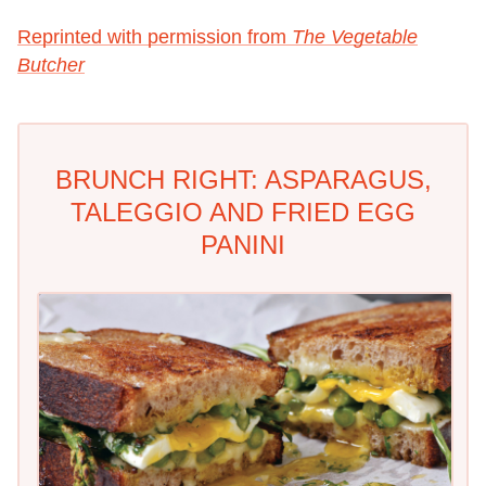
Reprinted with permission from
The Vegetable
Butcher
BRUNCH RIGHT: ASPARAGUS,
TALEGGIO AND FRIED EGG
PANINI