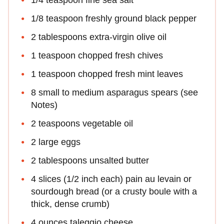
1/8 teaspoon freshly ground black pepper
2 tablespoons extra-virgin olive oil
1 teaspoon chopped fresh chives
1 teaspoon chopped fresh mint leaves
8 small to medium asparagus spears (see
Notes)
2 teaspoons vegetable oil
2 large eggs
2 tablespoons unsalted butter
4 slices (1/2 inch each) pain au levain or
sourdough bread (or a crusty boule with a
thick, dense crumb)
4 ounces taleggio cheese