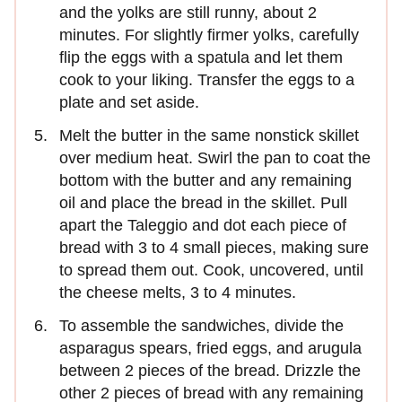
and the yolks are still runny, about 2
minutes. For slightly firmer yolks, carefully
flip the eggs with a spatula and let them
cook to your liking. Transfer the eggs to a
plate and set aside.
Melt the butter in the same nonstick skillet
over medium heat. Swirl the pan to coat the
bottom with the butter and any remaining
oil and place the bread in the skillet. Pull
apart the Taleggio and dot each piece of
bread with 3 to 4 small pieces, making sure
to spread them out. Cook, uncovered, until
the cheese melts, 3 to 4 minutes.
To assemble the sandwiches, divide the
asparagus spears, fried eggs, and arugula
between 2 pieces of the bread. Drizzle the
other 2 pieces of bread with any remaining