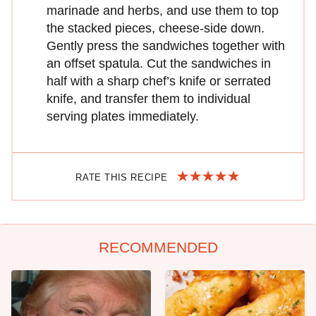
marinade and herbs, and use them to top
the stacked pieces, cheese-side down.
Gently press the sandwiches together with
an offset spatula. Cut the sandwiches in
half with a sharp chef’s knife or serrated
knife, and transfer them to individual
serving plates immediately.
RATE THIS RECIPE
RECOMMENDED