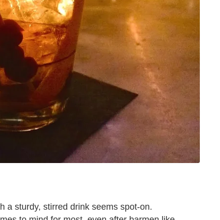
h a sturdy, stirred drink seems spot-on.
 comes to mind for most, even after barmen like