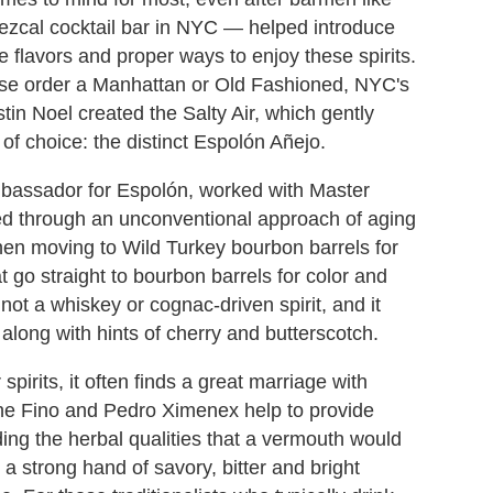
mezcal cocktail bar in NYC — helped introduce
e flavors and proper ways to enjoy these spirits.
wise order a Manhattan or Old Fashioned, NYC's
in Noel created the Salty Air, which gently
of choice: the distinct Espolón Añejo.
bassador for Espolón, worked with Master
rged through an unconventional approach of aging
hen moving to Wild Turkey bourbon barrels for
 go straight to bourbon barrels for color and
 not a whiskey or cognac-driven spirit, and it
along with hints of cherry and butterscotch.
pirits, it often finds a great marriage with
h the Fino and Pedro Ximenex help to provide
ing the herbal qualities that a vermouth would
 a strong hand of savory, bitter and bright