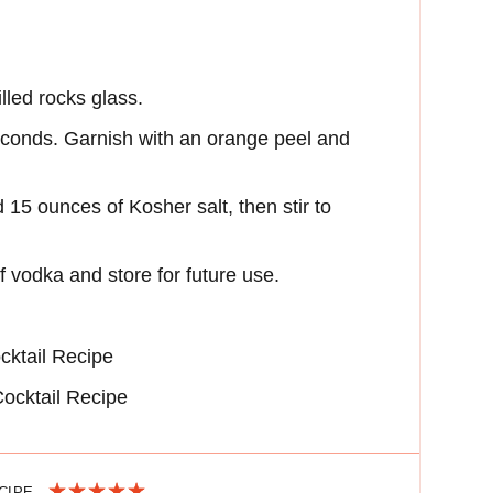
lled rocks glass.
 seconds. Garnish with an orange peel and
15 ounces of Kosher salt, then stir to
 vodka and store for future use.
cktail Recipe
ocktail Recipe
ECIPE