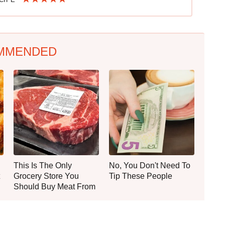
MMENDED
This Is The Only
No, You Don't Need To
Grocery Store You
Tip These People
Should Buy Meat From