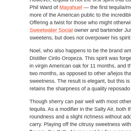
Phil Ward of
Mayahuel
— the first tequila/
more of the American public to the incredibl
Offering a twist for those who might other
Sweetwater Social
owner and bartender Just
sweetens, but does not overpower his spirit 
Noel, who also happens to be the brand am
Distiller Cirilo Oropeza. This spirit was fo
in virgin American oak for 11 months, and t
two months, as opposed to other añejos that
sweetness. The result is elegant, but this is
retains the sharpness of a quality reposado 
Though sherry can pair well with most other s
tequila. As a modifier in the Salty Air, bot
roundness and a slight richness without add
carry. Playing off the citrusy sweetness with