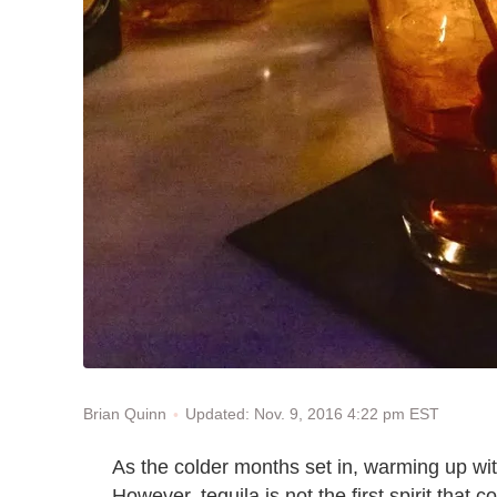
Updated: Nov. 9, 2016 4:22 pm EST
Brian Quinn
As the colder months set in, warming up wit
However, tequila is not the first spirit that