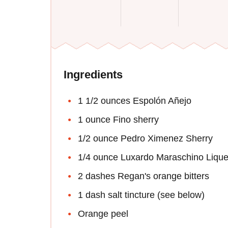
Ingredients
1 1/2 ounces Espolón Añejo
1 ounce Fino sherry
1/2 ounce Pedro Ximenez Sherry
1/4 ounce Luxardo Maraschino Lique
2 dashes Regan's orange bitters
1 dash salt tincture (see below)
Orange peel