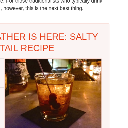
e. For those traditionalists who typically drink
 however, this is the next best thing.
THER IS HERE: SALTY
TAIL RECIPE