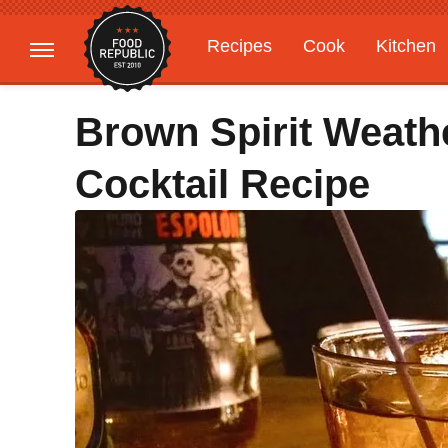
Recipes
Cook
Kitchen
Gardening
Features
Brown Spirit Weathe
Cocktail Recipe