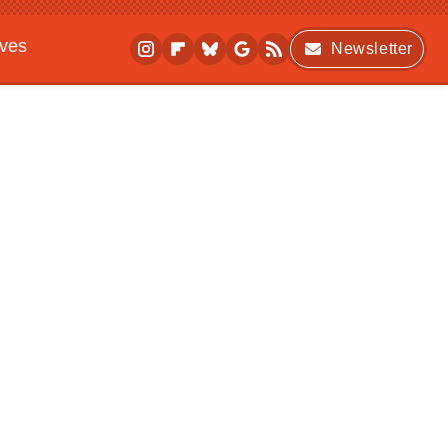
ives
Newsletter