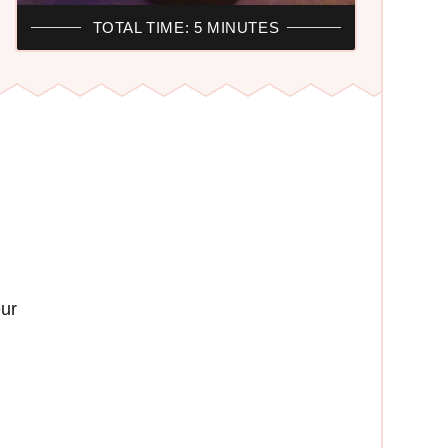
TOTAL TIME: 5 MINUTES
ur