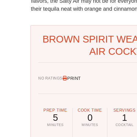
flavors, the Salty Air may not be for everyon
their tequila neat with orange and cinnamon,
BROWN SPIRIT WEA
AIR COCK
PRINT
NO RATINGS
PREP TIME
COOK TIME
SERVINGS
5
0
1
MINUTES
MINUTES
COCKTAIL