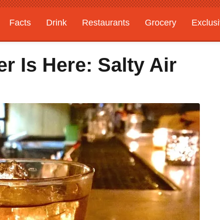
Facts
Drink
Restaurants
Grocery
Exclus
r Is Here: Salty Air