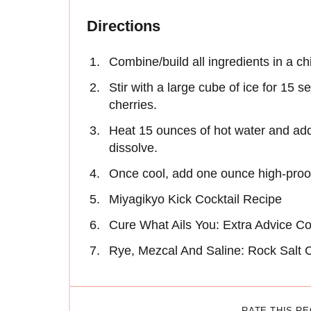
Directions
Combine/build all ingredients in a chi
Stir with a large cube of ice for 15
cherries.
Heat 15 ounces of hot water and add 
dissolve.
Once cool, add one ounce high-proof
Miyagikyo Kick Cocktail Recipe
Cure What Ails You: Extra Advice Co
Rye, Mezcal And Saline: Rock Salt C
RATE THIS R