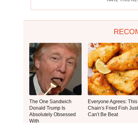
RECO
The One Sandwich
Everyone Agrees: This
Donald Trump Is
Chain's Fried Fish Just
Absolutely Obsessed
Can't Be Beat
With