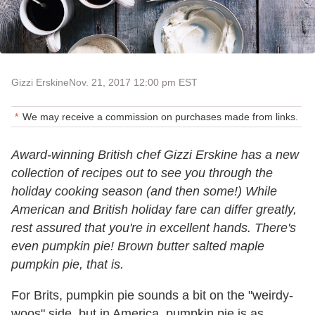
Gizzi Erskine
Nov. 21, 2017 12:00 pm EST
We may receive a commission on purchases made from links.
Award-winning British chef Gizzi Erskine has a new
collection of recipes out to see you through the
holiday cooking season (and then some!) While
American and British holiday fare can differ greatly,
rest assured that you're in excellent hands. There's
even pumpkin pie! Brown butter salted maple
pumpkin pie, that is.
For Brits, pumpkin pie sounds a bit on the "weirdy-
woos" side, but in America, pumpkin pie is as