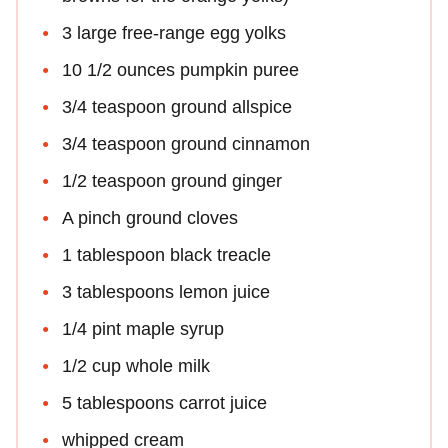
3 large free-range egg yolks
10 1/2 ounces pumpkin puree
3/4 teaspoon ground allspice
3/4 teaspoon ground cinnamon
1/2 teaspoon ground ginger
A pinch ground cloves
1 tablespoon black treacle
3 tablespoons lemon juice
1/4 pint maple syrup
1/2 cup whole milk
5 tablespoons carrot juice
whipped cream