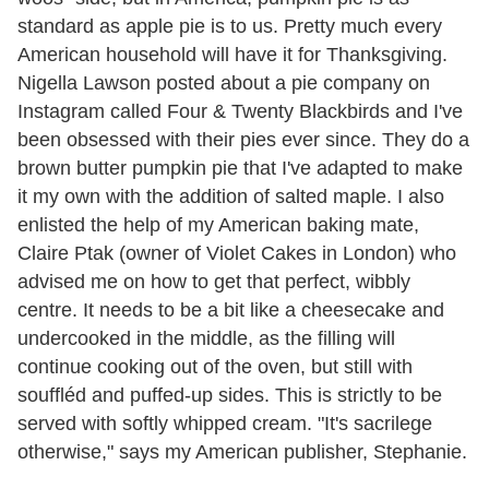
standard as apple pie is to us. Pretty much every
American household will have it for Thanksgiving.
Nigella Lawson posted about a pie company on
Instagram called Four & Twenty Blackbirds and I've
been obsessed with their pies ever since. They do a
brown butter pumpkin pie that I've adapted to make
it my own with the addition of salted maple. I also
enlisted the help of my American baking mate,
Claire Ptak (owner of Violet Cakes in London) who
advised me on how to get that perfect, wibbly
centre. It needs to be a bit like a cheesecake and
undercooked in the middle, as the filling will
continue cooking out of the oven, but still with
souffléd and puffed-up sides. This is strictly to be
served with softly whipped cream. "It's sacrilege
otherwise," says my American publisher, Stephanie.