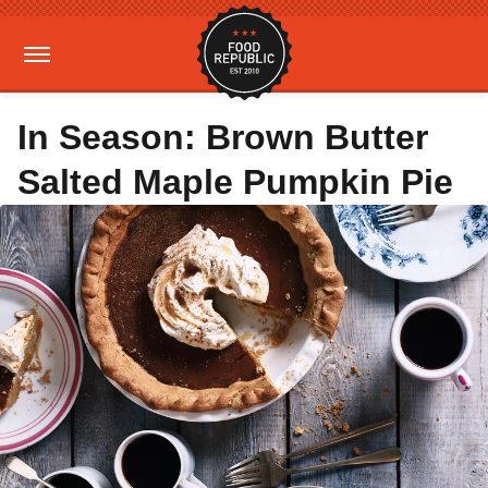
In Season: Brown Butter
Salted Maple Pumpkin Pie