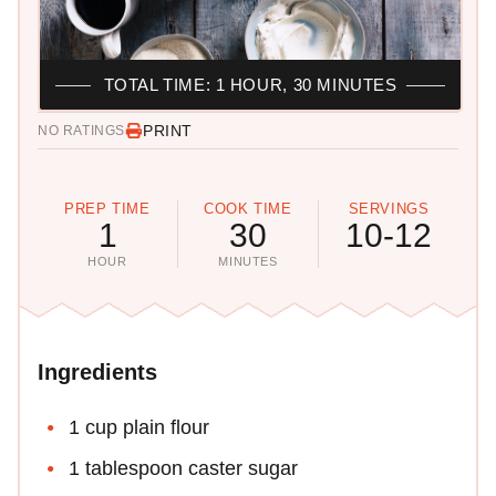
TOTAL TIME: 1 HOUR, 30 MINUTES
PRINT
NO RATINGS
PREP TIME
COOK TIME
SERVINGS
1
30
10-12
HOUR
MINUTES
Ingredients
1 cup plain flour
1 tablespoon caster sugar