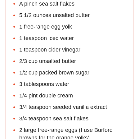
A pinch sea salt flakes
5 1/2 ounces unsalted butter
1 free-range egg yolk
1 teaspoon iced water
1 teaspoon cider vinegar
2/3 cup unsalted butter
1/2 cup packed brown sugar
3 tablespoons water
1/4 pint double cream
3/4 teaspoon seeded vanilla extract
3/4 teaspoon sea salt flakes
2 large free-range eggs (I use Burford
browns for the orange yolks)