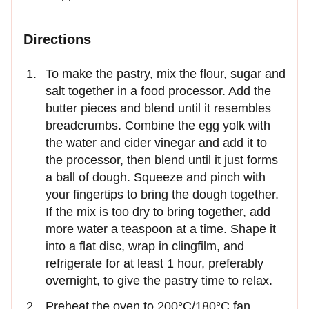
Directions
To make the pastry, mix the flour, sugar and
salt together in a food processor. Add the
butter pieces and blend until it resembles
breadcrumbs. Combine the egg yolk with
the water and cider vinegar and add it to
the processor, then blend until it just forms
a ball of dough. Squeeze and pinch with
your fingertips to bring the dough together.
If the mix is too dry to bring together, add
more water a teaspoon at a time. Shape it
into a flat disc, wrap in clingfilm, and
refrigerate for at least 1 hour, preferably
overnight, to give the pastry time to relax.
Preheat the oven to 200°C/180°C fan