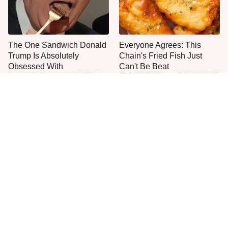
The One Sandwich Donald
Everyone Agrees: This
Trump Is Absolutely
Chain's Fried Fish Just
Obsessed With
Can't Be Beat
This Is The Worst Brand Of
The Absolute Best & Worst
Mayonnaise We've Ever
Queso Brands At The Store
Had By Far
Right Now