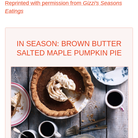
Reprinted with permission from
Gizzi's Seasons
Eatings
IN SEASON: BROWN BUTTER
SALTED MAPLE PUMPKIN PIE