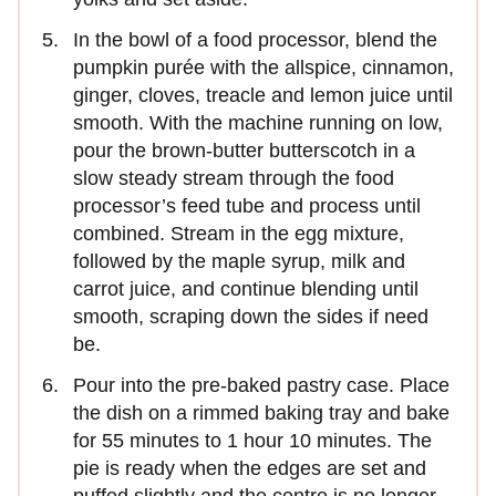
In the bowl of a food processor, blend the
pumpkin purée with the allspice, cinnamon,
ginger, cloves, treacle and lemon juice until
smooth. With the machine running on low,
pour the brown-butter butterscotch in a
slow steady stream through the food
processor’s feed tube and process until
combined. Stream in the egg mixture,
followed by the maple syrup, milk and
carrot juice, and continue blending until
smooth, scraping down the sides if need
be.
Pour into the pre-baked pastry case. Place
the dish on a rimmed baking tray and bake
for 55 minutes to 1 hour 10 minutes. The
pie is ready when the edges are set and