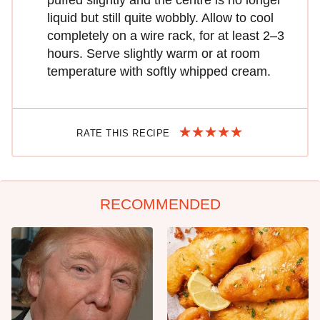
puffed slightly and the centre is no longer
liquid but still quite wobbly. Allow to cool
completely on a wire rack, for at least 2–3
hours. Serve slightly warm or at room
temperature with softly whipped cream.
RATE THIS RECIPE
RECOMMENDED