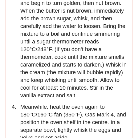
and begin to turn golden, then nut brown.
When the butter is nut brown, immediately
add the brown sugar, whisk, and then
carefully add the water to loosen. Bring the
mixture to a boil and continue simmering
until a sugar thermometer reads
120°C/248°F. (If you don’t have a
thermometer, cook until the mixture smells
caramelized and starts to darken.) Whisk in
the cream (the mixture will bubble rapidly)
and keep whisking until smooth. Allow to
cool for at least 10 minutes. Stir in the
vanilla extract and salt.
Meanwhile, heat the oven again to
180°C/160°C fan (350°F), Gas Mark 4, and
position the oven shelf in the centre. In a
separate bowl, lightly whisk the eggs and
yolks and set aside.