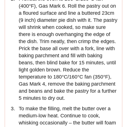
(400°F), Gas Mark 6. Roll the pastry out on
a floured surface and line a buttered 23cm
(9 inch) diameter pie dish with it. The pastry
will shrink when cooked, so make sure
there is enough overhanging the edge of
the dish. Trim neatly, then crimp the edges.
Prick the base all over with a fork, line with
baking parchment and fill with baking
beans, then blind bake for 15 minutes, until
light golden brown. Reduce the
temperature to 180°C/160°C fan (350°F),
Gas Mark 4, remove the baking parchment
and beans and bake the pastry for a further
5 minutes to dry out.
To make the filling, melt the butter over a
medium-low heat. Continue to cook,
whisking occasionally – the butter will foam