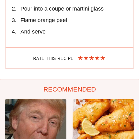
Pour into a coupe or martini glass
Flame orange peel
And serve
RATE THIS RECIPE
RECOMMENDED