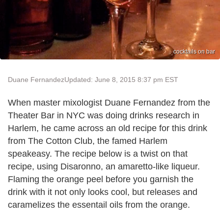
cocktails on bar
Duane Fernandez
Updated: June 8, 2015 8:37 pm EST
When master mixologist Duane Fernandez from the
Theater Bar in NYC was doing drinks research in
Harlem, he came across an old recipe for this drink
from The Cotton Club, the famed Harlem
speakeasy. The recipe below is a twist on that
recipe, using Disaronno, an amaretto-like liqueur.
Flaming the orange peel before you garnish the
drink with it not only looks cool, but releases and
caramelizes the essentail oils from the orange.