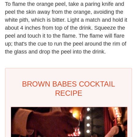
To flame the orange peel, take a paring knife and
peel the skin away from the orange, avoiding the
white pith, which is bitter. Light a match and hold it
about 4 inches from top of the drink. Squeeze the
peel and touch it to the flame. The flame will flare
up; that's the cue to run the peel around the rim of
the glass and drop the peel into the drink.
BROWN BABES COCKTAIL
RECIPE