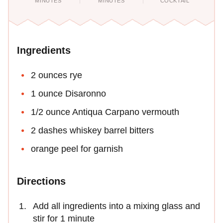
MINUTES
MINUTES
COCKTAIL
Ingredients
2 ounces rye
1 ounce Disaronno
1/2 ounce Antiqua Carpano vermouth
2 dashes whiskey barrel bitters
orange peel for garnish
Directions
Add all ingredients into a mixing glass and
stir for 1 minute