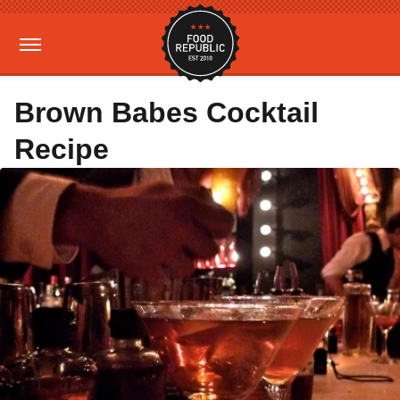
Brown Babes Cocktail
Recipe