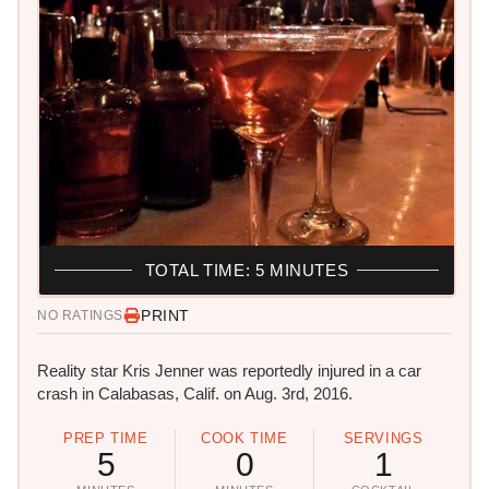
TOTAL TIME: 5 MINUTES
PRINT
NO RATINGS
Reality star Kris Jenner was reportedly injured in a car
crash in Calabasas, Calif. on Aug. 3rd, 2016.
PREP TIME
COOK TIME
SERVINGS
5
0
1