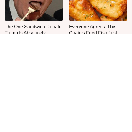
The One Sandwich Donald
Everyone Agrees: This
Trump Is Absolutely
Chain's Fried Fish Just
Obsessed With
Can't Be Beat
This Is The Only Grocery
One Move Turns Cheap
Store You Should Buy Meat
Instant Ramen Into A Meal
From
You'll Crave