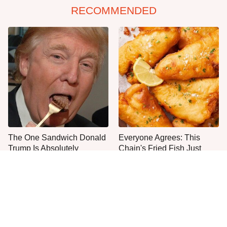
RECOMMENDED
The One Sandwich Donald
Everyone Agrees: This
Trump Is Absolutely
Chain's Fried Fish Just
Obsessed With
Can't Be Beat