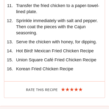
Transfer the fried chicken to a paper-towel-
lined plate.
Sprinkle immediately with salt and pepper.
Then coat the pieces with the Cajun
seasoning.
Serve the chicken with honey, for dipping.
Hot Bird! Mexican Fried Chicken Recipe
Union Square Café Fried Chicken Recipe
Korean Fried Chicken Recipe
RATE THIS RECIPE