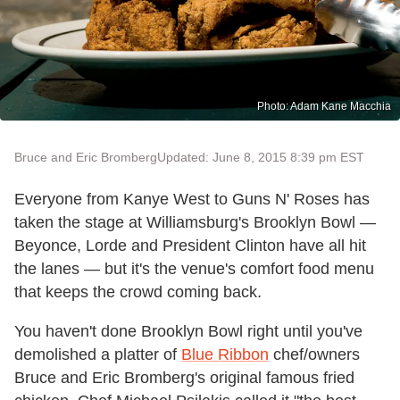
Photo: Adam Kane Macchia
Bruce and Eric Bromberg
Updated: June 8, 2015 8:39 pm EST
Everyone from Kanye West to Guns N' Roses has
taken the stage at Williamsburg's Brooklyn Bowl —
Beyonce, Lorde and President Clinton have all hit
the lanes — but it's the venue's comfort food menu
that keeps the crowd coming back.
You haven't done Brooklyn Bowl right until you've
demolished a platter of
Blue Ribbon
chef/owners
Bruce and Eric Bromberg's original famous fried