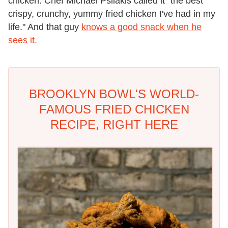
chicken. Chef Michael Psilakis called it "the best
crispy, crunchy, yummy fried chicken I've had in my
life." And that guy
knows a good snack when he
sees it.
BROOKLYN BOWL'S WORLD-
FAMOUS FRIED CHICKEN
RECIPE, RIGHT HERE