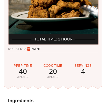
TOTAL TIME: 1 HOUR
PRINT
NO RATINGS
PREP TIME
COOK TIME
SERVINGS
40
20
4
MINUTES
MINUTES
Ingredients