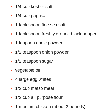
1/4 cup kosher salt
1/4 cup paprika
1 tablespoon fine sea salt
1 tablespoon freshly ground black pepper
1 teapoon garlic powder
1/2 teaspoon onion powder
1/2 teaspoon sugar
vegetable oil
4 large egg whites
1/2 cup matzo meal
1/2 cup all-purpose flour
1 medium chicken (about 3 pounds)