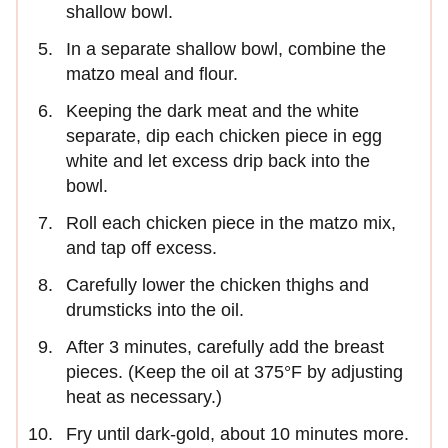
shallow bowl.
In a separate shallow bowl, combine the
matzo meal and flour.
Keeping the dark meat and the white
separate, dip each chicken piece in egg
white and let excess drip back into the
bowl.
Roll each chicken piece in the matzo mix,
and tap off excess.
Carefully lower the chicken thighs and
drumsticks into the oil.
After 3 minutes, carefully add the breast
pieces. (Keep the oil at 375°F by adjusting
heat as necessary.)
Fry until dark-gold, about 10 minutes more.