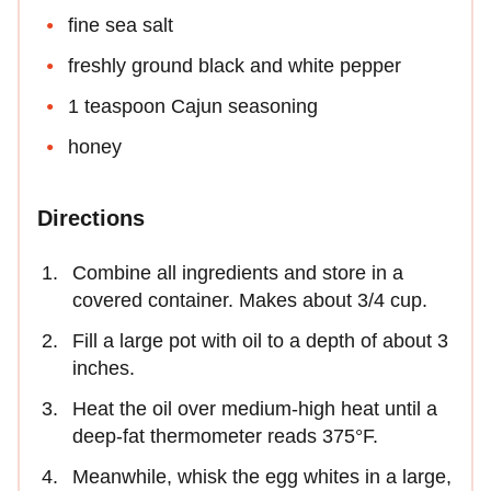
fine sea salt
freshly ground black and white pepper
1 teaspoon Cajun seasoning
honey
Directions
Combine all ingredients and store in a
covered container. Makes about 3/4 cup.
Fill a large pot with oil to a depth of about 3
inches.
Heat the oil over medium-high heat until a
deep-fat thermometer reads 375°F.
Meanwhile, whisk the egg whites in a large,