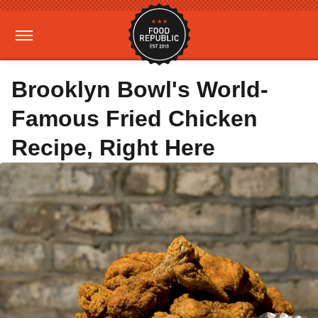
Brooklyn Bowl's World-
Famous Fried Chicken
Recipe, Right Here