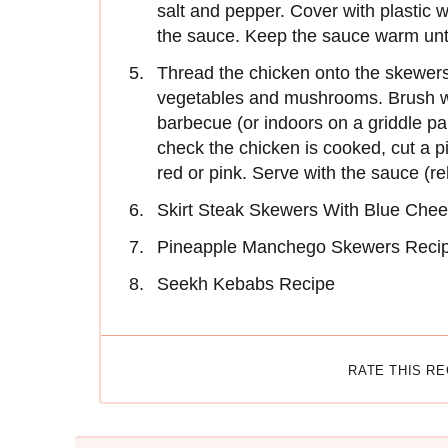
salt and pepper. Cover with plastic w
the sauce. Keep the sauce warm unt
Thread the chicken onto the skewers,
vegetables and mush­rooms. Brush wit
barbecue (or indoors on a griddle pan
check the chicken is cooked, cut a p
red or pink. Serve with the sauce (r
Skirt Steak Skewers With Blue Chee
Pineapple Manchego Skewers Reci
Seekh Kebabs Recipe
RATE THIS R