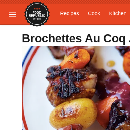
Recipes
Cook
Kitchen
Gardening
Features
Brochettes Au Coq 