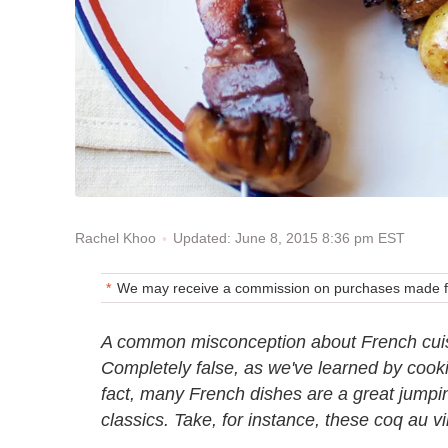
Updated: June 8, 2015 8:36 pm EST
Rachel Khoo
We may receive a commission on purchases made fr
A common misconception about French cuisine
Completely false, as we've learned by cook
fact, many French dishes are a great jumping
classics. Take, for instance, these coq au v