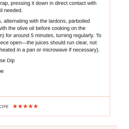
rap, pressing it down in direct contact with
il needed.
 alternating with the lardons, parboiled
h the olive oil before cooking on the
) for around 5 minutes, turning regularly. To
iece open—the juices should run clear, not
eheated in a pan or microwave if necessary).
se Dip
pe
ECIPE