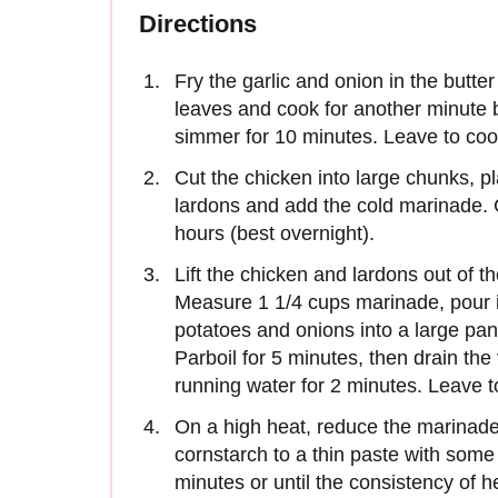
Directions
Fry the garlic and onion in the butt
leaves and cook for another minute b
simmer for 10 minutes. Leave to coo
Cut the chicken into large chunks, pl
lardons and add the cold marinade. C
hours (best overnight).
Lift the chicken and lardons out of t
Measure 1 1/4 cups marinade, pour it
potatoes and onions into a large pan 
Parboil for 5 minutes, then drain the
running water for 2 minutes. Leave t
On a high heat, reduce the marinade 
cornstarch to a thin paste with some 
minutes or until the consistency of