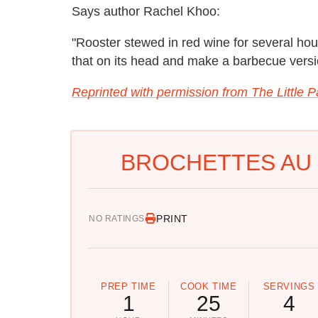
Says author Rachel Khoo:
"Rooster stewed in red wine for several hour
that on its head and make a barbecue versi
Reprinted with permission from The Little P
BROCHETTES AU 
PRINT
NO RATINGS
PREP TIME
COOK TIME
SERVINGS
1
25
4