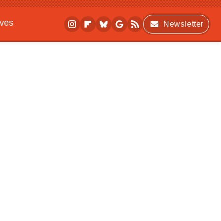
ives
Newsletter