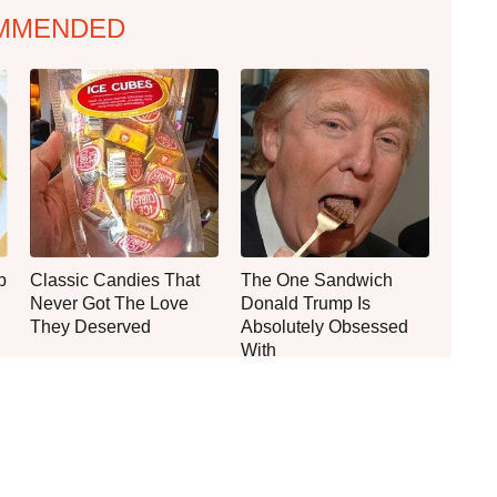
MMENDED
p
Classic Candies That
The One Sandwich
Never Got The Love
Donald Trump Is
They Deserved
Absolutely Obsessed
With