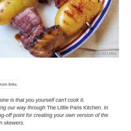
Photo: David Loftus
om links.
 is that you yourself can't cook it.
ing our way through
The Little Paris Kitchen
. In
-off point for creating your own version of the
in skewers.