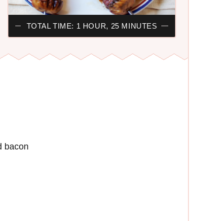
TOTAL TIME: 1 HOUR, 25 MINUTES
d bacon