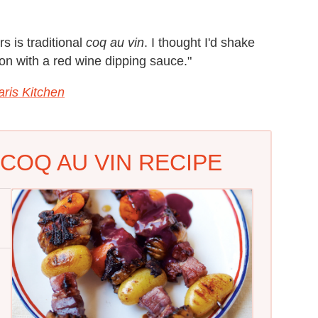
s is traditional
coq au vin
. I thought I'd shake
on with a red wine dipping sauce."
aris Kitchen
COQ AU VIN RECIPE