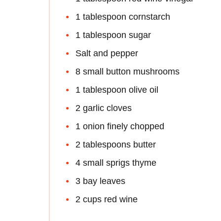
1 tablespoon cornstarch
1 tablespoon sugar
Salt and pepper
8 small button mushrooms
1 tablespoon olive oil
2 garlic cloves
1 onion finely chopped
2 tablespoons butter
4 small sprigs thyme
3 bay leaves
2 cups red wine