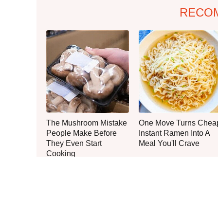
RECO
The Mushroom Mistake
One Move Turns Chea
People Make Before
Instant Ramen Into A
They Even Start
Meal You'll Crave
Cooking