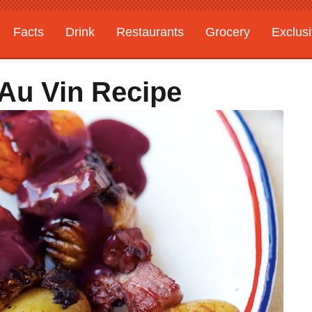
Facts
Drink
Restaurants
Grocery
Exclus
Au Vin Recipe