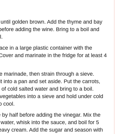
er until golden brown. Add the thyme and bay
efore adding the wine. Bring to a boil and
l.
ace in a large plastic container with the
over and marinate in the fridge for at least 4
he marinade, then strain through a sieve.
 into a pan and set aside. Put the carrots,
of cold salted water and bring to a boil.
 vegetables into a sieve and hold under cold
o cool.
by half before adding the vinegar. Mix the
water, whisk into the sauce, and boil for 5
 heavy cream. Add the sugar and season with