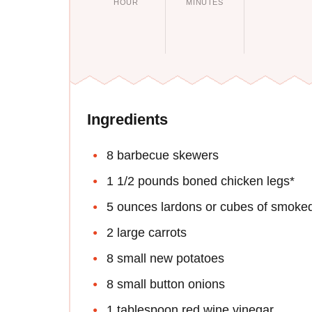
HOUR
MINUTES
Ingredients
8 barbecue skewers
1 1/2 pounds boned chicken legs*
5 ounces lardons or cubes of smoke
2 large carrots
8 small new potatoes
8 small button onions
1 tablespoon red wine vinegar