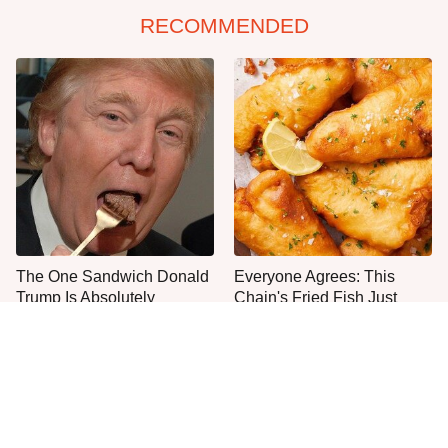
RECOMMENDED
The One Sandwich Donald
Everyone Agrees: This
Trump Is Absolutely
Chain's Fried Fish Just
Obsessed With
Can't Be Beat