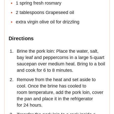
1 spring fresh rosmary
2 tablespoons Grapeseed oil
extra virgin olive oil for drizzling
Directions
Brine the pork loin: Place the water, salt,
bay leaf and peppercorns in a large 5-quart
saucepan over medium heat. Bring to a boil
and cook for 6 to 8 minutes.
Remove from the heat and set aside to
cool. Once the brine has cooled to
room temperature, add the pork loin, cover
the pan and place it in the refrigerator
for 24 hours.