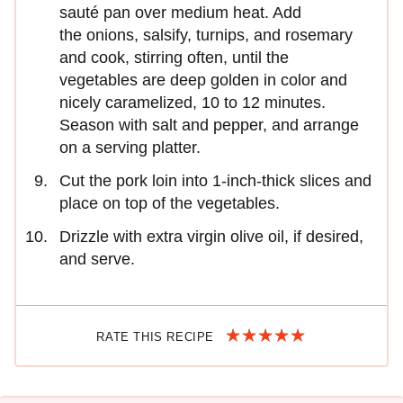
sauté pan over medium heat. Add
the onions, salsify, turnips, and rosemary
and cook, stirring often, until the
vegetables are deep golden in color and
nicely caramelized, 10 to 12 minutes.
Season with salt and pepper, and arrange
on a serving platter.
Cut the pork loin into 1-inch-thick slices and
place on top of the vegetables.
Drizzle with extra virgin olive oil, if desired,
and serve.
RATE THIS RECIPE