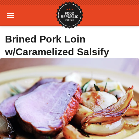
Brined Pork Loin
w/Caramelized Salsify