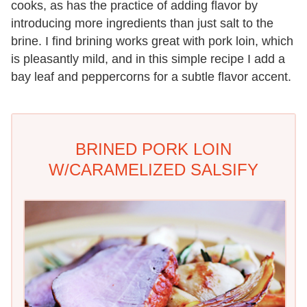
cooks, as has the practice of adding flavor by
introducing more ingredients than just salt to the
brine. I find brining works great with pork loin, which
is pleasantly mild, and in this simple recipe I add a
bay leaf and peppercorns for a subtle flavor accent.
BRINED PORK LOIN
W/CARAMELIZED SALSIFY