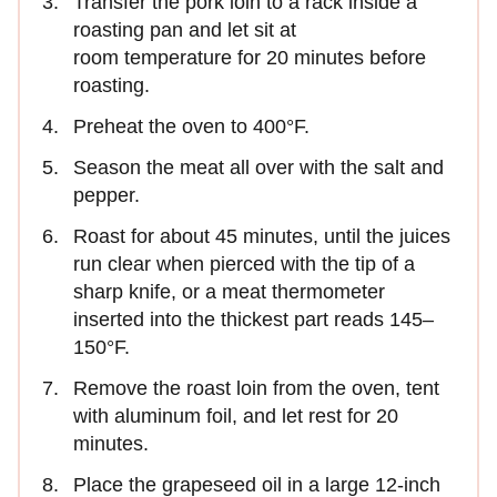
Transfer the pork loin to a rack inside a
roasting pan and let sit at
room temperature for 20 minutes before
roasting.
Preheat the oven to 400°F.
Season the meat all over with the salt and
pepper.
Roast for about 45 minutes, until the juices
run clear when pierced with the tip of a
sharp knife, or a meat thermometer
inserted into the thickest part reads 145–
150°F.
Remove the roast loin from the oven, tent
with aluminum foil, and let rest for 20
minutes.
Place the grapeseed oil in a large 12-inch