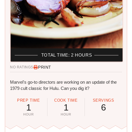
TOTAL TIME: 2 HOURS
PRINT
NO RATINGS
Marvel's go-to directors are working on an update of the
1979 cult classic for Hulu. Can you dig it?
PREP TIME
COOK TIME
SERVINGS
1
1
6
HOUR
HOUR