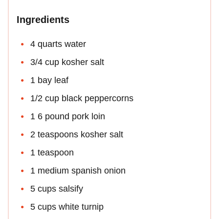
Ingredients
4 quarts water
3/4 cup kosher salt
1 bay leaf
1/2 cup black peppercorns
1 6 pound pork loin
2 teaspoons kosher salt
1 teaspoon
1 medium spanish onion
5 cups salsify
5 cups white turnip