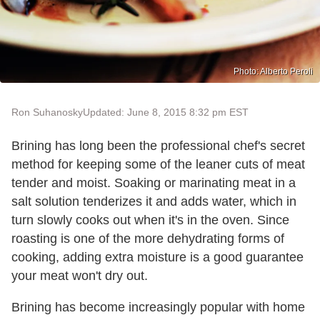
Photo: Alberto Peroli
Ron Suhanosky
Updated: June 8, 2015 8:32 pm EST
Brining has long been the professional chef's secret
method for keeping some of the leaner cuts of meat
tender and moist. Soaking or marinating meat in a
salt solution tenderizes it and adds water, which in
turn slowly cooks out when it's in the oven. Since
roasting is one of the more dehydrating forms of
cooking, adding extra moisture is a good guarantee
your meat won't dry out.
Brining has become increasingly popular with home