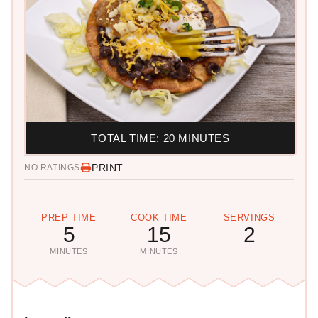
TOTAL TIME: 20 MINUTES
PRINT
NO RATINGS
PREP TIME
COOK TIME
SERVINGS
5
15
2
MINUTES
MINUTES