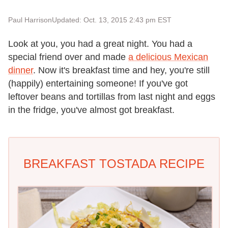
Paul Harrison
Updated: Oct. 13, 2015 2:43 pm EST
Look at you, you had a great night. You had a
special friend over and made
a delicious Mexican
dinner
. Now it's breakfast time and hey, you're still
(happily) entertaining someone! If you've got
leftover beans and tortillas from last night and eggs
in the fridge, you've almost got breakfast.
BREAKFAST TOSTADA RECIPE