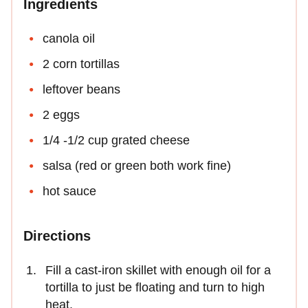
Ingredients
canola oil
2 corn tortillas
leftover beans
2 eggs
1/4 -1/2 cup grated cheese
salsa (red or green both work fine)
hot sauce
Directions
Fill a cast-iron skillet with enough oil for a
tortilla to just be floating and turn to high
heat.