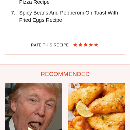
Pizza Recipe
Spicy Beans And Pepperoni On Toast With
Fried Eggs Recipe
RATE THIS RECIPE
RECOMMENDED