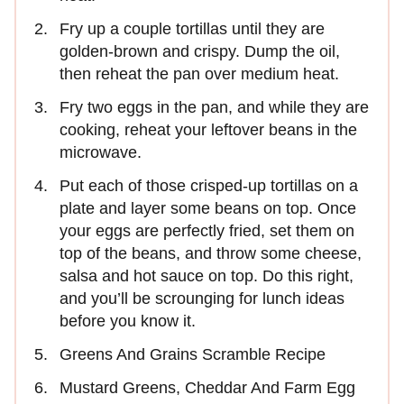
Fry up a couple tortillas until they are
golden-brown and crispy. Dump the oil,
then reheat the pan over medium heat.
Fry two eggs in the pan, and while they are
cooking, reheat your leftover beans in the
microwave.
Put each of those crisped-up tortillas on a
plate and layer some beans on top. Once
your eggs are perfectly fried, set them on
top of the beans, and throw some cheese,
salsa and hot sauce on top. Do this right,
and you’ll be scrounging for lunch ideas
before you know it.
Greens And Grains Scramble Recipe
Mustard Greens, Cheddar And Farm Egg