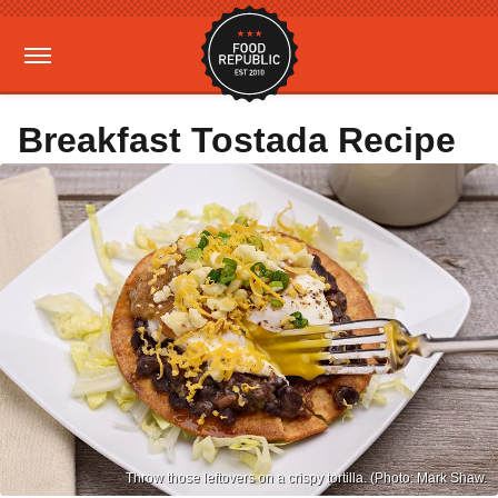
Breakfast Tostada Recipe
Throw those leftovers on a crispy tortilla. (Photo: Mark Shaw.