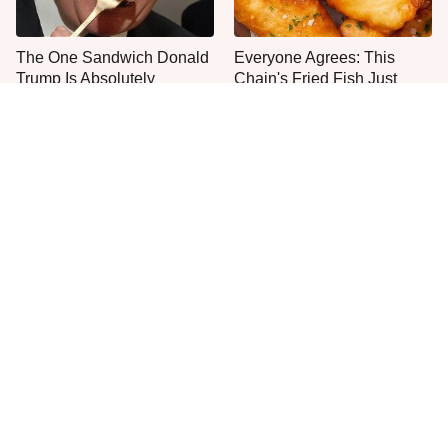
The One Sandwich Donald
Everyone Agrees: This
Trump Is Absolutely
Chain's Fried Fish Just
Obsessed With
Can't Be Beat
This Is The Only Grocery
One Move Turns Cheap
Store You Should Buy Meat
Instant Ramen Into A Meal
From
You'll Crave