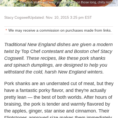
This pork shank will keep you company on those long, chilly nights.
Stacy Cogswell
Updated: Nov. 10, 2015 3:25 pm EST
We may receive a commission on purchases made from links.
Traditional New England dishes are given a modern
twist by
Top Chef
contestant and Boston chef Stacy
Cogswell. These recipes, like these pork shanks
and spinach dumplings, are designed to help you
withstand the cold, harsh New England winters.
Pork shanks are an underrated cut of meat, but they
have a fantastic porky flavor, and they're actually
pretty lean — the best of both worlds. After hours of
braising, the pork is tender and warmly flavored by
the apples, ginger, star anise and cinnamon. Their
Flintstones-approved size makes them immediately