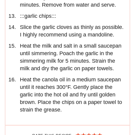
minutes. Remove from water and serve.
:::garlic chips:::
Slice the garlic cloves as thinly as possible.
I highly recommend using a mandoline.
Heat the milk and salt in a small saucepan
until simmering. Poach the garlic in the
simmering milk for 5 minutes. Strain the
milk and dry the garlic on paper towels.
Heat the canola oil in a medium saucepan
until it reaches 300°F. Gently place the
garlic into the hot oil and fry until golden
brown. Place the chips on a paper towel to
strain the grease.