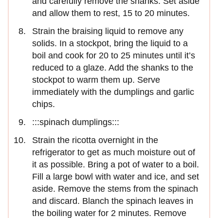
and carefully remove the shanks. Set aside
and allow them to rest, 15 to 20 minutes.
Strain the braising liquid to remove any
solids. In a stockpot, bring the liquid to a
boil and cook for 20 to 25 minutes until it’s
reduced to a glaze. Add the shanks to the
stockpot to warm them up. Serve
immediately with the dumplings and garlic
chips.
:::spinach dumplings:::
Strain the ricotta overnight in the
refrigerator to get as much moisture out of
it as possible. Bring a pot of water to a boil.
Fill a large bowl with water and ice, and set
aside. Remove the stems from the spinach
and discard. Blanch the spinach leaves in
the boiling water for 2 minutes. Remove