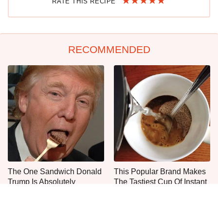
RATE THIS RECIPE
RECOMMENDED
The One Sandwich Donald
This Popular Brand Makes
Trump Is Absolutely
The Tastiest Cup Of Instant
Obsessed With
Coffee