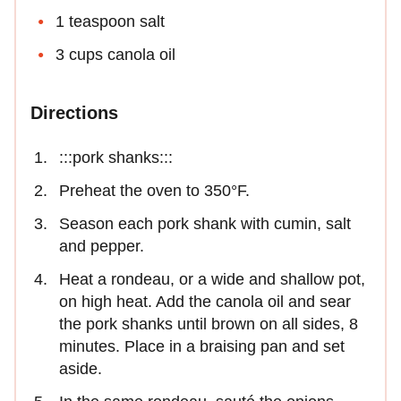
1 teaspoon salt
3 cups canola oil
Directions
:::pork shanks:::
Preheat the oven to 350°F.
Season each pork shank with cumin, salt
and pepper.
Heat a rondeau, or a wide and shallow pot,
on high heat. Add the canola oil and sear
the pork shanks until brown on all sides, 8
minutes. Place in a braising pan and set
aside.