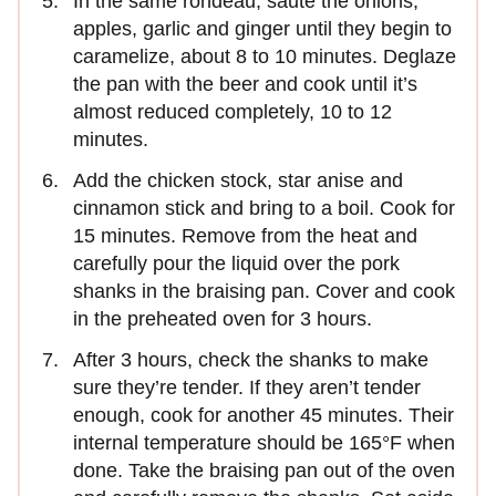
In the same rondeau, sauté the onions,
apples, garlic and ginger until they begin to
caramelize, about 8 to 10 minutes. Deglaze
the pan with the beer and cook until it’s
almost reduced completely, 10 to 12
minutes.
Add the chicken stock, star anise and
cinnamon stick and bring to a boil. Cook for
15 minutes. Remove from the heat and
carefully pour the liquid over the pork
shanks in the braising pan. Cover and cook
in the preheated oven for 3 hours.
After 3 hours, check the shanks to make
sure they’re tender. If they aren’t tender
enough, cook for another 45 minutes. Their
internal temperature should be 165°F when
done. Take the braising pan out of the oven