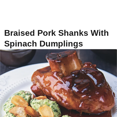
Braised Pork Shanks With
Spinach Dumplings