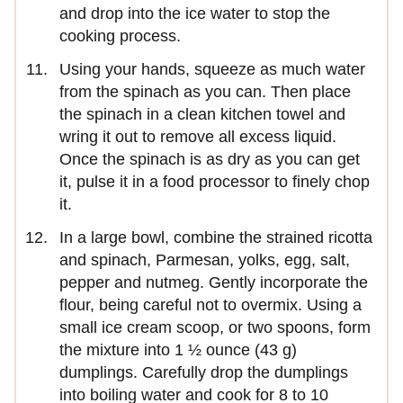
and drop into the ice water to stop the
cooking process.
Using your hands, squeeze as much water
from the spinach as you can. Then place
the spinach in a clean kitchen towel and
wring it out to remove all excess liquid.
Once the spinach is as dry as you can get
it, pulse it in a food processor to finely chop
it.
In a large bowl, combine the strained ricotta
and spinach, Parmesan, yolks, egg, salt,
pepper and nutmeg. Gently incorporate the
flour, being careful not to overmix. Using a
small ice cream scoop, or two spoons, form
the mixture into 1 ½ ounce (43 g)
dumplings. Carefully drop the dumplings
into boiling water and cook for 8 to 10