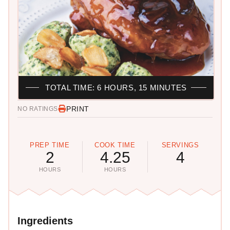
TOTAL TIME: 6 HOURS, 15 MINUTES
PRINT
NO RATINGS
PREP TIME
COOK TIME
SERVINGS
2
4.25
4
HOURS
HOURS
Ingredients