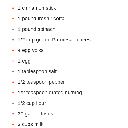
1 cinnamon stick
1 pound fresh ricotta
1 pound spinach
1/2 cup grated Parmesan cheese
4 egg yolks
1 egg
1 tablespoon salt
1/2 teaspoon pepper
1/2 teaspoon grated nutmeg
1/2 cup flour
20 garlic cloves
3 cups milk