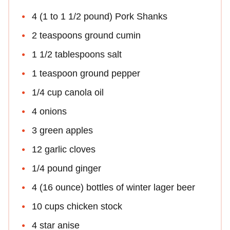
4 (1 to 1 1/2 pound) Pork Shanks
2 teaspoons ground cumin
1 1/2 tablespoons salt
1 teaspoon ground pepper
1/4 cup canola oil
4 onions
3 green apples
12 garlic cloves
1/4 pound ginger
4 (16 ounce) bottles of winter lager beer
10 cups chicken stock
4 star anise