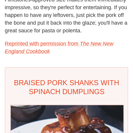
impressive, so they're perfect for entertaining. If you
happen to have any leftovers, just pick the pork off
the bone and put it back into the glaze; you'll have a
great sauce for pasta or polenta.
Reprinted with permission from
The New New
England Cookbook
BRAISED PORK SHANKS WITH
SPINACH DUMPLINGS