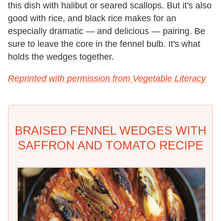
this dish with halibut or seared scallops. But it's also
good with rice, and black rice makes for an
especially dramatic — and delicious — pairing. Be
sure to leave the core in the fennel bulb. It's what
holds the wedges together.
Reprinted with permission from Vegetable Literacy
BRAISED FENNEL WEDGES WITH
SAFFRON AND TOMATO RECIPE