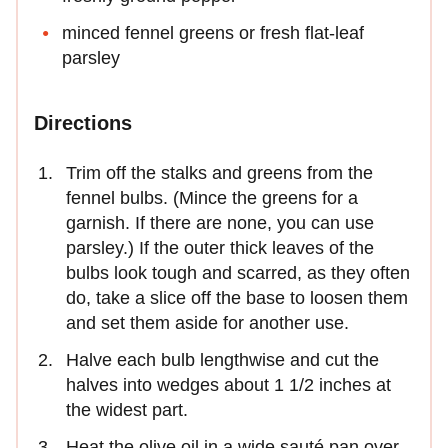
minced fennel greens or fresh flat-leaf
parsley
Directions
Trim off the stalks and greens from the
fennel bulbs. (Mince the greens for a
garnish. If there are none, you can use
parsley.) If the outer thick leaves of the
bulbs look tough and scarred, as they often
do, take a slice off the base to loosen them
and set them aside for another use.
Halve each bulb lengthwise and cut the
halves into wedges about 1 1/2 inches at
the widest part.
Heat the olive oil in a wide sauté pan over