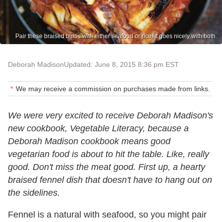
Pair these braised bulbs with either seafood or rice. It goes nicely with both.
Deborah Madison
Updated: June 8, 2015 8:36 pm EST
We may receive a commission on purchases made from links.
We were very excited to receive Deborah Madison's
new cookbook, Vegetable Literacy, because a
Deborah Madison cookbook means good
vegetarian food is about to hit the table. Like, really
good. Don't miss the meat good. First up, a hearty
braised fennel dish that doesn't have to hang out on
the sidelines.
Fennel is a natural with seafood, so you might pair