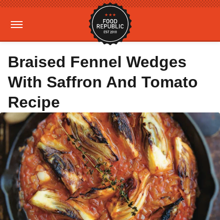
Braised Fennel Wedges
With Saffron And Tomato
Recipe