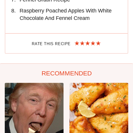
Raspberry Poached Apples With White
Chocolate And Fennel Cream
RATE THIS RECIPE
RECOMMENDED