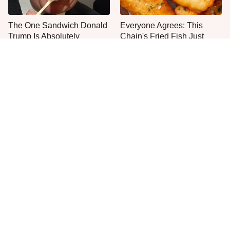
The One Sandwich Donald
Everyone Agrees: This
Trump Is Absolutely
Chain's Fried Fish Just
Obsessed With
Can't Be Beat
This Is The Only Grocery
One Move Turns Cheap
Store You Should Buy Meat
Instant Ramen Into A Meal
From
You'll Crave