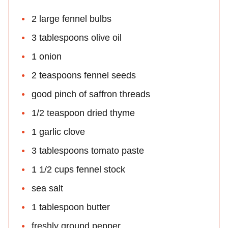
2 large fennel bulbs
3 tablespoons olive oil
1 onion
2 teaspoons fennel seeds
good pinch of saffron threads
1/2 teaspoon dried thyme
1 garlic clove
3 tablespoons tomato paste
1 1/2 cups fennel stock
sea salt
1 tablespoon butter
freshly ground pepper