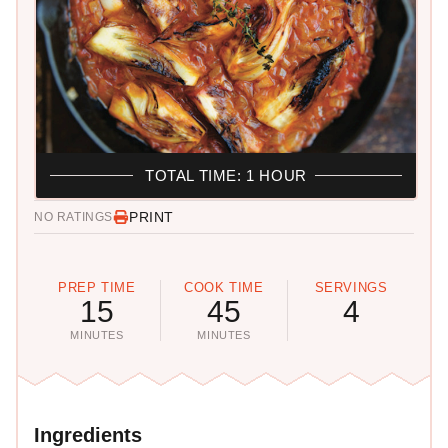
TOTAL TIME: 1 HOUR
PRINT
NO RATINGS
PREP TIME
COOK TIME
SERVINGS
15
45
4
MINUTES
MINUTES
Ingredients