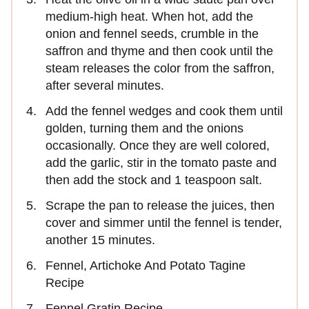
medium-high heat. When hot, add the
onion and fennel seeds, crumble in the
saffron and thyme and then cook until the
steam releases the color from the saffron,
after several minutes.
Add the fennel wedges and cook them until
golden, turning them and the onions
occasionally. Once they are well colored,
add the garlic, stir in the tomato paste and
then add the stock and 1 teaspoon salt.
Scrape the pan to release the juices, then
cover and simmer until the fennel is tender,
another 15 minutes.
Fennel, Artichoke And Potato Tagine
Recipe
Fennel Gratin Recipe