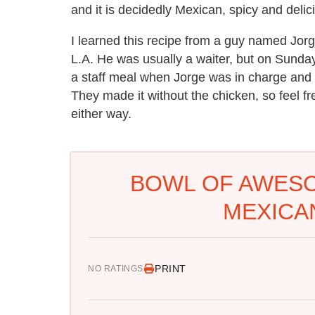
and it is decidedly Mexican, spicy and delici
I learned this recipe from a guy named Jorge
L.A. He was usually a waiter, but on Sund
a staff meal when Jorge was in charge and 
They made it without the chicken, so feel free
either way.
BOWL OF AWESO
MEXICA
PRINT
NO RATINGS