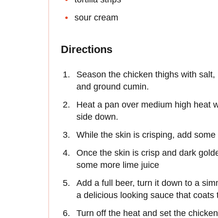
sour cream
Directions
Season the chicken thighs with salt, p
and ground cumin.
Heat a pan over medium high heat wi
side down.
While the skin is crisping, add some 
Once the skin is crisp and dark gold
some more lime juice
Add a full beer, turn it down to a si
a delicious looking sauce that coats 
Turn off the heat and set the chicken