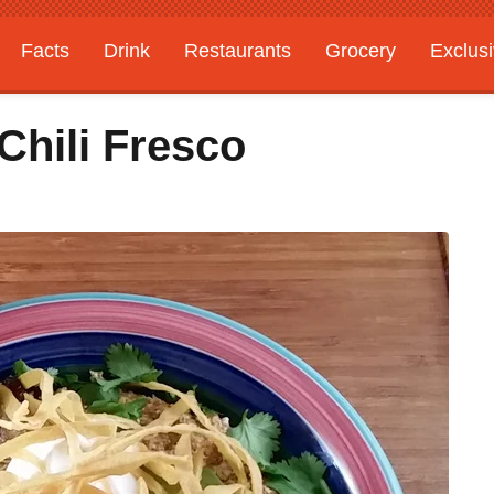
Facts
Drink
Restaurants
Grocery
Exclus
hili Fresco