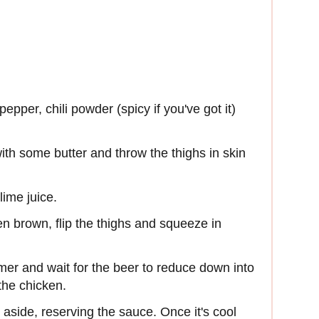
epper, chili powder (spicy if you've got it)
th some butter and throw the thighs in skin
lime juice.
en brown, flip the thighs and squeeze in
mmer and wait for the beer to reduce down into
the chicken.
 aside, reserving the sauce. Once it's cool