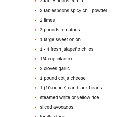
3 tablespoons cumin
3 tablespoons spicy chili powder
2 limes
3 pounds tomatoes
1 large sweet onion
1 - 4 fresh jalapeño chiles
1/4 cup cilantro
2 cloves garlic
1 pound cotija cheese
1 (10-ounce) can black beans
steamed white or yellow rice
sliced avocados
tortilla strips