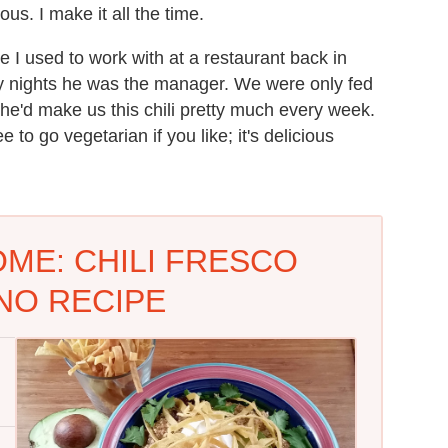
ous. I make it all the time.
 I used to work with at a restaurant back in
ay nights he was the manager. We were only fed
he'd make us this chili pretty much every week.
 to go vegetarian if you like; it's delicious
ME: CHILI FRESCO
NO RECIPE