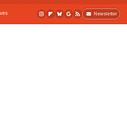
ives
Newsletter