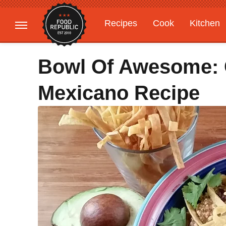
Recipes
Cook
Kitchen
Gardening
Features
Bowl Of Awesome: C
Mexicano Recipe