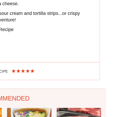
ja cheese.
ur cream and tortilla strips...or crispy
venture!
 Recipe
ECIPE
MMENDED