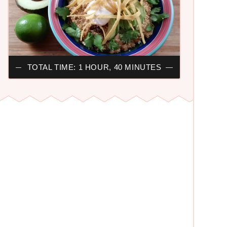
TOTAL TIME: 1 HOUR, 40 MINUTES