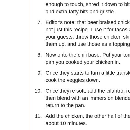
enough to touch, shred it down to bit
and extra fatty bits and gristle.
Editor's note: that beer braised chick
not just this recipe. I use it for taco
your guests, throw those chicken skins
them up, and use those as a topping in
Now onto the chili base. Put your to
pan you cooked your chicken in.
Once they starts to turn a little tran
cook the veggies down.
Once they're soft, add the cilantro, 
then blend with an immersion blender
return to the pan.
Add the chicken, the other half of t
about 10 minutes.