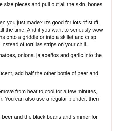
e size pieces and pull out all the skin, bones
en you just made? It's good for lots of stuff,
s all the time. And if you want to seriously wow
 onto a griddle or into a skillet and crisp
stead of tortillas strips on your chili.
matoes, onions, jalapeños and garlic into the
slucent, add half the other bottle of beer and
remove from heat to cool for a few minutes,
. You can also use a regular blender, then
he beer and the black beans and simmer for