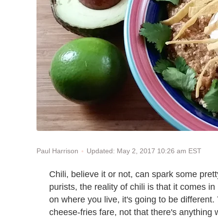
Updated: May 2, 2017 10:26 am EST
Paul Harrison
Chili, believe it or not, can spark some pr
purists, the reality of chili is that it com
on where you live, it's going to be different
cheese-fries fare, not that there's anything 