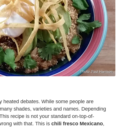
Photo: Paul Harrison
etty heated debates. While some people are
es in many shades, varieties and names. Depending
. This recipe is not your standard on-top-of-
wrong with that. This is
chili fresco Mexicano
,