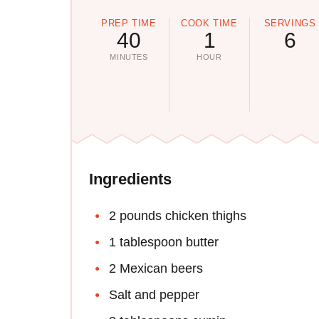
PREP TIME
COOK TIME
SERVINGS
40
1
6
MINUTES
HOUR
Ingredients
2 pounds chicken thighs
1 tablespoon butter
2 Mexican beers
Salt and pepper