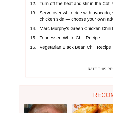
Turn off the heat and stir in the Coti
Serve over white rice with avocado, so
chicken skin — choose your own ad
Marc Murphy's Green Chicken Chili
Tennessee White Chili Recipe
Vegetarian Black Bean Chili Recipe
RATE THIS R
RECO