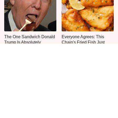
The One Sandwich Donald
Everyone Agrees: This
Trump Is Absolutely
Chain's Fried Fish Just
Obsessed With
Can't Be Beat
Once-Popular Breakfast
This Is The Only Grocery
Dishes You'll Never Find
Store You Should Buy Meat