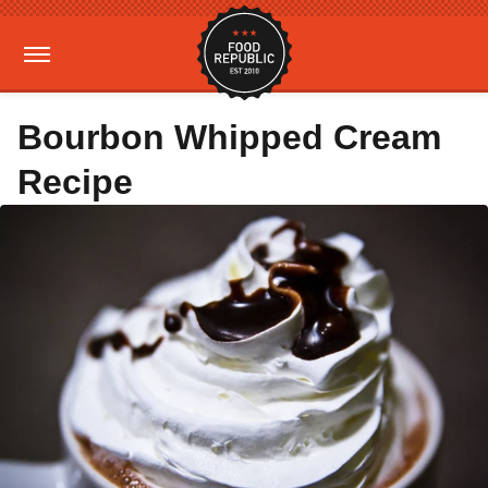
Bourbon Whipped Cream
Recipe