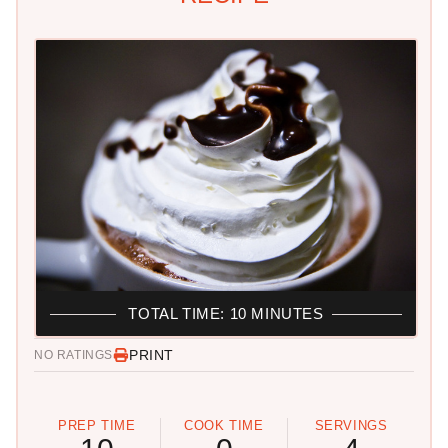
TOTAL TIME: 10 MINUTES
PRINT
NO RATINGS
PREP TIME
COOK TIME
SERVINGS