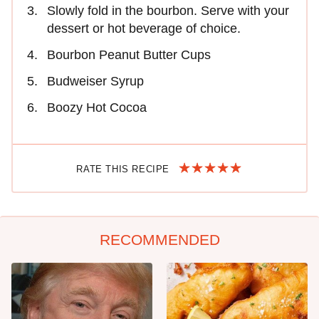
Slowly fold in the bourbon. Serve with your
dessert or hot beverage of choice.
Bourbon Peanut Butter Cups
Budweiser Syrup
Boozy Hot Cocoa
RATE THIS RECIPE
RECOMMENDED