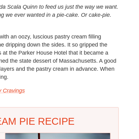
da Scala Quinn to feed us just the way we want.
ng we ever wanted in a pie-cake. Or cake-pie.
 — with an oozy, luscious pastry cream filling
 dripping down the sides. It so gripped the
s at the Parker House Hotel that it became a
amed the state dessert of Massachusetts. A good
e layers and the pastry cream in advance. When
ing.
 Cravings
AM PIE RECIPE