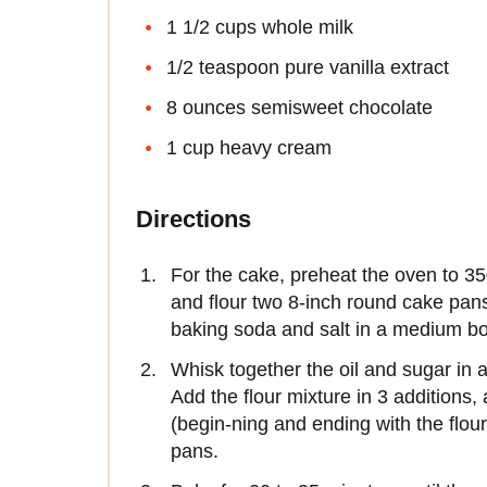
1 1/2 cups whole milk
1/2 teaspoon pure vanilla extract
8 ounces semisweet chocolate
1 cup heavy cream
Directions
For the cake, preheat the oven to 350
and flour two 8-inch round cake pans
baking soda and salt in a medium bo
Whisk together the oil and sugar in a
Add the flour mixture in 3 additions,
(begin-ning and ending with the flou
pans.