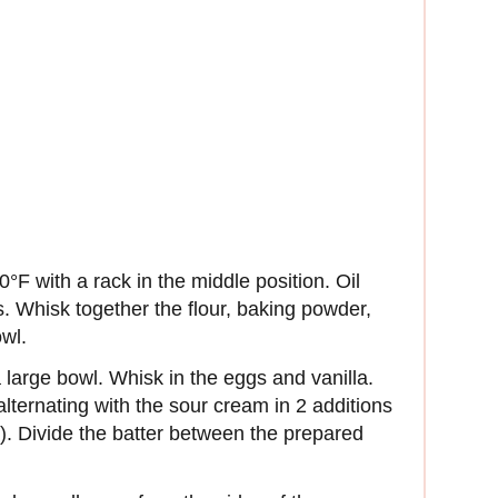
°F with a rack in the middle position. Oil
. Whisk together the flour, baking powder,
wl.
 large bowl. Whisk in the eggs and vanilla.
 alternating with the sour cream in 2 additions
r). Divide the batter between the prepared