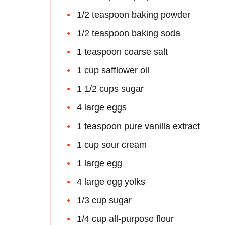
1/2 teaspoon baking powder
1/2 teaspoon baking soda
1 teaspoon coarse salt
1 cup safflower oil
1 1/2 cups sugar
4 large eggs
1 teaspoon pure vanilla extract
1 cup sour cream
1 large egg
4 large egg yolks
1/3 cup sugar
1/4 cup all-purpose flour