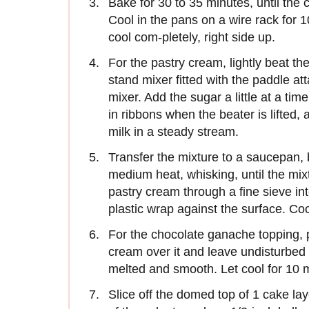
Bake for 30 to 35 minutes, until the 
Cool in the pans on a wire rack for 
cool com-pletely, right side up.
For the pastry cream, lightly beat th
stand mixer fitted with the paddle a
mixer. Add the sugar a little at a tim
in ribbons when the beater is lifted, 
milk in a steady stream.
Transfer the mixture to a saucepan, br
medium heat, whisking, until the mixt
pastry cream through a fine sieve into
plastic wrap against the surface. Cool
For the chocolate ganache topping, 
cream over it and leave undisturbed fo
melted and smooth. Let cool for 10 
Slice off the domed top of 1 cake lay