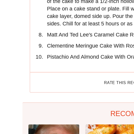
of the cake to make a 1/2-inch hollo
Place on a cake stand or plate. Fill 
cake layer, domed side up. Pour the 
sides. Chill for at least 5 hours or a
Matt And Ted Lee's Caramel Cake R
Clementine Meringue Cake With Ro
Pistachio And Almond Cake With Or
RATE THIS R
RECO