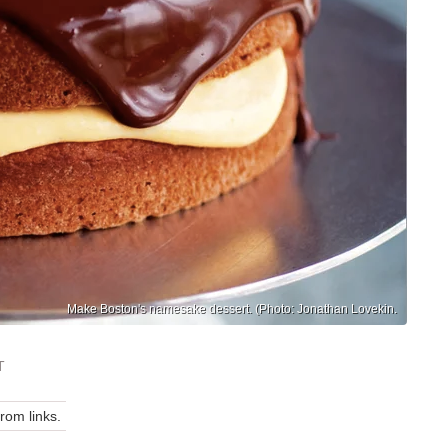
Make Boston's namesake dessert. (Photo: Jonathan Lovekin.
T
om links.