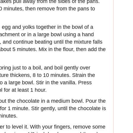
cakes pull away from the sides of the pans.
10 minutes, then remove from the pans to
e egg and yolks together in the bowl of a
ttachment or in a large bowl using a hand
e, and continue beating until the mixture falls
about 5 minutes. Mix in the flour, then add the
ing just to a boil, and boil gently over
ure thickens, 8 to 10 minutes. Strain the
 a large bowl. Stir in the vanilla. Press
 for at least 1 hour.
put the chocolate in a medium bowl. Pour the
r 1 minute. Stir gently, until the chocolate is
minutes.
er to level it. With your fingers, remove some