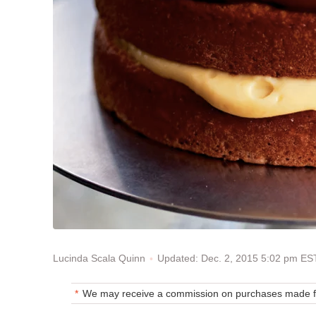
Updated: Dec. 2, 2015 5:02 pm ES
Lucinda Scala Quinn
We may receive a commission on purchases made fr