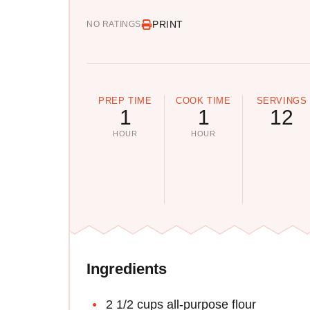
PRINT
NO RATINGS
PREP TIME
COOK TIME
SERVINGS
1
1
12
HOUR
HOUR
Ingredients
2 1/2 cups all-purpose flour