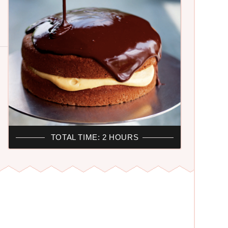
TOTAL TIME: 2 HOURS