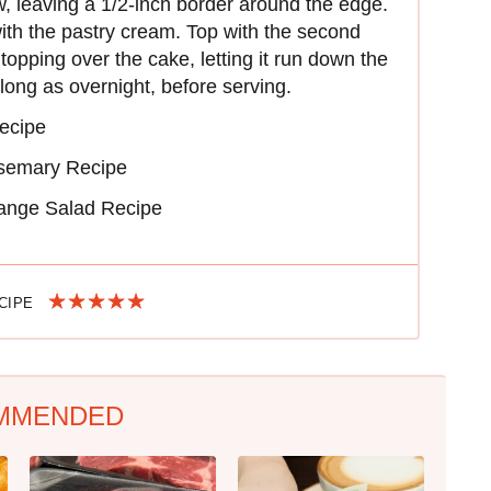
w, leaving a 1/2-inch border around the edge.
with the pastry cream. Top with the second
topping over the cake, letting it run down the
s long as overnight, before serving.
ecipe
semary Recipe
ange Salad Recipe
ECIPE
MMENDED