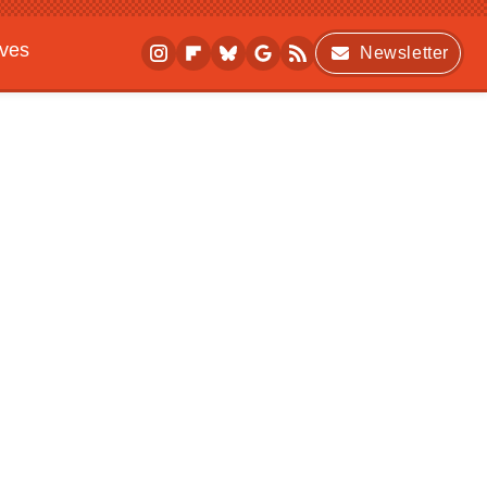
ives
Newsletter