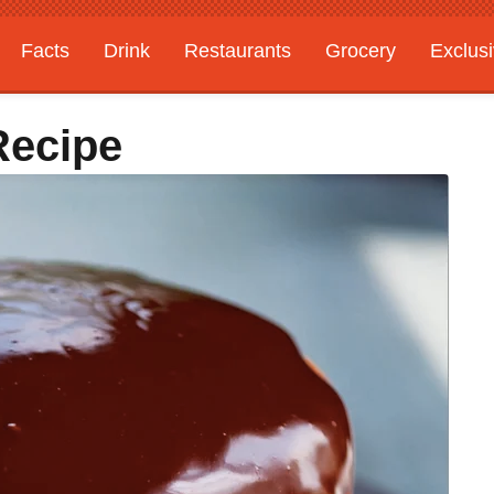
Facts
Drink
Restaurants
Grocery
Exclus
Recipe