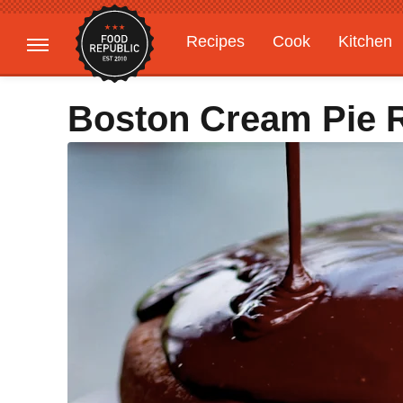
Recipes
Cook
Kitchen
Gardening
Features
Boston Cream Pie 