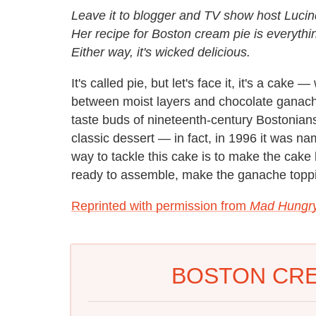
Leave it to blogger and TV show host Lucin
Her recipe for Boston cream pie is everythi
Either way, it's wicked delicious.
It's called pie, but let's face it, it's a cake
between moist layers and chocolate ganache
taste buds of nineteenth-century Bostonian
classic dessert — in fact, in 1996 it was n
way to tackle this cake is to make the cak
ready to assemble, make the ganache topp
Reprinted with permission from
Mad Hungry
BOSTON CRE