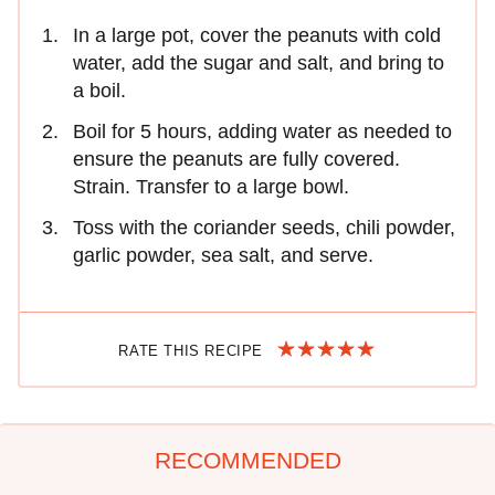
In a large pot, cover the peanuts with cold
water, add the sugar and salt, and bring to
a boil.
Boil for 5 hours, adding water as needed to
ensure the peanuts are fully covered.
Strain. Transfer to a large bowl.
Toss with the coriander seeds, chili powder,
garlic powder, sea salt, and serve.
RATE THIS RECIPE
RECOMMENDED