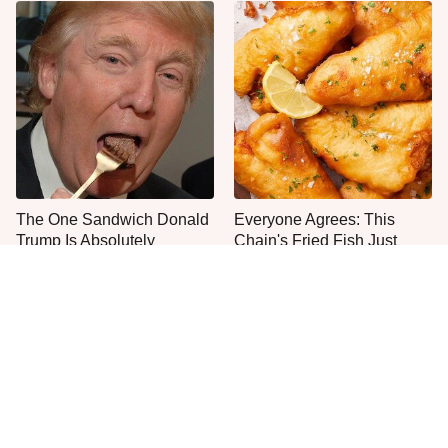
The One Sandwich Donald
Everyone Agrees: This
Trump Is Absolutely
Chain's Fried Fish Just
Obsessed With
Can't Be Beat