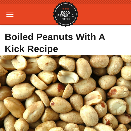
Boiled Peanuts With A
Kick Recipe