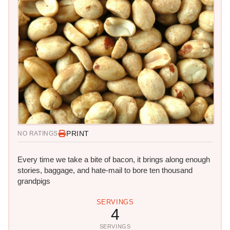
PRINT
NO RATINGS
Every time we take a bite of bacon, it brings along enough
stories, baggage, and hate-mail to bore ten thousand
grandpigs
SERVINGS
4
SERVINGS