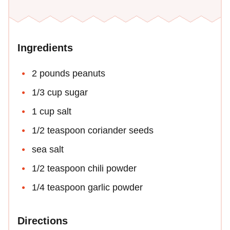
Ingredients
2 pounds peanuts
1/3 cup sugar
1 cup salt
1/2 teaspoon coriander seeds
sea salt
1/2 teaspoon chili powder
1/4 teaspoon garlic powder
Directions