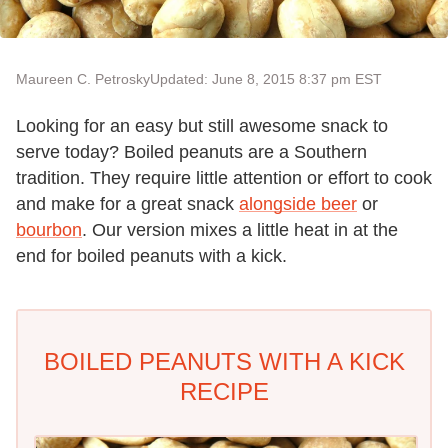
Maureen C. Petrosky
Updated: June 8, 2015 8:37 pm EST
Looking for an easy but still awesome snack to
serve today? Boiled peanuts are a Southern
tradition. They require little attention or effort to cook
and make for a great snack
alongside beer
or
bourbon
. Our version mixes a little heat in at the
end for boiled peanuts with a kick.
BOILED PEANUTS WITH A KICK
RECIPE