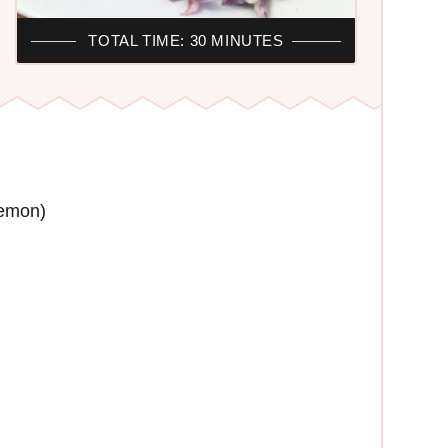
TOTAL TIME: 30 MINUTES
lemon)