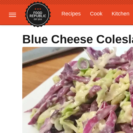
Recipes
Cook
Kitchen
Gardening
Features
Blue Cheese Coles