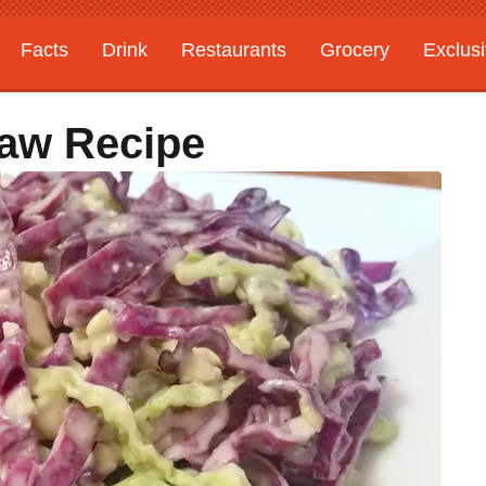
Facts
Drink
Restaurants
Grocery
Exclus
law Recipe