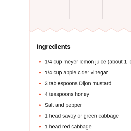
Ingredients
1/4 cup meyer lemon juice (about 1 
1/4 cup apple cider vinegar
3 tablespoons Dijon mustard
4 teaspoons honey
Salt and pepper
1 head savoy or green cabbage
1 head red cabbage