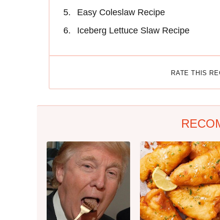
Easy Coleslaw Recipe
Iceberg Lettuce Slaw Recipe
RATE THIS R
RECO