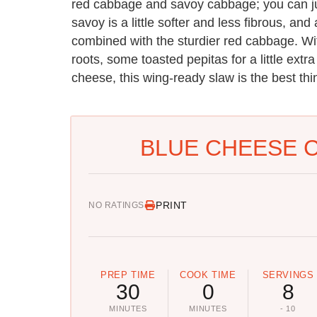
red cabbage and savoy cabbage; you can ju
savoy is a little softer and less fibrous, an
combined with the sturdier red cabbage. With 
roots, some toasted pepitas for a little extr
cheese, this wing-ready slaw is the best th
BLUE CHEESE 
PRINT
NO RATINGS
PREP TIME
COOK TIME
SERVINGS
30
0
8
MINUTES
MINUTES
- 10