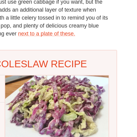
st use green cabbage if you want, but the
d adds an additional layer of texture when
a little celery tossed in to remind you of its
a pop, and plenty of delicious creamy blue
ing ever
next to a plate of these.
COLESLAW RECIPE