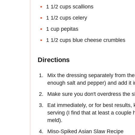
1 1/2 cups scallions
1 1/2 cups celery
1 cup pepitas
1 1/2 cups blue cheese crumbles
Directions
Mix the dressing separately from the 
enough salt and pepper) and add it i
Make sure you don't overdress the s
Eat immediately, or for best results, 
serving (I find that at least a couple 
meld).
Miso-Spiked Asian Slaw Recipe