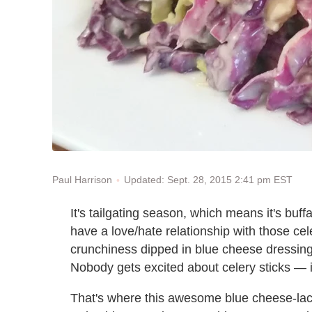
Updated: Sept. 28, 2015 2:41 pm EST
Paul Harrison
It's tailgating season, which means it's buffa
have a love/hate relationship with those cel
crunchiness dipped in blue cheese dressing 
Nobody gets excited about celery sticks — 
That's where this awesome blue cheese-lace