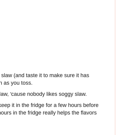
slaw (and taste it to make sure it has
n as you toss.
law, 'cause nobody likes soggy slaw.
keep it in the fridge for a few hours before
hours in the fridge really helps the flavors