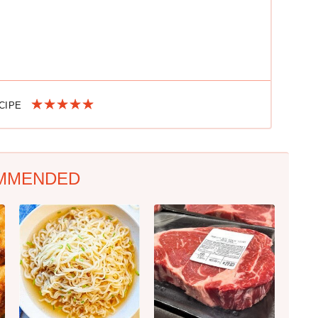
ECIPE
MMENDED