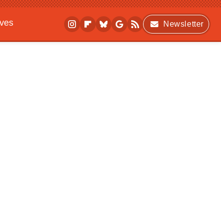
ives
Newsletter