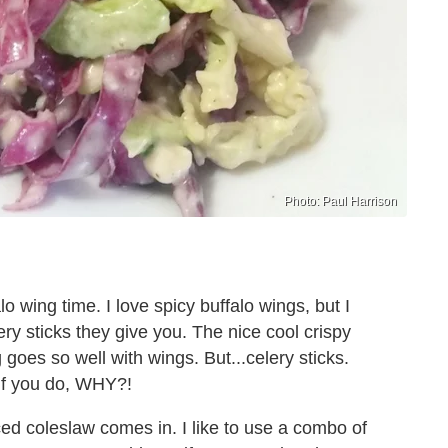
Photo: Paul Harrison
lo wing time. I love spicy buffalo wings, but I
ery sticks they give you. The nice cool crispy
goes so well with wings. But...celery sticks.
if you do, WHY?!
d coleslaw comes in. I like to use a combo of