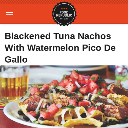
Blackened Tuna Nachos
With Watermelon Pico De
Gallo