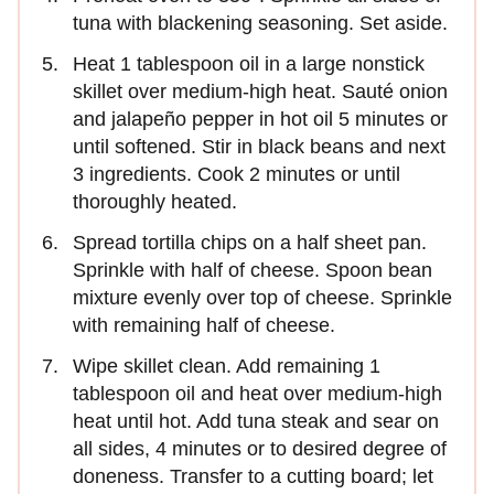
tuna with blackening seasoning. Set aside.
Heat 1 tablespoon oil in a large nonstick
skillet over medium-high heat. Sauté onion
and jalapeño pepper in hot oil 5 minutes or
until softened. Stir in black beans and next
3 ingredients. Cook 2 minutes or until
thoroughly heated.
Spread tortilla chips on a half sheet pan.
Sprinkle with half of cheese. Spoon bean
mixture evenly over top of cheese. Sprinkle
with remaining half of cheese.
Wipe skillet clean. Add remaining 1
tablespoon oil and heat over medium-high
heat until hot. Add tuna steak and sear on
all sides, 4 minutes or to desired degree of
doneness. Transfer to a cutting board; let