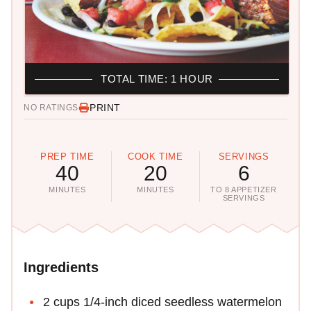
TOTAL TIME: 1 HOUR
PRINT
NO RATINGS
PREP TIME
COOK TIME
SERVINGS
40
20
6
MINUTES
MINUTES
TO 8 APPETIZER
SERVINGS
Ingredients
2 cups 1/4-inch diced seedless watermelon