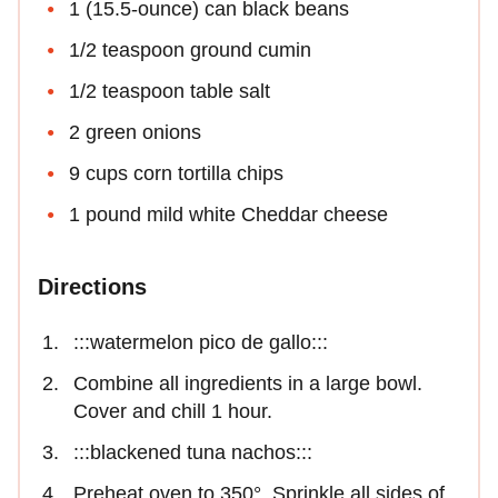
1 (15.5-ounce) can black beans
1/2 teaspoon ground cumin
1/2 teaspoon table salt
2 green onions
9 cups corn tortilla chips
1 pound mild white Cheddar cheese
Directions
:::watermelon pico de gallo:::
Combine all ingredients in a large bowl.
Cover and chill 1 hour.
:::blackened tuna nachos:::
Preheat oven to 350°. Sprinkle all sides of