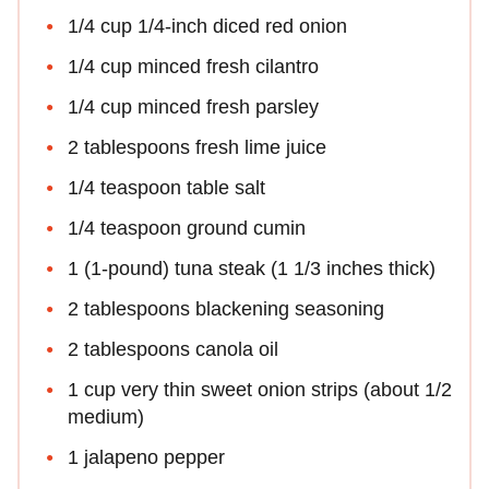
1/4 cup 1/4-inch diced red onion
1/4 cup minced fresh cilantro
1/4 cup minced fresh parsley
2 tablespoons fresh lime juice
1/4 teaspoon table salt
1/4 teaspoon ground cumin
1 (1-pound) tuna steak (1 1/3 inches thick)
2 tablespoons blackening seasoning
2 tablespoons canola oil
1 cup very thin sweet onion strips (about 1/2
medium)
1 jalapeno pepper