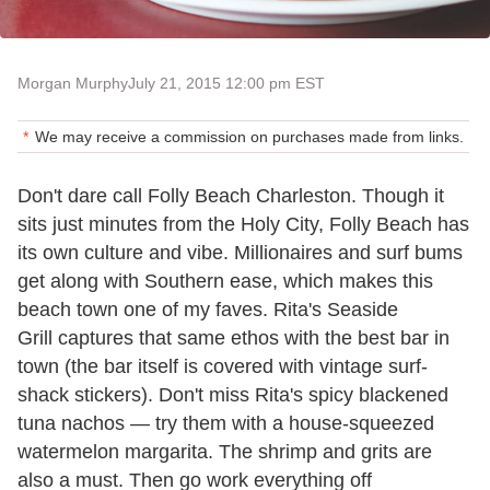
Morgan Murphy
July 21, 2015 12:00 pm EST
We may receive a commission on purchases made from links.
Don't dare call Folly Beach Charleston. Though it
sits just minutes from the Holy City, Folly Beach has
its own culture and vibe. Millionaires and surf bums
get along with Southern ease, which makes this
beach town one of my faves. Rita's Seaside
Grill captures that same ethos with the best bar in
town (the bar itself is covered with vintage surf-
shack stickers). Don't miss Rita's spicy blackened
tuna nachos — try them with a house-squeezed
watermelon margarita. The shrimp and grits are
also a must. Then go work everything off