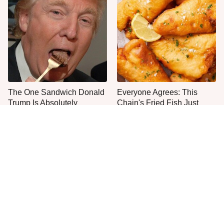
The One Sandwich Donald
Everyone Agrees: This
Trump Is Absolutely
Chain's Fried Fish Just
Obsessed With
Can't Be Beat