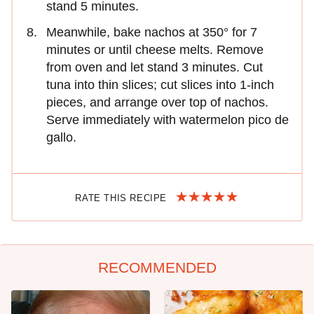
stand 5 minutes.
Meanwhile, bake nachos at 350° for 7
minutes or until cheese melts. Remove
from oven and let stand 3 minutes. Cut
tuna into thin slices; cut slices into 1-inch
pieces, and arrange over top of nachos.
Serve immediately with watermelon pico de
gallo.
RATE THIS RECIPE
RECOMMENDED