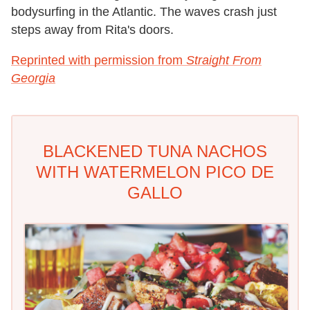
bodysurfing in the Atlantic. The waves crash just
steps away from Rita's doors.
Reprinted with permission from
Straight From
Georgia
BLACKENED TUNA NACHOS
WITH WATERMELON PICO DE
GALLO