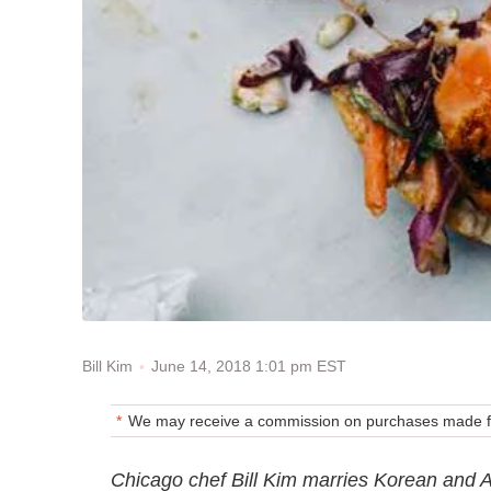
June 14, 2018 1:01 pm EST
Bill Kim
We may receive a commission on purchases made fr
Chicago chef Bill Kim marries Korean and A