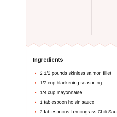
Ingredients
2 1/2 pounds skinless salmon fillet
1/2 cup blackening seasoning
1/4 cup mayonnaise
1 tablespoon hoisin sauce
2 tablespoons Lemongrass Chili Sau