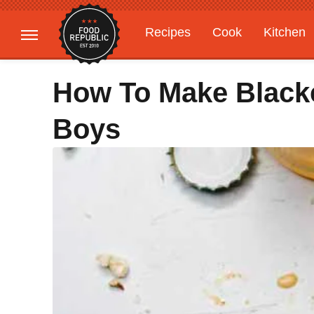
Recipes
Cook
Kitchen
Gardening
Features
How To Make Black
Boys