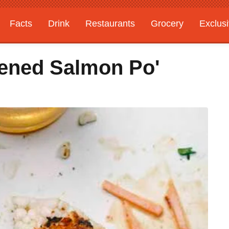
Facts
Drink
Restaurants
Grocery
Exclus
ened Salmon Po'