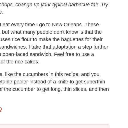
hops, change up your typical barbecue fair. Try
e.
I eat every time I go to New Orleans. These
 but what many people don't know is that the
es rice flour to make the baguettes for their
 sandwiches. I take that adaptation a step further
n open-faced sandwich. Feel free to use a
of the rice cakes.
, like the cucumbers in this recipe, and you
able peeler instead of a knife to get superthin
of the cucumber to get long, thin slices, and then
Q