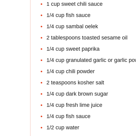
1 cup sweet chili sauce
1/4 cup fish sauce
1/4 cup sambal oelek
2 tablespoons toasted sesame oil
1/4 cup sweet paprika
1/4 cup granulated garlic or garlic p
1/4 cup chili powder
2 teaspoons kosher salt
1/4 cup dark brown sugar
1/4 cup fresh lime juice
1/4 cup fish sauce
1/2 cup water