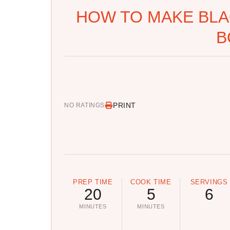
HOW TO MAKE BLA
B
PRINT
NO RATINGS
PREP TIME
COOK TIME
SERVINGS
20
5
6
MINUTES
MINUTES