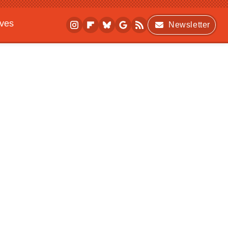
ives
Newsletter