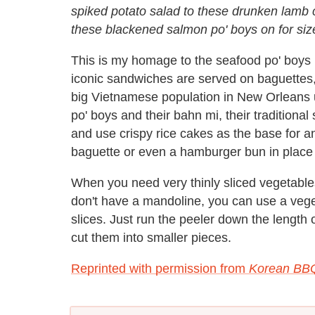
spiked potato salad to these drunken lamb c
these blackened salmon po' boys on for siz
This is my homage to the seafood po' boys 
iconic sandwiches are served on baguettes,
big Vietnamese population in New Orleans us
po' boys and their bahn mi, their traditional
and use crispy rice cakes as the base for a
baguette or even a hamburger bun in place 
When you need very thinly sliced vegetables
don't have a mandoline, you can use a veget
slices. Just run the peeler down the length 
cut them into smaller pieces.
Reprinted with permission from
Korean BB