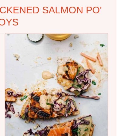
CKENED SALMON PO'
OYS