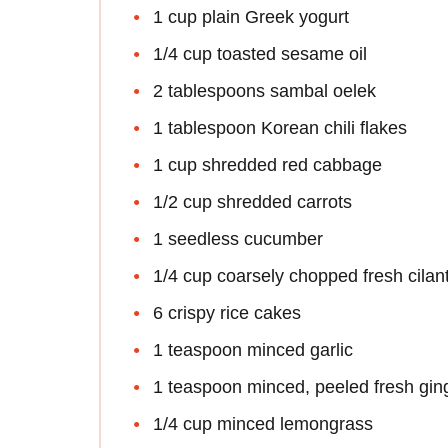
1 cup plain Greek yogurt
1/4 cup toasted sesame oil
2 tablespoons sambal oelek
1 tablespoon Korean chili flakes
1 cup shredded red cabbage
1/2 cup shredded carrots
1 seedless cucumber
1/4 cup coarsely chopped fresh cilan
6 crispy rice cakes
1 teaspoon minced garlic
1 teaspoon minced, peeled fresh gin
1/4 cup minced lemongrass