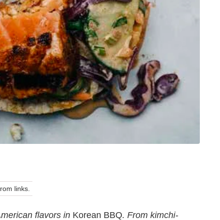
om links.
merican flavors in
Korean BBQ
. From kimchi-