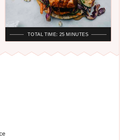
TOTAL TIME: 25 MINUTES
ce