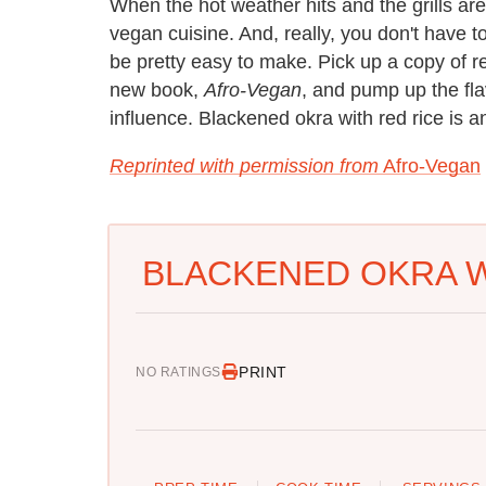
When the hot weather hits and the grills are
vegan cuisine. And, really, you don't have to
be pretty easy to make. Pick up a copy of 
new book,
Afro-Vegan
, and pump up the fl
influence. Blackened okra with red rice is a
Reprinted with permission from
Afro-Vegan
BLACKENED OKRA W
PRINT
NO RATINGS