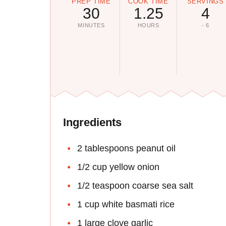
PREP TIME
COOK TIME
SERVINGS
30
1.25
4
MINUTES
HOURS
- 6
Ingredients
2 tablespoons peanut oil
1/2 cup yellow onion
1/2 teaspoon coarse sea salt
1 cup white basmati rice
1 large clove garlic