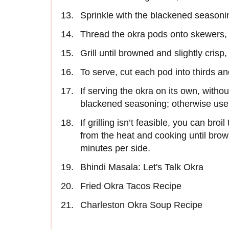
Sprinkle with the blackened seasonin
Thread the okra pods onto skewers, 
Grill until browned and slightly crisp
To serve, cut each pod into thirds an
If serving the okra on its own, withou
blackened seasoning; otherwise use
If grilling isn’t feasible, you can bro
from the heat and cooking until brown
minutes per side.
Bhindi Masala: Let's Talk Okra
Fried Okra Tacos Recipe
Charleston Okra Soup Recipe