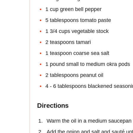
1 cup green bell pepper
5 tablespoons tomato paste
1 3/4 cups vegetable stock
2 teaspoons tamari
1 teaspoon coarse sea salt
1 pound small to medium okra pods
2 tablespoons peanut oil
4 - 6 tablespoons blackened season
Directions
Warm the oil in a medium saucepan 
Add the onion and salt and sauté unti