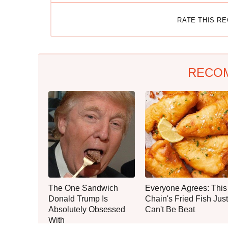
RATE THIS R
RECO
The One Sandwich
Everyone Agrees: This
Donald Trump Is
Chain's Fried Fish Just
Absolutely Obsessed
Can't Be Beat
With