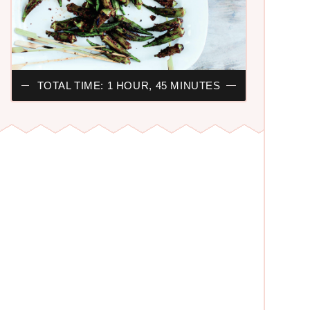
TOTAL TIME: 1 HOUR, 45 MINUTES