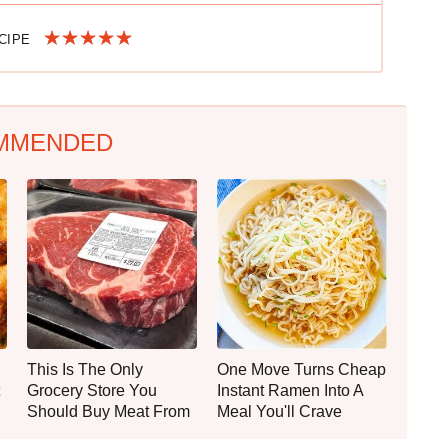
ECIPE
MMENDED
This Is The Only
One Move Turns Cheap
Grocery Store You
Instant Ramen Into A
Should Buy Meat From
Meal You'll Crave