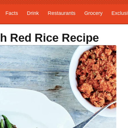
Facts
Drink
Restaurants
Grocery
Exclus
h Red Rice Recipe