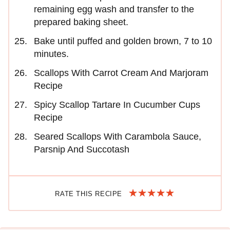
remaining egg wash and transfer to the
prepared baking sheet.
Bake until puffed and golden brown, 7 to 10
minutes.
Scallops With Carrot Cream And Marjoram
Recipe
Spicy Scallop Tartare In Cucumber Cups
Recipe
Seared Scallops With Carambola Sauce,
Parsnip And Succotash
RATE THIS RECIPE