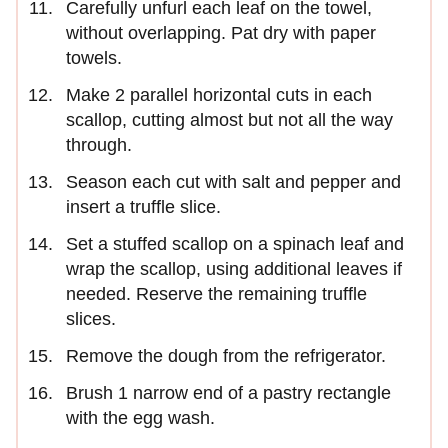
Carefully unfurl each leaf on the towel,
without overlapping. Pat dry with paper
towels.
Make 2 parallel horizontal cuts in each
scallop, cutting almost but not all the way
through.
Season each cut with salt and pepper and
insert a truffle slice.
Set a stuffed scallop on a spinach leaf and
wrap the scallop, using additional leaves if
needed. Reserve the remaining truffle
slices.
Remove the dough from the refrigerator.
Brush 1 narrow end of a pastry rectangle
with the egg wash.