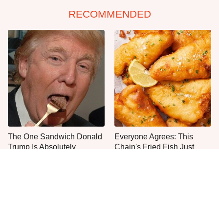
RECOMMENDED
The One Sandwich Donald
Everyone Agrees: This
Trump Is Absolutely
Chain's Fried Fish Just
Obsessed With
Can't Be Beat