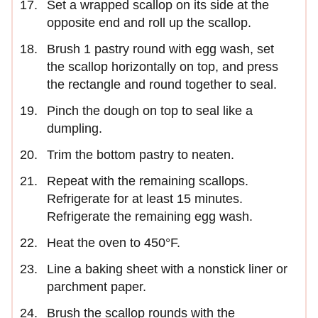
Set a wrapped scallop on its side at the
opposite end and roll up the scallop.
Brush 1 pastry round with egg wash, set
the scallop horizontally on top, and press
the rectangle and round together to seal.
Pinch the dough on top to seal like a
dumpling.
Trim the bottom pastry to neaten.
Repeat with the remaining scallops.
Refrigerate for at least 15 minutes.
Refrigerate the remaining egg wash.
Heat the oven to 450°F.
Line a baking sheet with a nonstick liner or
parchment paper.
Brush the scallop rounds with the