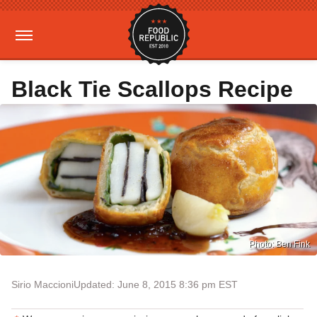
Black Tie Scallops Recipe
Photo: Ben Fink
Sirio Maccioni
Updated: June 8, 2015 8:36 pm EST