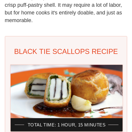
crisp puff-pastry shell. It may require a lot of labor,
but for home cooks it's entirely doable, and just as
memorable.
BLACK TIE SCALLOPS RECIPE
TOTAL TIME: 1 HOUR, 15 MINUTES