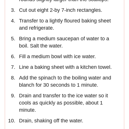
Cut out eight 2-by 7-inch rectangles.
Transfer to a lightly floured baking sheet
and refrigerate.
Bring a medium saucepan of water to a
boil. Salt the water.
Fill a medium bowl with ice water.
Line a baking sheet with a kitchen towel.
Add the spinach to the boiling water and
blanch for 30 seconds to 1 minute.
Drain and transfer to the ice water so it
cools as quickly as possible, about 1
minute.
Drain, shaking off the water.