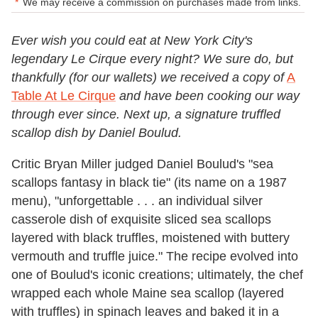
We may receive a commission on purchases made from links.
Ever wish you could eat at New York City's
legendary Le Cirque every night? We sure do, but
thankfully (for our wallets) we received a copy of
A
Table At Le Cirque
and have been cooking our way
through ever since. Next up, a signature truffled
scallop dish by Daniel Boulud.
Critic Bryan Miller judged Daniel Boulud's "sea
scallops fantasy in black tie" (its name on a 1987
menu), "unforgettable . . . an individual silver
casserole dish of exquisite sliced sea scallops
layered with black truffles, moistened with buttery
vermouth and truffle juice." The recipe evolved into
one of Boulud's iconic creations; ultimately, the chef
wrapped each whole Maine sea scallop (layered
with truffles) in spinach leaves and baked it in a