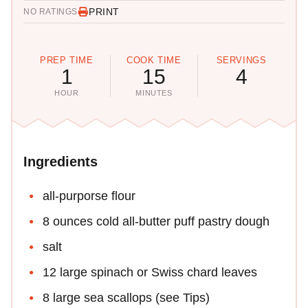
PRINT
NO RATINGS
PREP TIME
COOK TIME
SERVINGS
1
15
4
HOUR
MINUTES
Ingredients
all-purporse flour
8 ounces cold all-butter puff pastry dough
salt
12 large spinach or Swiss chard leaves
8 large sea scallops (see Tips)