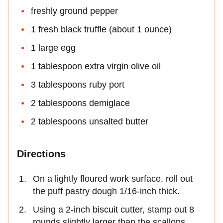
freshly ground pepper
1 fresh black truffle (about 1 ounce)
1 large egg
1 tablespoon extra virgin olive oil
3 tablespoons ruby port
2 tablespoons demiglace
2 tablespoons unsalted butter
Directions
On a lightly floured work surface, roll out
the puff pastry dough 1/16-inch thick.
Using a 2-inch biscuit cutter, stamp out 8
rounds slightly larger than the scallops.